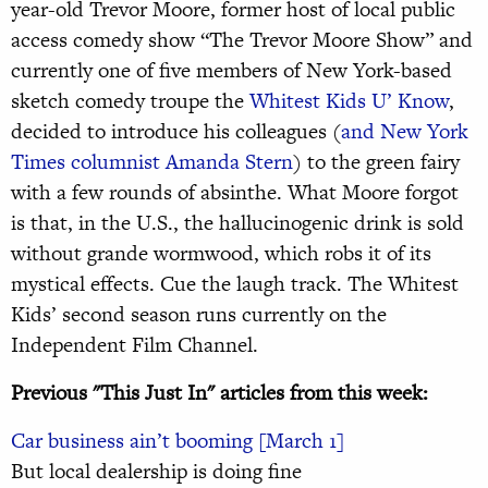
year-old Trevor Moore, former host of local public
access comedy show “The Trevor Moore Show” and
currently one of five members of New York-based
sketch comedy troupe the
Whitest Kids U’ Know
,
decided to introduce his colleagues (
and New York
Times columnist Amanda Stern
) to the green fairy
with a few rounds of absinthe. What Moore forgot
is that, in the U.S., the hallucinogenic drink is sold
without grande wormwood, which robs it of its
mystical effects. Cue the laugh track. The Whitest
Kids’ second season runs currently on the
Independent Film Channel.
Previous "This Just In" articles from this week:
Car business ain’t booming [March 1]
But local dealership is doing fine