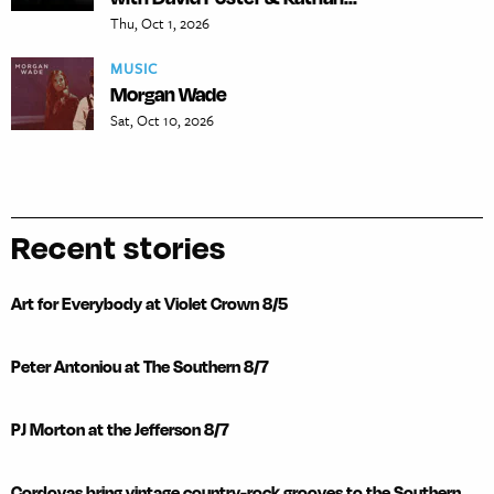
Thu, Oct 1, 2026
MUSIC
Morgan Wade
Sat, Oct 10, 2026
Recent stories
Art for Everybody at Violet Crown 8/5
Peter Antoniou at The Southern 8/7
PJ Morton at the Jefferson 8/7
Cordovas bring vintage country-rock grooves to the Southern