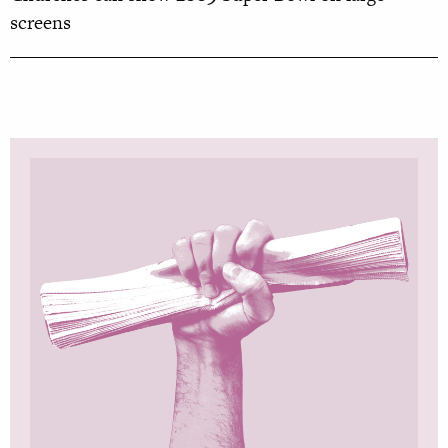
screens