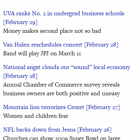
UVA ranks No. 2 in undergrad business schools
[February 29]
Money makes second place not so bad
Van Halen reschedules concert [February 28]
Band will play JPJ on March 11
National angst clouds our “sound” local economy
[February 28]
Annual Chamber of Commerce survey reveals
business owners are both positive and uneasy
Mountain lion terrorizes Crozet [February 27]
Women and children fear
NFL backs down from Jesus [February 26]
Churches can show 2009 Super Bowl on large