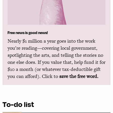
Free news is good news!
Nearly $1 million a year goes into the work
you’re reading—covering local government,
spotlighting the arts, and telling the stories no
one else does. If you value that, help fund it for
$10 a month (or whatever tax-deductible gift
you can afford). Click to
save the free word.
To-do list