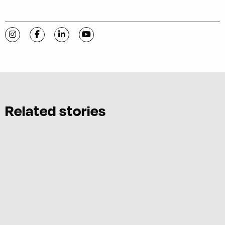
Visit C-VILLE Weekly on Instagram
Visit C-VILLE Weekly on Facebook
Visit C-VILLE Weekly on LinkedIn
Visit C-VILLE Weekly on YouTube
Related stories