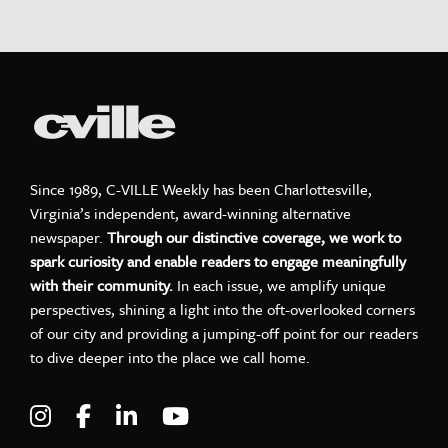
Since 1989, C-VILLE Weekly has been Charlottesville,
Virginia’s independent, award-winning alternative
newspaper.
Through our distinctive coverage, we work to
spark curiosity and enable readers to engage meaningfully
with their community.
In each issue, we amplify unique
perspectives, shining a light into the oft-overlooked corners
of our city and providing a jumping-off point for our readers
to dive deeper into the place we call home.
Visit C-VILLE Weekly on Instagram
Visit C-VILLE Weekly on Facebook
Visit C-VILLE Weekly on LinkedIn
Visit C-VILLE Weekly on Yo