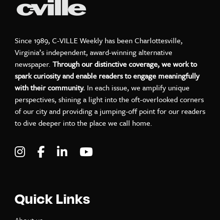
Since 1989, C-VILLE Weekly has been Charlottesville,
Virginia’s independent, award-winning alternative
newspaper.
Through our distinctive coverage, we work to
spark curiosity and enable readers to engage meaningfully
with their community.
In each issue, we amplify unique
perspectives, shining a light into the oft-overlooked corners
of our city and providing a jumping-off point for our readers
to dive deeper into the place we call home.
Visit C-VILLE Weekly on Instagram
Visit C-VILLE Weekly on Facebook
Visit C-VILLE Weekly on LinkedIn
Visit C-VILLE Weekly on Yo
Quick Links