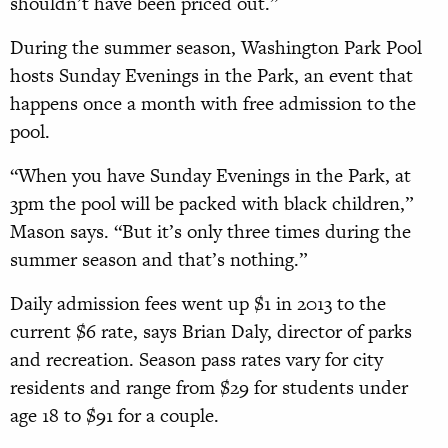
shouldn’t have been priced out.”
During the summer season, Washington Park Pool
hosts Sunday Evenings in the Park, an event that
happens once a month with free admission to the
pool.
“When you have Sunday Evenings in the Park, at
3pm the pool will be packed with black children,”
Mason says. “But it’s only three times during the
summer season and that’s nothing.”
Daily admission fees went up $1 in 2013 to the
current $6 rate, says Brian Daly, director of parks
and recreation. Season pass rates vary for city
residents and range from $29 for students under
age 18 to $91 for a couple.