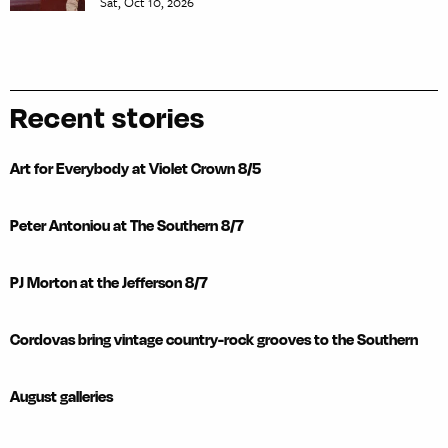
Sat, Oct 10, 2026
Recent stories
Art for Everybody at Violet Crown 8/5
Peter Antoniou at The Southern 8/7
PJ Morton at the Jefferson 8/7
Cordovas bring vintage country-rock grooves to the Southern
August galleries