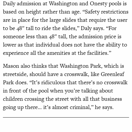
Daily admission at Washington and Onesty pools is
based on height rather than age. “Safety restrictions
are in place for the large slides that require the user
to be 48″ tall to ride the slides,” Daly says. “For
someone less than 48″ tall, the admission price is
lower as that individual does not have the ability to
experience all the amenities at the facilities.”
Mason also thinks that Washington Park, which is
streetside, should have a crosswalk, like Greenleaf
Park does. “It’s ridiculous that there’s no crosswalk
in front of the pool when you’re talking about
children crossing the street with all that business
going up there… it’s almost criminal,” he says.