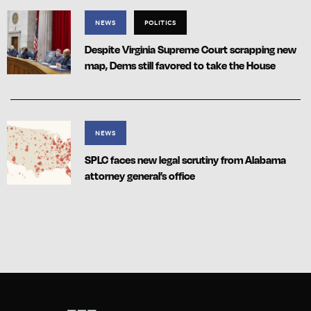
NEWS
POLITICS
Despite Virginia Supreme Court scrapping new
map, Dems still favored to take the House
NEWS
SPLC faces new legal scrutiny from Alabama
attorney general’s office