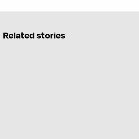
Related stories