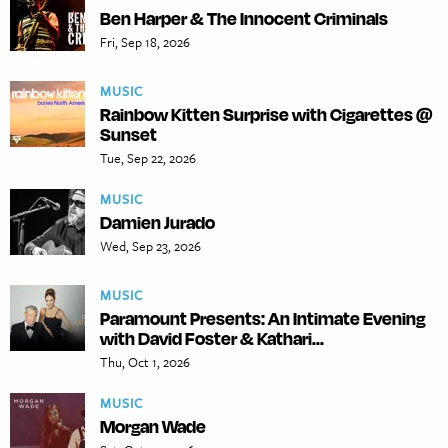
Ben Harper & The Innocent Criminals
Fri, Sep 18, 2026
MUSIC
Rainbow Kitten Surprise with Cigarettes @
Sunset
Tue, Sep 22, 2026
MUSIC
Damien Jurado
Wed, Sep 23, 2026
MUSIC
Paramount Presents: An Intimate Evening
with David Foster & Kathari...
Thu, Oct 1, 2026
MUSIC
Morgan Wade