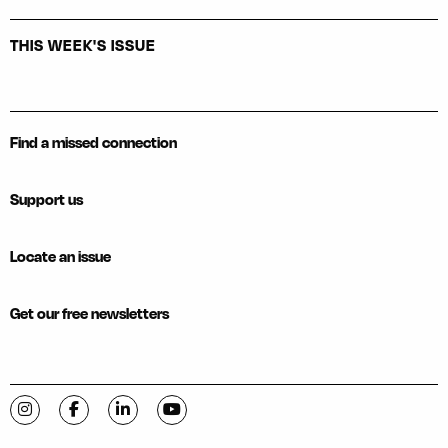
THIS WEEK'S ISSUE
Find a missed connection
Support us
Locate an issue
Get our free newsletters
Visit C-VILLE Weekly on Instagram
Visit C-VILLE Weekly on Facebook
Visit C-VILLE Weekly on LinkedIn
Visit C-VILLE Weekly on YouTube