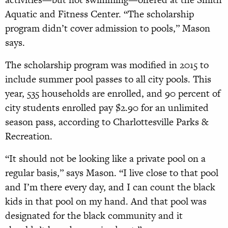
Aquatic and Fitness Center. “The scholarship
program didn’t cover admission to pools,” Mason
says.
The scholarship program was modified in 2015 to
include summer pool passes to all city pools. This
year, 535 households are enrolled, and 90 percent of
city students enrolled pay $2.90 for an unlimited
season pass, according to Charlottesville Parks &
Recreation.
“It should not be looking like a private pool on a
regular basis,” says Mason. “I live close to that pool
and I’m there every day, and I can count the black
kids in that pool on my hand. And that pool was
designated for the black community and it