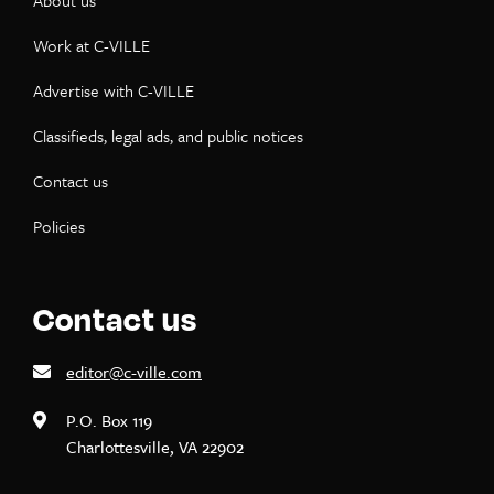
About us
Work at C-VILLE
Advertise with C-VILLE
Classifieds, legal ads, and public notices
Contact us
Policies
Contact us
editor@c-ville.com
P.O. Box 119
Charlottesville, VA 22902