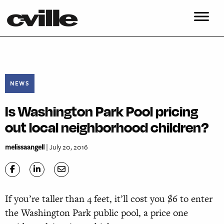
NEWS
Is Washington Park Pool pricing
out local neighborhood children?
melissaangell
| July 20, 2016
If you’re taller than 4 feet, it’ll cost you $6 to enter
the Washington Park public pool, a price one