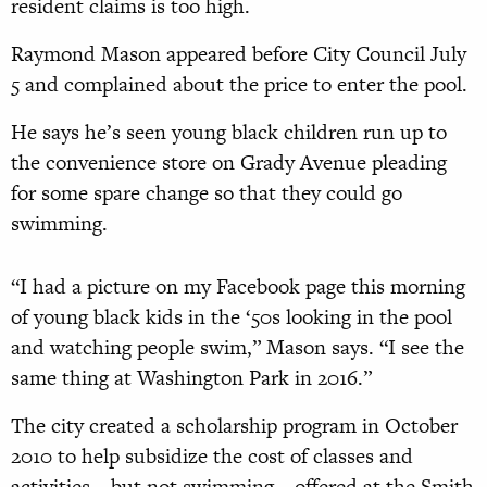
resident claims is too high.
Raymond Mason appeared before City Council July
5 and complained about the price to enter the pool.
He says he’s seen young black children run up to
the convenience store on Grady Avenue pleading
for some spare change so that they could go
swimming.
“I had a picture on my Facebook page this morning
of young black kids in the ‘50s looking in the pool
and watching people swim,” Mason says. “I see the
same thing at Washington Park in 2016.”
The city created a scholarship program in October
2010 to help subsidize the cost of classes and
activities—but not swimming—offered at the Smith