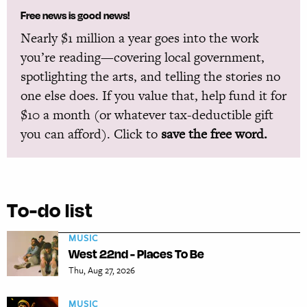
Free news is good news!
Nearly $1 million a year goes into the work
you’re reading—covering local government,
spotlighting the arts, and telling the stories no
one else does. If you value that, help fund it for
$10 a month (or whatever tax-deductible gift
you can afford). Click to
save the free word.
To-do list
MUSIC
West 22nd - Places To Be
Thu, Aug 27, 2026
MUSIC