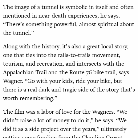
The image of a tunnel is symbolic in itself and often
mentioned in near-death experiences, he says.
“There’s something powerful, almost spiritual about
the tunnel.”
Along with the history, it’s also a great local story,
one that ties into the rails-to-trails movement,
tourism, and recreation, and intersects with the
Appalachian Trail and the Route 76 bike trail, says
Wagner. “Go with your kids, ride your bike, but
there is a real dark and tragic side of the story that’s
worth remembering.”
The film was a labor of love for the Wagners. “We
didn’t raise a lot of money to do it,” he says. “We
did it as a side project over the years,” ultimately
getting some funding from the Claudius Crozet