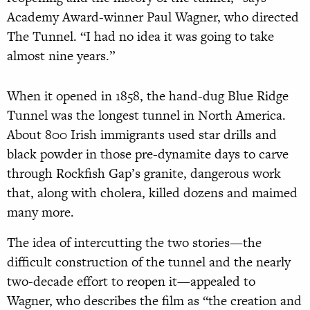
Academy Award-winner Paul Wagner, who directed
The Tunnel. “I had no idea it was going to take
almost nine years.”
When it opened in 1858, the hand-dug Blue Ridge
Tunnel was the longest tunnel in North America.
About 800 Irish immigrants used star drills and
black powder in those pre-dynamite days to carve
through Rockfish Gap’s granite, dangerous work
that, along with cholera, killed dozens and maimed
many more.
The idea of intercutting the two stories—the
difficult construction of the tunnel and the nearly
two-decade effort to reopen it—appealed to
Wagner, who describes the film as “the creation and