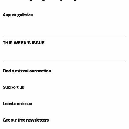
August galleries
THIS WEEK'S ISSUE
Find a missed connection
Support us
Locate an issue
Get our free newsletters