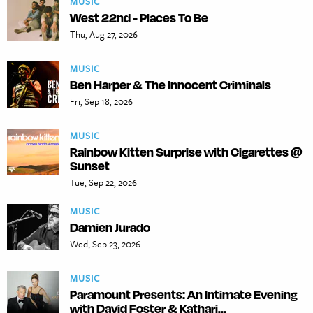
MUSIC
West 22nd - Places To Be
Thu, Aug 27, 2026
MUSIC
Ben Harper & The Innocent Criminals
Fri, Sep 18, 2026
MUSIC
Rainbow Kitten Surprise with Cigarettes @
Sunset
Tue, Sep 22, 2026
MUSIC
Damien Jurado
Wed, Sep 23, 2026
MUSIC
Paramount Presents: An Intimate Evening
with David Foster & Kathari...