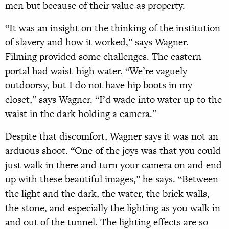
men but because of their value as property.
“It was an insight on the thinking of the institution
of slavery and how it worked,” says Wagner.
Filming provided some challenges. The eastern
portal had waist-high water. “We’re vaguely
outdoorsy, but I do not have hip boots in my
closet,” says Wagner. “I’d wade into water up to the
waist in the dark holding a camera.”
Despite that discomfort, Wagner says it was not an
arduous shoot. “One of the joys was that you could
just walk in there and turn your camera on and end
up with these beautiful images,” he says. “Between
the light and the dark, the water, the brick walls,
the stone, and especially the lighting as you walk in
and out of the tunnel. The lighting effects are so