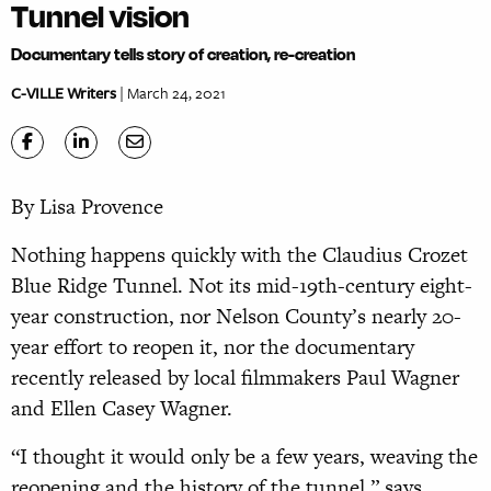
Tunnel vision
Documentary tells story of creation, re-creation
C-VILLE Writers
| March 24, 2021
By Lisa Provence
Nothing happens quickly with the Claudius Crozet
Blue Ridge Tunnel. Not its mid-19th-century eight-
year construction, nor Nelson County’s nearly 20-
year effort to reopen it, nor the documentary
recently released by local filmmakers Paul Wagner
and Ellen Casey Wagner.
“I thought it would only be a few years, weaving the
reopening and the history of the tunnel,” says