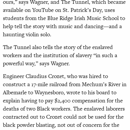
ours,” says Wagner, and The Tunnel, which became
available on YouTube on St. Patrick’s Day, uses
students from the Blue Ridge Irish Music School to
help tell the story with music and dancing—and a
haunting violin solo.
The Tunnel also tells the story of the enslaved
workers and the institution of slavery “in such a
powerful way,” says Wagner.
Engineer Claudius Crozet, who was hired to
construct a 17-mile railroad from Mechum’s River in
Albemarle to Waynesboro, wrote to his board to
explain having to pay $2,400 compensation for the
deaths of two Black workers. The enslaved laborers
contracted out to Crozet could not be used for the
black powder blasting, not out of concern for the