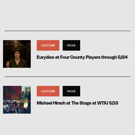
CULTURE
PICKS
Eurydice at Four County Players through 5/24
CULTURE
PICKS
Michael Hirsch at The Stage at WTJU 5/16