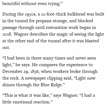
beautiful without even trying.”
During the 1950s, a 12-foot-thick bulkhead was built
in the tunnel for propane storage, and blocked
passage through until restoration work began in
2018. Wagner describes the magic of seeing the light
at the other end of the tunnel after it was blasted
out.
“I had been in there many times and never seen
light,” he says. He compares the experience to
December 29, 1856, when workers broke through
the rock. A newspaper clipping said, “Light now
shines through the Blue Ridge.”
“This is what it was like,” says Wagner. “I had a
little emotional reaction.”