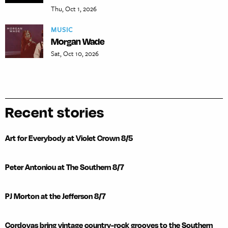
Thu, Oct 1, 2026
MUSIC
Morgan Wade
Sat, Oct 10, 2026
Recent stories
Art for Everybody at Violet Crown 8/5
Peter Antoniou at The Southern 8/7
PJ Morton at the Jefferson 8/7
Cordovas bring vintage country-rock grooves to the Southern