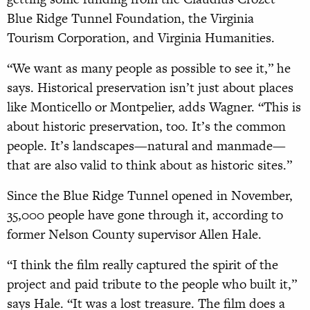
Blue Ridge Tunnel Foundation, the Virginia
Tourism Corporation, and Virginia Humanities.
“We want as many people as possible to see it,” he
says. Historical preservation isn’t just about places
like Monticello or Montpelier, adds Wagner. “This is
about historic preservation, too. It’s the common
people. It’s landscapes—natural and manmade—
that are also valid to think about as historic sites.”
Since the Blue Ridge Tunnel opened in November,
35,000 people have gone through it, according to
former Nelson County supervisor Allen Hale.
“I think the film really captured the spirit of the
project and paid tribute to the people who built it,”
says Hale. “It was a lost treasure. The film does a