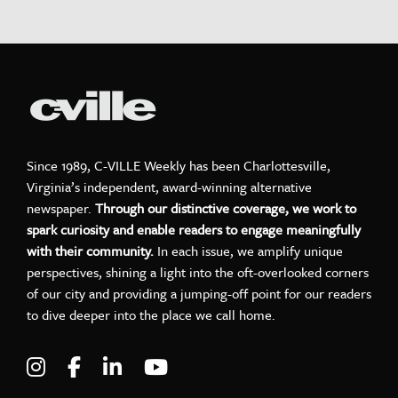
Since 1989, C-VILLE Weekly has been Charlottesville,
Virginia’s independent, award-winning alternative
newspaper.
Through our distinctive coverage, we work to
spark curiosity and enable readers to engage meaningfully
with their community.
In each issue, we amplify unique
perspectives, shining a light into the oft-overlooked corners
of our city and providing a jumping-off point for our readers
to dive deeper into the place we call home.
Visit C-VILLE Weekly on Instagram
Visit C-VILLE Weekly on Facebook
Visit C-VILLE Weekly on LinkedIn
Visit C-VILLE Weekly on Yo