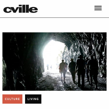
CULTURE
LIVING