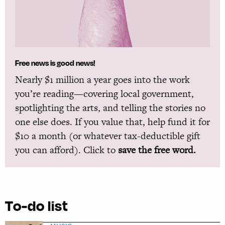
Free news is good news!
Nearly $1 million a year goes into the work
you’re reading—covering local government,
spotlighting the arts, and telling the stories no
one else does. If you value that, help fund it for
$10 a month (or whatever tax-deductible gift
you can afford). Click to
save the free word.
To-do list