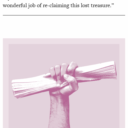
wonderful job of re-claiming this lost treasure.”