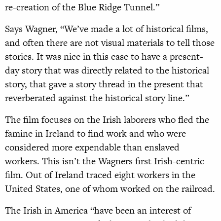
re-creation of the Blue Ridge Tunnel.”
Says Wagner, “We’ve made a lot of historical films,
and often there are not visual materials to tell those
stories. It was nice in this case to have a present-
day story that was directly related to the historical
story, that gave a story thread in the present that
reverberated against the historical story line.”
The film focuses on the Irish laborers who fled the
famine in Ireland to find work and who were
considered more expendable than enslaved
workers. This isn’t the Wagners first Irish-centric
film. Out of Ireland traced eight workers in the
United States, one of whom worked on the railroad.
The Irish in America “have been an interest of