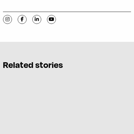
Visit C-VILLE Weekly on Instagram
Visit C-VILLE Weekly on Facebook
Visit C-VILLE Weekly on LinkedIn
Visit C-VILLE Weekly on YouTube
Related stories