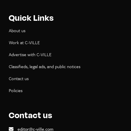
Quick Links
About us
Work at C-VILLE
Advertise with C-VILLE
Classifieds, legal ads, and public notices
Contact us
Policies
Contact us
editor@c-ville.com