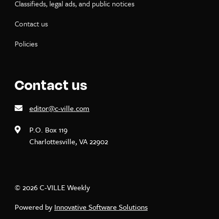
Classifieds, legal ads, and public notices
Contact us
Policies
Contact us
editor@c-ville.com
P.O. Box 119
Charlottesville, VA 22902
© 2026 C-VILLE Weekly
Powered by
Innovative Software Solutions