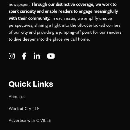
newspaper.
Through our distinctive coverage, we work to
spark curiosity and enable readers to engage meaningfully
with their community.
In each issue, we amplify unique
perspectives, shining a light into the oft-overlooked corners
of our city and providing a jumping-off point for our readers
to dive deeper into the place we call home.
Visit C-VILLE Weekly on Instagram
Visit C-VILLE Weekly on Facebook
Visit C-VILLE Weekly on LinkedIn
Visit C-VILLE Weekly on Yo
Quick Links
About us
Work at C-VILLE
Advertise with C-VILLE