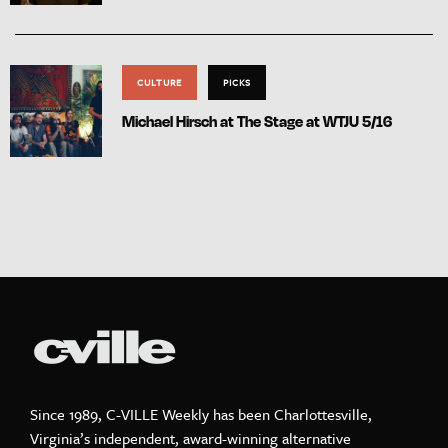
CULTURE
PICKS
Michael Hirsch at The Stage at WTJU 5/16
Since 1989, C-VILLE Weekly has been Charlottesville,
Virginia’s independent, award-winning alternative