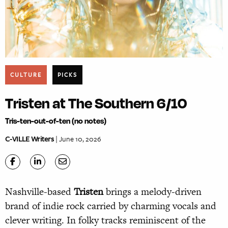
CULTURE
PICKS
Tristen at The Southern 6/10
Tris-ten-out-of-ten (no notes)
C-VILLE Writers
| June 10, 2026
Nashville-based
Tristen
brings a melody-driven
brand of indie rock carried by charming vocals and
clever writing. In folky tracks reminiscent of the