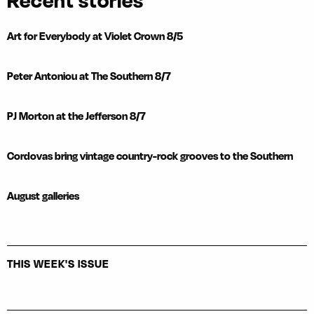
Recent stories
Art for Everybody at Violet Crown 8/5
Peter Antoniou at The Southern 8/7
PJ Morton at the Jefferson 8/7
Cordovas bring vintage country-rock grooves to the Southern
August galleries
THIS WEEK'S ISSUE