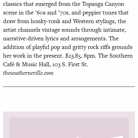
classics that emerged from the Topanga Canyon
scene in the ’60s and ’70s, and peppier tunes that
draw from honky-tonk and Western stylings, the
artist channels vintage sounds through intimate,
narrative-driven lyrics and arrangements. The
addition of playful pop and gritty rock riffs grounds
her work in the present. $23.85, 8pm. The Southern
Café & Music Hall, 103 S. First St.
thesoutherncville.com