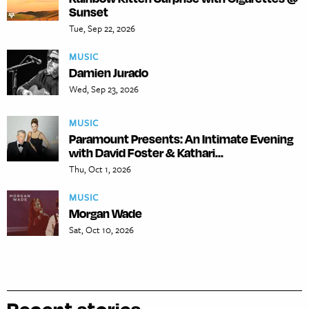
Sunset
Tue, Sep 22, 2026
MUSIC
Damien Jurado
Wed, Sep 23, 2026
MUSIC
Paramount Presents: An Intimate Evening
with David Foster & Kathari...
Thu, Oct 1, 2026
MUSIC
Morgan Wade
Sat, Oct 10, 2026