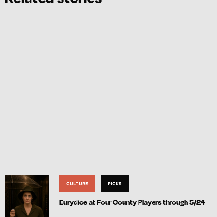
CULTURE
PICKS
Eurydice at Four County Players through 5/24