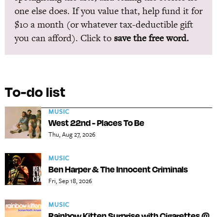
one else does. If you value that, help fund it for
$10 a month (or whatever tax-deductible gift
you can afford). Click to
save the free word.
To-do list
MUSIC
West 22nd - Places To Be
Thu, Aug 27, 2026
MUSIC
Ben Harper & The Innocent Criminals
Fri, Sep 18, 2026
MUSIC
Rainbow Kitten Surprise with Cigarettes @