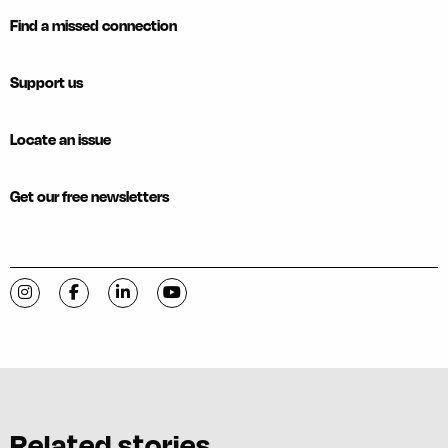
Find a missed connection
Support us
Locate an issue
Get our free newsletters
Visit C-VILLE Weekly on Instagram
Visit C-VILLE Weekly on Facebook
Visit C-VILLE Weekly on LinkedIn
Visit C-VILLE Weekly on YouTube
Related stories