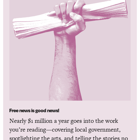
Free news is good news!
Nearly $1 million a year goes into the work
you’re reading—covering local government,
spotlighting the arts, and telling the stories no