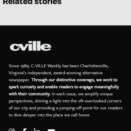
Related stories
Since 1989, C-VILLE Weekly has been Charlottesville,
Virginia’s independent, award-winning alternative
newspaper.
Through our distinctive coverage, we work to
spark curiosity and enable readers to engage meaningfully
with their community.
In each issue, we amplify unique
perspectives, shining a light into the oft-overlooked corners
of our city and providing a jumping-off point for our readers
to dive deeper into the place we call home.