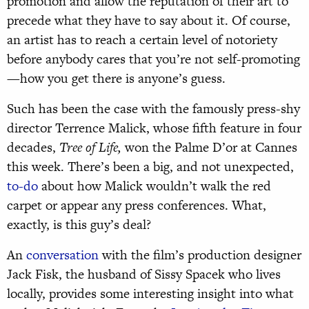
promotion and allow the reputation of their art to
precede what they have to say about it. Of course,
an artist has to reach a certain level of notoriety
before anybody cares that you’re not self-promoting
—how you get there is anyone’s guess.
Such has been the case with the famously press-shy
director Terrence Malick, whose fifth feature in four
decades,
Tree of Life,
won the Palme D’or at Cannes
this week. There’s been a big, and not unexpected,
to-do
about how Malick wouldn’t walk the red
carpet or appear any press conferences. What,
exactly, is this guy’s deal?
An
conversation
with the film’s production designer
Jack Fisk, the husband of Sissy Spacek who lives
locally, provides some interesting insight into what