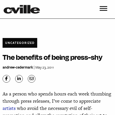
UNCATEGORIZED
The benefits of being press-shy
andrew-cedermark
| May 23, 2011
As a person who spends hours each week thumbing
through press releases, I’ve come to appreciate
artists
who avoid the necessary evil of self-