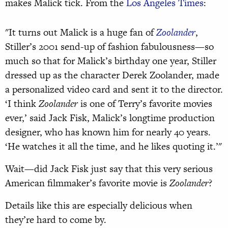
makes Malick tick. From the
Los Angeles Times
:
"It turns out Malick is a huge fan of
Zoolander
,
Stiller’s 2001 send-up of fashion fabulousness—so
much so that for Malick’s birthday one year, Stiller
dressed up as the character Derek Zoolander, made
a personalized video card and sent it to the director.
‘I think
Zoolander
is one of Terry’s favorite movies
ever,’ said Jack Fisk, Malick’s longtime production
designer, who has known him for nearly 40 years.
‘He watches it all the time, and he likes quoting it.’"
Wait—did Jack Fisk just say that this very serious
American filmmaker’s favorite movie is
Zoolander
?
Details like this are especially delicious when
they’re hard to come by.