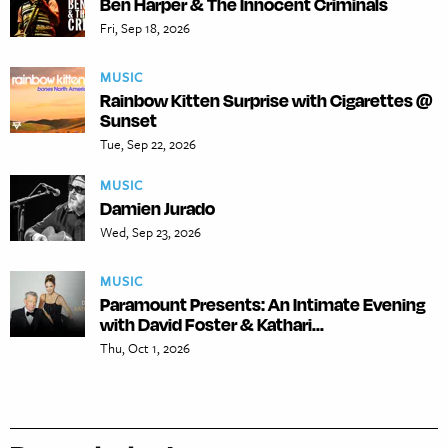
Ben Harper & The Innocent Criminals
Fri, Sep 18, 2026
MUSIC
Rainbow Kitten Surprise with Cigarettes @
Sunset
Tue, Sep 22, 2026
MUSIC
Damien Jurado
Wed, Sep 23, 2026
MUSIC
Paramount Presents: An Intimate Evening
with David Foster & Kathari...
Thu, Oct 1, 2026