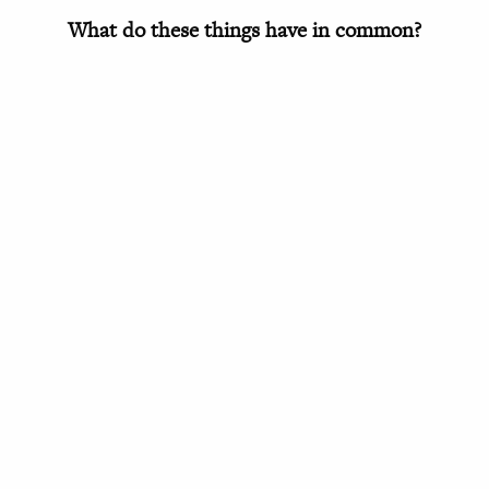
What do these things have in common?