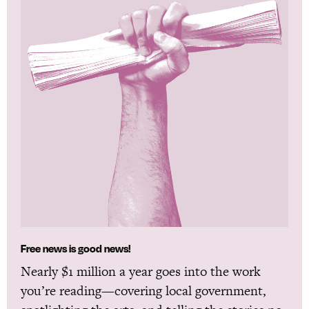
Free news is good news!
Nearly $1 million a year goes into the work
you’re reading—covering local government,