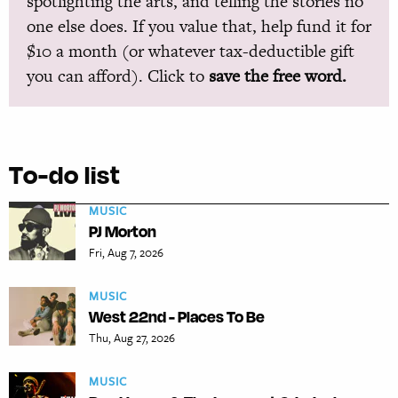
spotlighting the arts, and telling the stories no
one else does. If you value that, help fund it for
$10 a month (or whatever tax-deductible gift
you can afford). Click to
save the free word.
To-do list
MUSIC
PJ Morton
Fri, Aug 7, 2026
MUSIC
West 22nd - Places To Be
Thu, Aug 27, 2026
MUSIC