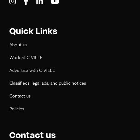
Visit C-VILLE Weekly on Instagram
Visit C-VILLE Weekly on Facebook
Visit C-VILLE Weekly on LinkedIn
Visit C-VILLE Weekly on Yo
Quick Links
About us
Work at C-VILLE
Advertise with C-VILLE
Classifieds, legal ads, and public notices
Contact us
Policies
Contact us