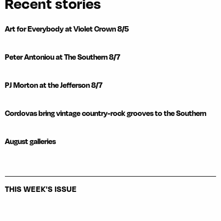
Recent stories
Art for Everybody at Violet Crown 8/5
Peter Antoniou at The Southern 8/7
PJ Morton at the Jefferson 8/7
Cordovas bring vintage country-rock grooves to the Southern
August galleries
THIS WEEK'S ISSUE