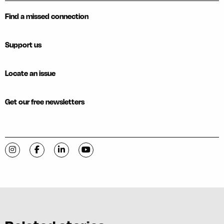
Find a missed connection
Support us
Locate an issue
Get our free newsletters
Visit C-VILLE Weekly on Instagram
Visit C-VILLE Weekly on Facebook
Visit C-VILLE Weekly on LinkedIn
Visit C-VILLE Weekly on YouTube