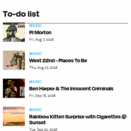
To-do list
MUSIC
PJ Morton
Fri, Aug 7, 2026
MUSIC
West 22nd - Places To Be
Thu, Aug 27, 2026
MUSIC
Ben Harper & The Innocent Criminals
Fri, Sep 18, 2026
MUSIC
Rainbow Kitten Surprise with Cigarettes @
Sunset
Tue, Sep 22, 2026