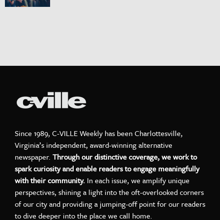
Since 1989, C-VILLE Weekly has been Charlottesville,
Virginia’s independent, award-winning alternative
newspaper.
Through our distinctive coverage, we work to
spark curiosity and enable readers to engage meaningfully
with their community.
In each issue, we amplify unique
perspectives, shining a light into the oft-overlooked corners
of our city and providing a jumping-off point for our readers
to dive deeper into the place we call home.