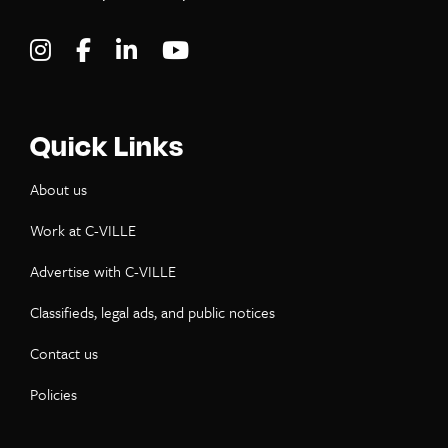
Visit C-VILLE Weekly on Instagram
Visit C-VILLE Weekly on Facebook
Visit C-VILLE Weekly on LinkedIn
Visit C-VILLE Weekly on Yo
Quick Links
About us
Work at C-VILLE
Advertise with C-VILLE
Classifieds, legal ads, and public notices
Contact us
Policies