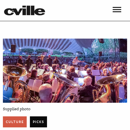
Supplied photo
CULTURE
PICKS