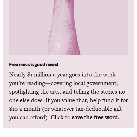
Free news is good news!
Nearly $1 million a year goes into the work
you’re reading—covering local government,
spotlighting the arts, and telling the stories no
one else does. If you value that, help fund it for
$10 a month (or whatever tax-deductible gift
you can afford). Click to
save the free word.