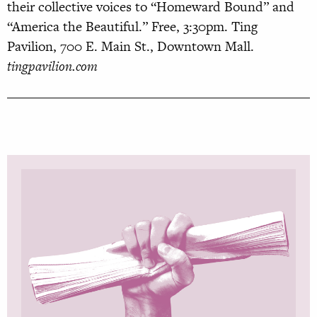
their collective voices to “Homeward Bound” and
“America the Beautiful.” Free, 3:30pm. Ting
Pavilion, 700 E. Main St., Downtown Mall.
tingpavilion.com