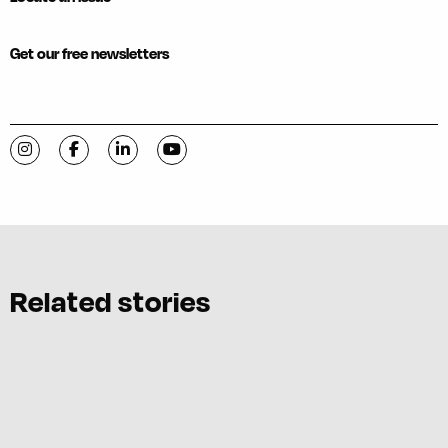
Get our free newsletters
Visit C-VILLE Weekly on Instagram
Visit C-VILLE Weekly on Facebook
Visit C-VILLE Weekly on LinkedIn
Visit C-VILLE Weekly on YouTube
Related stories