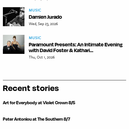
MUSIC
Damien Jurado
Wed, Sep 23, 2026
MUSIC
Paramount Presents: An Intimate Evening
with David Foster & Kathari...
Thu, Oct 1, 2026
Recent stories
Art for Everybody at Violet Crown 8/5
Peter Antoniou at The Southern 8/7