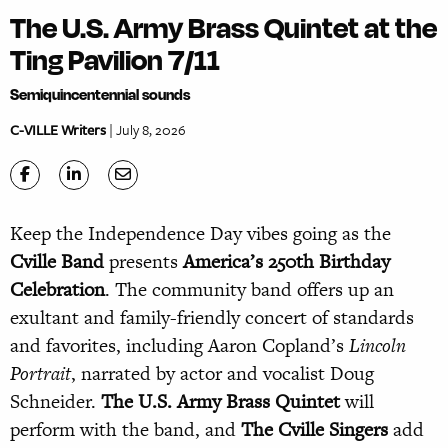
The U.S. Army Brass Quintet at the
Ting Pavilion 7/11
Semiquincentennial sounds
C-VILLE Writers
| July 8, 2026
Keep the Independence Day vibes going as the
Cville Band
presents
America’s 250th Birthday
Celebration
. The community band offers up an
exultant and family-friendly concert of standards
and favorites, including Aaron Copland’s
Lincoln
Portrait
, narrated by actor and vocalist Doug
Schneider.
The U.S. Army Brass Quintet
will
perform with the band, and
The Cville Singers
add