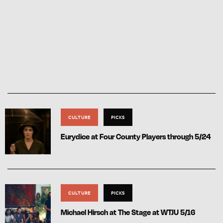
CULTURE
PICKS
Eurydice at Four County Players through 5/24
CULTURE
PICKS
Michael Hirsch at The Stage at WTJU 5/16