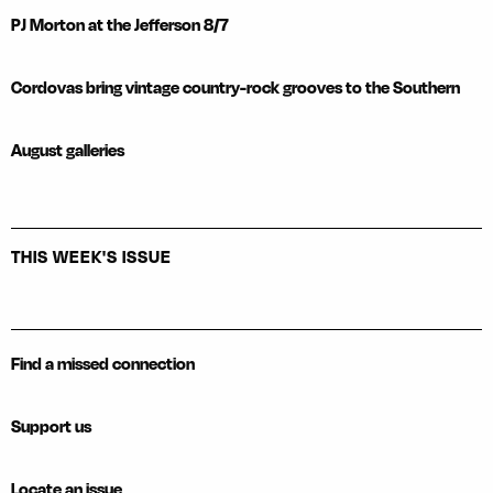
PJ Morton at the Jefferson 8/7
Cordovas bring vintage country-rock grooves to the Southern
August galleries
THIS WEEK'S ISSUE
Find a missed connection
Support us
Locate an issue