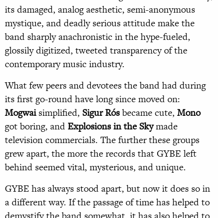
its damaged, analog aesthetic, semi-anonymous
mystique, and deadly serious attitude make the
band sharply anachronistic in the hype-fueled,
glossily digitized, tweeted transparency of the
contemporary music industry.
What few peers and devotees the band had during
its first go-round have long since moved on:
Mogwai
simplified,
Sigur Rós
became cute,
Mono
got boring, and
Explosions in the Sky
made
television commercials. The further these groups
grew apart, the more the records that GYBE left
behind seemed vital, mysterious, and unique.
GYBE has always stood apart, but now it does so in
a different way. If the passage of time has helped to
demystify the band somewhat, it has also helped to