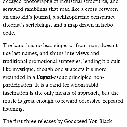
decayed photographs of industrial structures, and
scrawled ramblings that read like a cross between
an emo kid’s journal, a schizophrenic conspiracy
theorist’s scribblings, and a map drawn in hobo
code.
The band has no lead singer or frontman, doesn’t
use last names, and shuns interviews and
traditional promotional strategies, lending it a cult-
like mystique, though one suspects it’s more
grounded in a
Fugazi
-esque principled non-
participation. It is a band for whom rabid
fascination is the only means of approach, but the
music is great enough to reward obsessive, repeated
listening.
The first three releases by Godspeed You Black