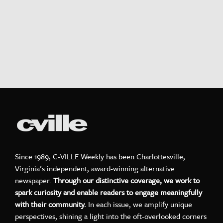
Since 1989, C-VILLE Weekly has been Charlottesville,
Virginia’s independent, award-winning alternative
newspaper.
Through our distinctive coverage, we work to
spark curiosity and enable readers to engage meaningfully
with their community.
In each issue, we amplify unique
perspectives, shining a light into the oft-overlooked corners