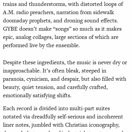
trains and thunderstorms, with distorted loops of
A.M. radio preachers, narration from sidewalk
doomsday prophets, and droning sound effects.
GYBE doesn’t make “songs” so much as it makes
epic, analog collages, large sections of which are
performed live by the ensemble.
Despite these ingredients, the music is never dry or
inapproachable. It’s often bleak, steeped in
paranoia, cynicism, and despair, but also filled with
beauty, quiet tension, and carefully crafted,
emotionally satisfying shifts.
Each record is divided into multi-part suites
notated via dreadfully self-serious and incoherent
liner notes, jumbled with Christian iconography,