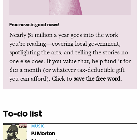
Free news is good news!
Nearly $1 million a year goes into the work
you’re reading—covering local government,
spotlighting the arts, and telling the stories no
one else does. If you value that, help fund it for
$10 a month (or whatever tax-deductible gift
you can afford). Click to
save the free word.
To-do list
MUSIC
PJ Morton