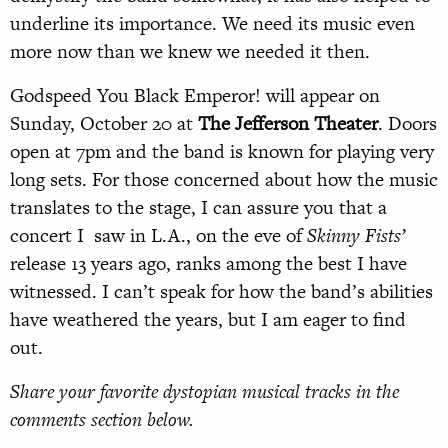
underline its importance. We need its music even
more now than we knew we needed it then.
Godspeed You Black Emperor! will appear on
Sunday, October 20 at
The Jefferson Theater
. Doors
open at 7pm and the band is known for playing very
long sets. For those concerned about how the music
translates to the stage, I can assure you that a
concert I saw in L.A., on the eve of
Skinny Fists’
release 13 years ago, ranks among the best I have
witnessed. I can’t speak for how the band’s abilities
have weathered the years, but I am eager to find
out.
Share your favorite dystopian musical tracks in the
comments section below.