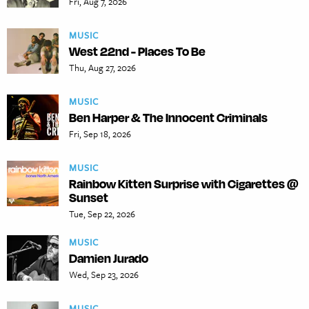
Fri, Aug 7, 2026
MUSIC
West 22nd - Places To Be
Thu, Aug 27, 2026
MUSIC
Ben Harper & The Innocent Criminals
Fri, Sep 18, 2026
MUSIC
Rainbow Kitten Surprise with Cigarettes @
Sunset
Tue, Sep 22, 2026
MUSIC
Damien Jurado
Wed, Sep 23, 2026
MUSIC