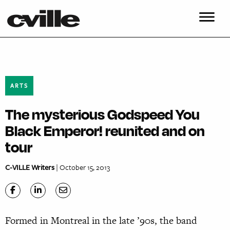
ARTS
The mysterious Godspeed You
Black Emperor! reunited and on
tour
C-VILLE Writers
| October 15, 2013
Formed in Montreal in the late ’90s, the band