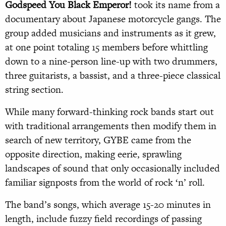
Godspeed You Black Emperor!
took its name from a
documentary about Japanese motorcycle gangs. The
group added musicians and instruments as it grew,
at one point totaling 15 members before whittling
down to a nine-person line-up with two drummers,
three guitarists, a bassist, and a three-piece classical
string section.
While many forward-thinking rock bands start out
with traditional arrangements then modify them in
search of new territory, GYBE came from the
opposite direction, making eerie, sprawling
landscapes of sound that only occasionally included
familiar signposts from the world of rock ‘n’ roll.
The band’s songs, which average 15-20 minutes in
length, include fuzzy field recordings of passing