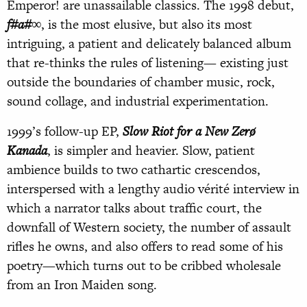
Emperor! are unassailable classics. The 1998 debut,
f#a#∞
, is the most elusive, but also its most
intriguing, a patient and delicately balanced album
that re-thinks the rules of listening— existing just
outside the boundaries of chamber music, rock,
sound collage, and industrial experimentation.
1999’s follow-up EP,
Slow Riot for a New Zerø
Kanada
, is simpler and heavier. Slow, patient
ambience builds to two cathartic crescendos,
interspersed with a lengthy audio vérité interview in
which a narrator talks about traffic court, the
downfall of Western society, the number of assault
rifles he owns, and also offers to read some of his
poetry—which turns out to be cribbed wholesale
from an Iron Maiden song.