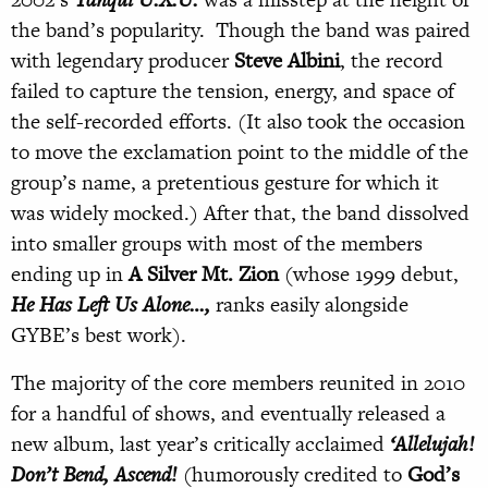
the band’s popularity. Though the band was paired
with legendary producer
Steve Albini
, the record
failed to capture the tension, energy, and space of
the self-recorded efforts. (It also took the occasion
to move the exclamation point to the middle of the
group’s name, a pretentious gesture for which it
was widely mocked.) After that, the band dissolved
into smaller groups with most of the members
ending up in
A Silver Mt. Zion
(whose 1999 debut,
He Has Left Us Alone…,
ranks easily alongside
GYBE’s best work).
The majority of the core members reunited in 2010
for a handful of shows, and eventually released a
new album, last year’s critically acclaimed
‘Allelujah!
Don’t Bend, Ascend!
(humorously credited to
God’s