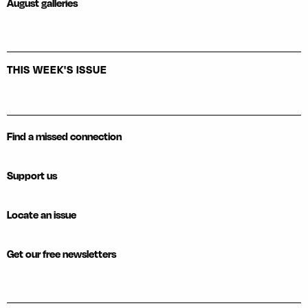
August galleries
THIS WEEK'S ISSUE
Find a missed connection
Support us
Locate an issue
Get our free newsletters