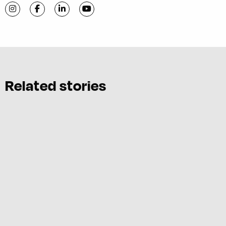
Visit C-VILLE Weekly on Instagram
Visit C-VILLE Weekly on Facebook
Visit C-VILLE Weekly on LinkedIn
Visit C-VILLE Weekly on YouTube
Related stories