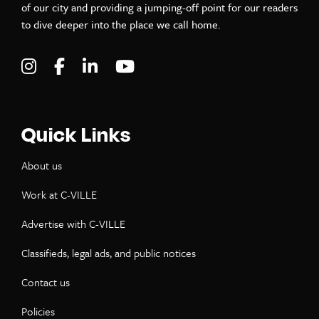
of our city and providing a jumping-off point for our readers
to dive deeper into the place we call home.
Visit C-VILLE Weekly on Instagram
Visit C-VILLE Weekly on Facebook
Visit C-VILLE Weekly on LinkedIn
Visit C-VILLE Weekly on Yo
Quick Links
About us
Work at C-VILLE
Advertise with C-VILLE
Classifieds, legal ads, and public notices
Contact us
Policies