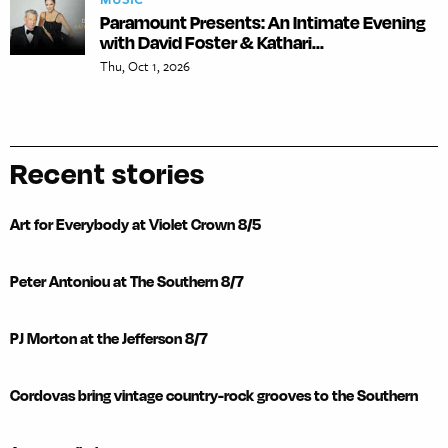
Paramount Presents: An Intimate Evening
with David Foster & Kathari...
Thu, Oct 1, 2026
Recent stories
Art for Everybody at Violet Crown 8/5
Peter Antoniou at The Southern 8/7
PJ Morton at the Jefferson 8/7
Cordovas bring vintage country-rock grooves to the Southern