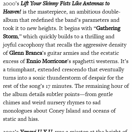
2000’s
Lift Your Skinny Fists Like Antennas to
Heaven!
is the masterpiece, an ambitious double-
album that redefined the band’s parameters and
took it to new heights. It begins with “
Gathering
Storm
,” which quickly builds to a thrilling and
joyful cacophony that recalls the aggressive density
of
Glenn Branca
’s guitar armies and the ecstatic
excess of
Ennio Morricone
’s spaghetti westerns. It’s
a triumphant, extended crescendo that eventually
turns into a sonic thunderstorm of despair for the
rest of the song’s 17 minutes. The remaining hour of
the album details subtler points—from gentle
chimes and weird nursery rhymes to sad
monologues about Coney Island and oceans of
static and hiss.
2002’s
Yanqui U.X.U.
was a misstep at the height of