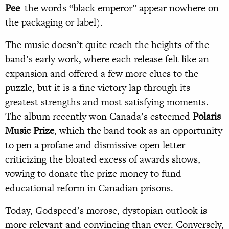
Pee
–the words “black emperor” appear nowhere on
the packaging or label).
The music doesn’t quite reach the heights of the
band’s early work, where each release felt like an
expansion and offered a few more clues to the
puzzle, but it is a fine victory lap through its
greatest strengths and most satisfying moments.
The album recently won Canada’s esteemed
Polaris
Music Prize
, which the band took as an opportunity
to pen a profane and dismissive open letter
criticizing the bloated excess of awards shows,
vowing to donate the prize money to fund
educational reform in Canadian prisons.
Today, Godspeed’s morose, dystopian outlook is
more relevant and convincing than ever. Conversely,