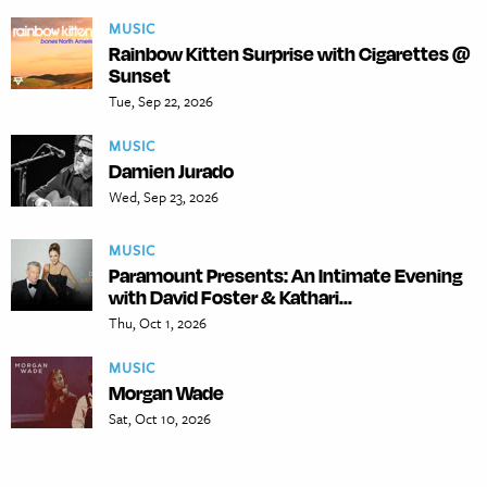
MUSIC
Rainbow Kitten Surprise with Cigarettes @
Sunset
Tue, Sep 22, 2026
MUSIC
Damien Jurado
Wed, Sep 23, 2026
MUSIC
Paramount Presents: An Intimate Evening
with David Foster & Kathari...
Thu, Oct 1, 2026
MUSIC
Morgan Wade
Sat, Oct 10, 2026