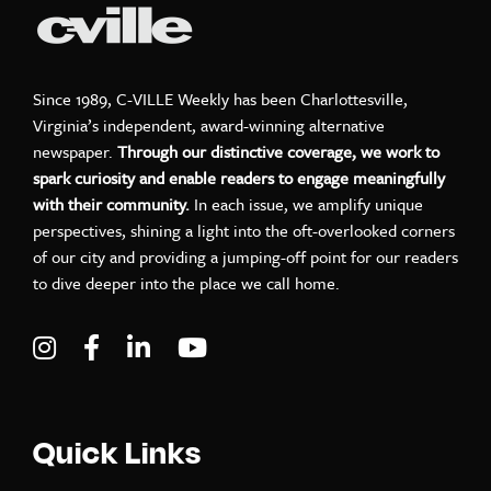
Since 1989, C-VILLE Weekly has been Charlottesville,
Virginia’s independent, award-winning alternative
newspaper.
Through our distinctive coverage, we work to
spark curiosity and enable readers to engage meaningfully
with their community.
In each issue, we amplify unique
perspectives, shining a light into the oft-overlooked corners
of our city and providing a jumping-off point for our readers
to dive deeper into the place we call home.
Visit C-VILLE Weekly on Instagram
Visit C-VILLE Weekly on Facebook
Visit C-VILLE Weekly on LinkedIn
Visit C-VILLE Weekly on Yo
Quick Links