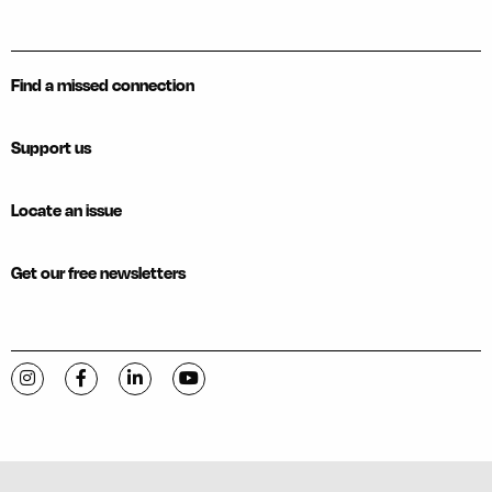
Find a missed connection
Support us
Locate an issue
Get our free newsletters
Visit C-VILLE Weekly on Instagram
Visit C-VILLE Weekly on Facebook
Visit C-VILLE Weekly on LinkedIn
Visit C-VILLE Weekly on YouTube