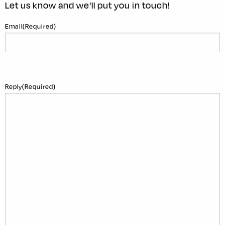
Let us know and we'll put you in touch!
Email
(Required)
Reply
(Required)