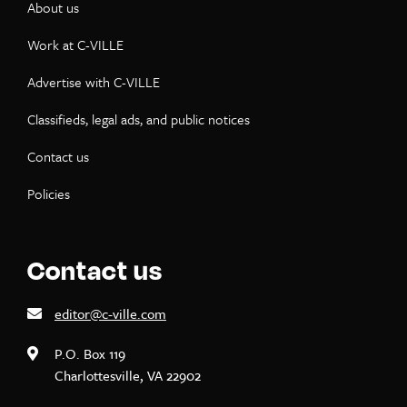
About us
Work at C-VILLE
Advertise with C-VILLE
Classifieds, legal ads, and public notices
Contact us
Policies
Contact us
editor@c-ville.com
P.O. Box 119
Charlottesville, VA 22902