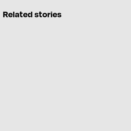
Related stories