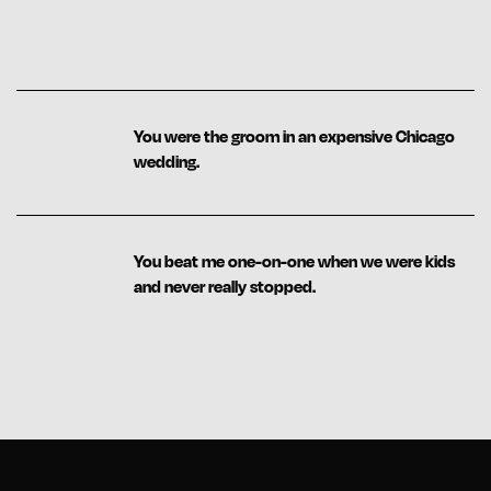
You were the groom in an expensive Chicago
wedding.
You beat me one-on-one when we were kids
and never really stopped.