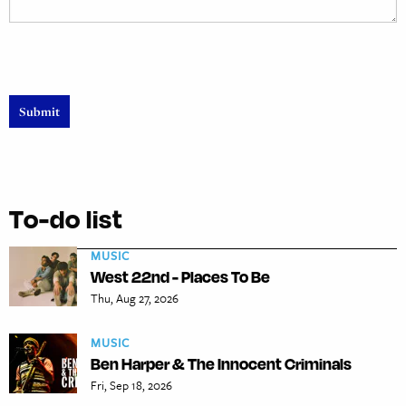
To-do list
MUSIC
West 22nd - Places To Be
Thu, Aug 27, 2026
MUSIC
Ben Harper & The Innocent Criminals
Fri, Sep 18, 2026