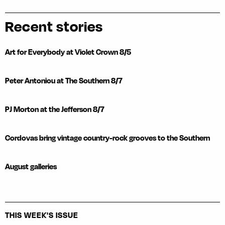
Recent stories
Art for Everybody at Violet Crown 8/5
Peter Antoniou at The Southern 8/7
PJ Morton at the Jefferson 8/7
Cordovas bring vintage country-rock grooves to the Southern
August galleries
THIS WEEK'S ISSUE