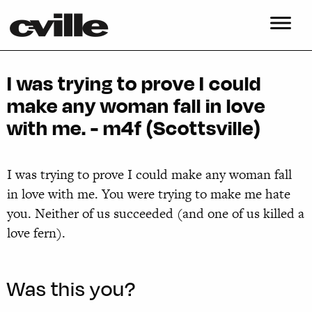
I was trying to prove I could
make any woman fall in love
with me. - m4f (Scottsville)
I was trying to prove I could make any woman fall
in love with me. You were trying to make me hate
you. Neither of us succeeded (and one of us killed a
love fern).
Was this you?