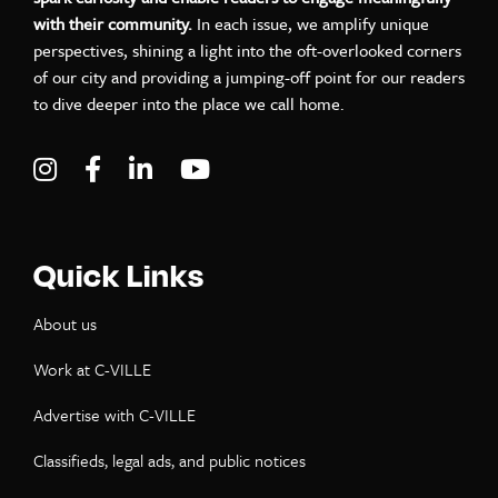
with their community.
In each issue, we amplify unique
perspectives, shining a light into the oft-overlooked corners
of our city and providing a jumping-off point for our readers
to dive deeper into the place we call home.
Visit C-VILLE Weekly on Instagram
Visit C-VILLE Weekly on Facebook
Visit C-VILLE Weekly on LinkedIn
Visit C-VILLE Weekly on Yo
Quick Links
About us
Work at C-VILLE
Advertise with C-VILLE
Classifieds, legal ads, and public notices