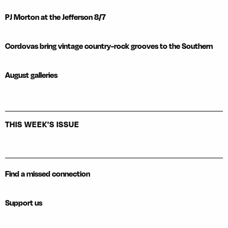
PJ Morton at the Jefferson 8/7
Cordovas bring vintage country-rock grooves to the Southern
August galleries
THIS WEEK'S ISSUE
Find a missed connection
Support us