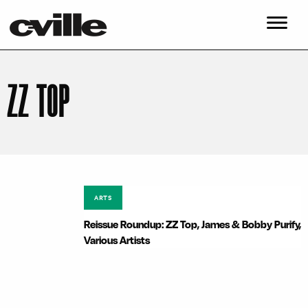
ZZ TOP
ARTS
Reissue Roundup: ZZ Top, James & Bobby Purify,
Various Artists