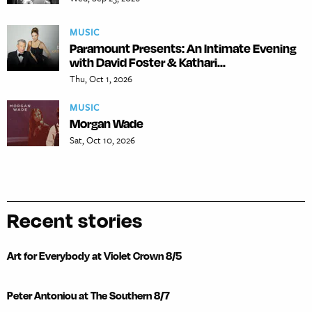
MUSIC
Paramount Presents: An Intimate Evening
with David Foster & Kathari...
Thu, Oct 1, 2026
MUSIC
Morgan Wade
Sat, Oct 10, 2026
Recent stories
Art for Everybody at Violet Crown 8/5
Peter Antoniou at The Southern 8/7