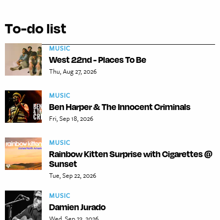
To-do list
MUSIC
West 22nd - Places To Be
Thu, Aug 27, 2026
MUSIC
Ben Harper & The Innocent Criminals
Fri, Sep 18, 2026
MUSIC
Rainbow Kitten Surprise with Cigarettes @
Sunset
Tue, Sep 22, 2026
MUSIC
Damien Jurado
Wed, Sep 23, 2026