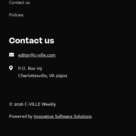
Contact us
Policies
Contact us
editor@c-ville.com
P.O. Box 119
Charlottesville, VA 22902
© 2026 C-VILLE Weekly
Powered by
Innovative Software Solutions