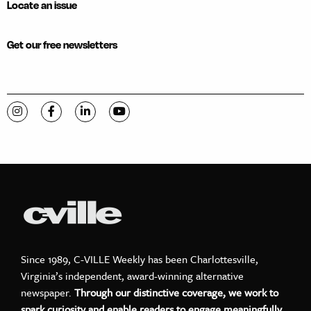
Locate an issue
Get our free newsletters
Visit C-VILLE Weekly on Instagram
Visit C-VILLE Weekly on Facebook
Visit C-VILLE Weekly on LinkedIn
Visit C-VILLE Weekly on YouTube
Since 1989, C-VILLE Weekly has been Charlottesville,
Virginia’s independent, award-winning alternative
newspaper.
Through our distinctive coverage, we work to
spark curiosity and enable readers to engage meaningfully