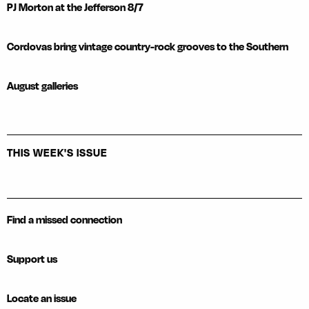
PJ Morton at the Jefferson 8/7
Cordovas bring vintage country-rock grooves to the Southern
August galleries
THIS WEEK'S ISSUE
Find a missed connection
Support us
Locate an issue