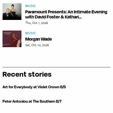
MUSIC
Paramount Presents: An Intimate Evening
with David Foster & Kathari...
Thu, Oct 1, 2026
MUSIC
Morgan Wade
Sat, Oct 10, 2026
Recent stories
Art for Everybody at Violet Crown 8/5
Peter Antoniou at The Southern 8/7