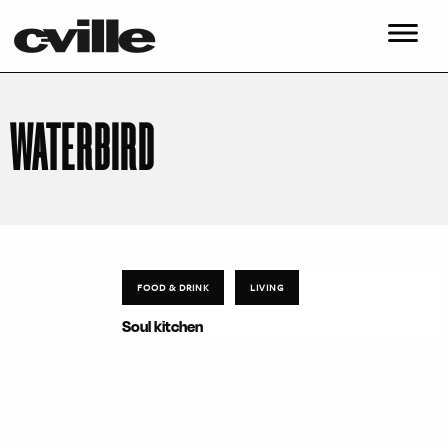
WATERBIRD
FOOD & DRINK
LIVING
Soul kitchen