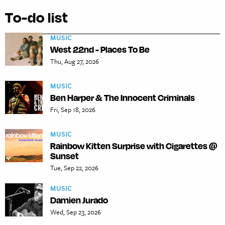
To-do list
MUSIC
West 22nd - Places To Be
Thu, Aug 27, 2026
MUSIC
Ben Harper & The Innocent Criminals
Fri, Sep 18, 2026
MUSIC
Rainbow Kitten Surprise with Cigarettes @
Sunset
Tue, Sep 22, 2026
MUSIC
Damien Jurado
Wed, Sep 23, 2026