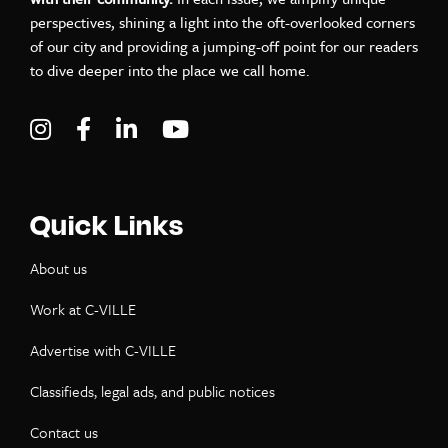
perspectives, shining a light into the oft-overlooked corners
of our city and providing a jumping-off point for our readers
to dive deeper into the place we call home.
Visit C-VILLE Weekly on Instagram
Visit C-VILLE Weekly on Facebook
Visit C-VILLE Weekly on LinkedIn
Visit C-VILLE Weekly on Yo
Quick Links
About us
Work at C-VILLE
Advertise with C-VILLE
Classifieds, legal ads, and public notices
Contact us