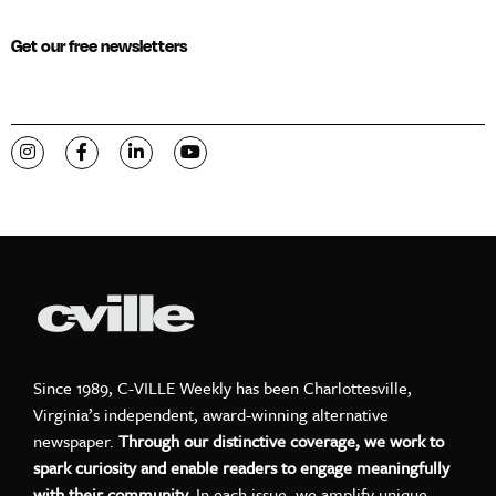
Get our free newsletters
Visit C-VILLE Weekly on Instagram
Visit C-VILLE Weekly on Facebook
Visit C-VILLE Weekly on LinkedIn
Visit C-VILLE Weekly on YouTube
Since 1989, C-VILLE Weekly has been Charlottesville,
Virginia’s independent, award-winning alternative
newspaper.
Through our distinctive coverage, we work to
spark curiosity and enable readers to engage meaningfully
with their community.
In each issue, we amplify unique