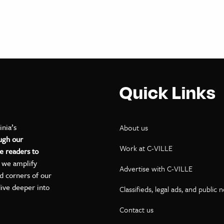
Quick Links
inia’s
About us
ugh our
Work at C-VILLE
e readers to
, we amplify
Advertise with C-VILLE
ed corners of our
dive deeper into
Classifieds, legal ads, and public 
Contact us