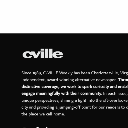
Since 1989, C-VILLE Weekly has been Charlottesville, Virg
independent, award-winning alternative newspaper.
Thro
distinctive coverage, we work to spark curiosity and enabl
engage meaningfully with their community.
In each issue
unique perspectives, shining a light into the oft-overlook
city and providing a jumping-off point for our readers to 
the place we call home.