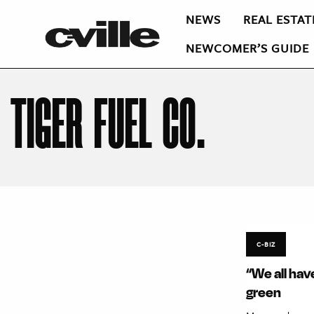
NEWS
REAL ESTAT
NEWCOMER’S GUIDE
TIGER FUEL CO.
C-BIZ
“We all hav
green