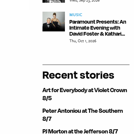
MUSIC
Paramount Presents: An
Intimate Evening with
David Foster & Kathari...
Thu, Oct 1, 2026
Recent stories
Art for Everybody at Violet Crown
8/5
Peter Antoniou at The Southern
8/7
PJ Morton at the Jefferson 8/7