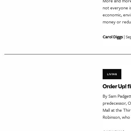
More and more 
not everyone is
economic, envir
money or reduc
Carol Diggs
| Se
LIVING
Order Up! f
By Sam Padgett
predecessor, O
Mall at the Thi
Robinson, who 