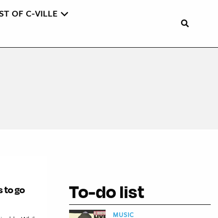
ST OF C-VILLE
To-do list
s to go
MUSIC