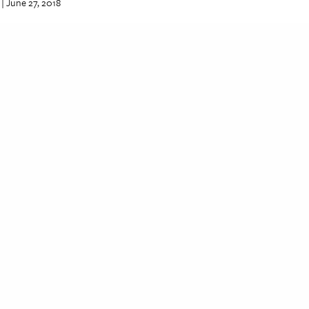
| June 27, 2018