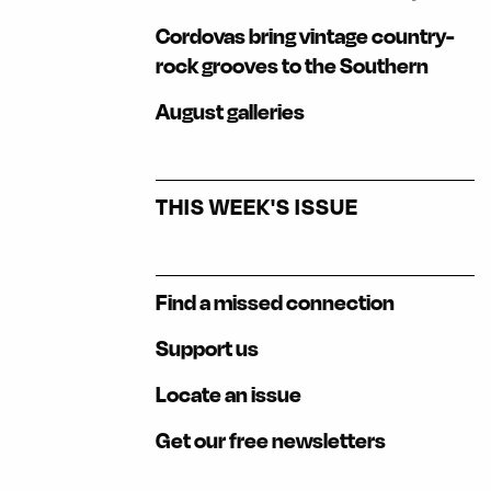
Cordovas bring vintage country-
rock grooves to the Southern
August galleries
THIS WEEK'S ISSUE
Find a missed connection
Support us
Locate an issue
Get our free newsletters