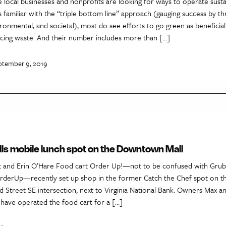
local businesses and nonprofits are looking for ways to operate susta
 familiar with the “triple bottom line” approach (gauging success by th
onmental, and societal), most do see efforts to go green as beneficia
ing waste. And their number includes more than […]
ptember 9, 2019
ills mobile lunch spot on the Downtown Mall
 and Erin O’Hare Food cart Order Up!—not to be confused with Grub
rderUp—recently set up shop in the former Catch the Chef spot on
rd Street SE intersection, next to Virginia National Bank. Owners Max a
have operated the food cart for a […]