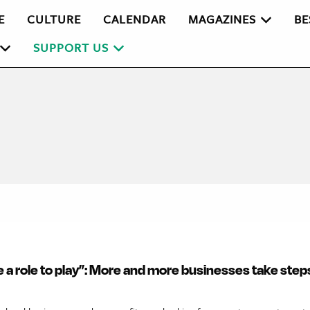
E
CULTURE
CALENDAR
MAGAZINES
BE
SUPPORT US
e a role to play”: More and more businesses take step