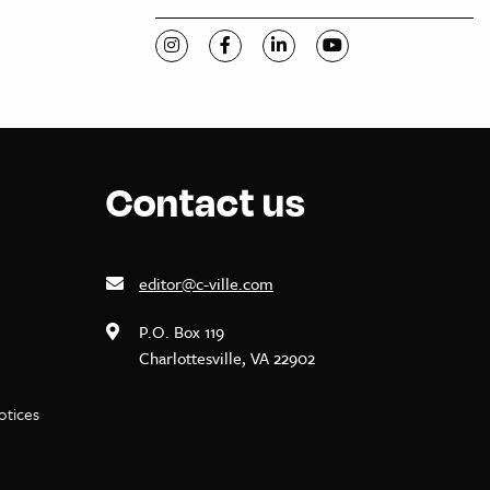
Visit C-VILLE Weekly on Instagram
Visit C-VILLE Weekly on Facebook
Visit C-VILLE Weekly on Li
Visit C-VILLE Week
Contact us
editor@c-ville.com
P.O. Box 119
Charlottesville, VA 22902
notices