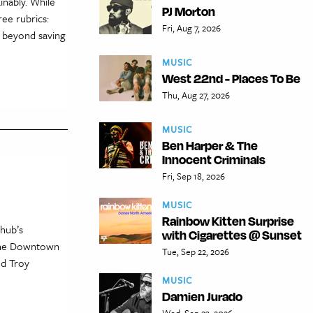
inably. While
PJ Morton
ree rubrics:
Fri, Aug 7, 2026
l beyond saving
MUSIC
West 22nd - Places To Be
Thu, Aug 27, 2026
MUSIC
Ben Harper & The
Innocent Criminals
Fri, Sep 18, 2026
MUSIC
Rainbow Kitten Surprise
hub’s
with Cigarettes @ Sunset
 the Downtown
Tue, Sep 22, 2026
nd Troy
MUSIC
Damien Jurado
Wed, Sep 23, 2026