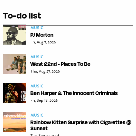
To-do list
MUSIC
PJ Morton
Fri, Aug 7, 2026
MUSIC
West 22nd - Places To Be
Thu, Aug 27, 2026
MUSIC
Ben Harper & The Innocent Criminals
Fri, Sep 18, 2026
MUSIC
Rainbow Kitten Surprise with Cigarettes @
Sunset
Tue, Sep 22, 2026