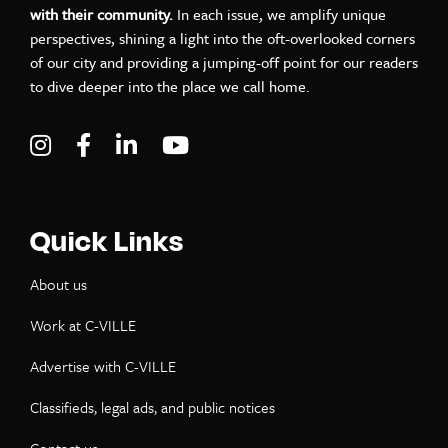
with their community.
In each issue, we amplify unique
perspectives, shining a light into the oft-overlooked corners
of our city and providing a jumping-off point for our readers
to dive deeper into the place we call home.
Visit C-VILLE Weekly on Instagram
Visit C-VILLE Weekly on Facebook
Visit C-VILLE Weekly on LinkedIn
Visit C-VILLE Weekly on Yo
Quick Links
About us
Work at C-VILLE
Advertise with C-VILLE
Classifieds, legal ads, and public notices