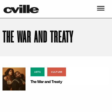
THE WAR AND TREATY
ARTS
CULTURE
The War and Treaty