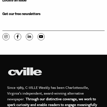
Locate an issue
Get our free newsletters
Visit C-VILLE Weekly on Instagram
Visit C-VILLE Weekly on Facebook
Visit C-VILLE Weekly on LinkedIn
Visit C-VILLE Weekly on YouTube
Since 1989, C-VILLE Weekly has been Charlottesville,
Virginia’s independent, award-winning alternative
newspaper.
Through our distinctive coverage, we work to
spark curiosity and enable readers to engage meaningfully