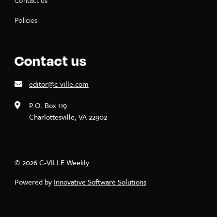
Contact us
Policies
Contact us
editor@c-ville.com
P.O. Box 119
Charlottesville, VA 22902
© 2026 C-VILLE Weekly
Powered by
Innovative Software Solutions