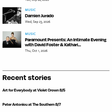
MUSIC
Damien Jurado
Wed, Sep 23, 2026
MUSIC
Paramount Presents: An Intimate Evening
with David Foster & Kathari...
Thu, Oct 1, 2026
Recent stories
Art for Everybody at Violet Crown 8/5
Peter Antoniou at The Southern 8/7