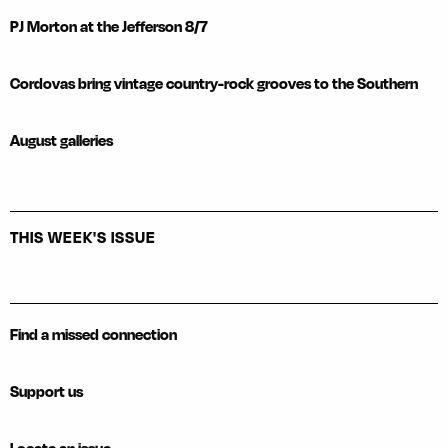
PJ Morton at the Jefferson 8/7
Cordovas bring vintage country-rock grooves to the Southern
August galleries
THIS WEEK'S ISSUE
Find a missed connection
Support us