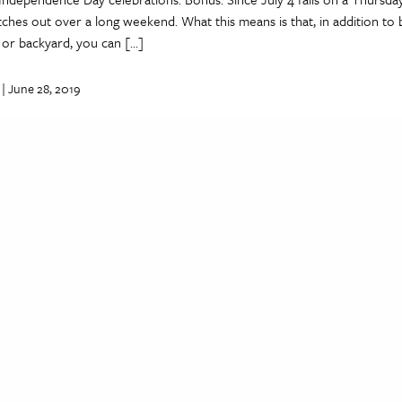
tches out over a long weekend. What this means is that, in addition to 
 or backyard, you can […]
| June 28, 2019