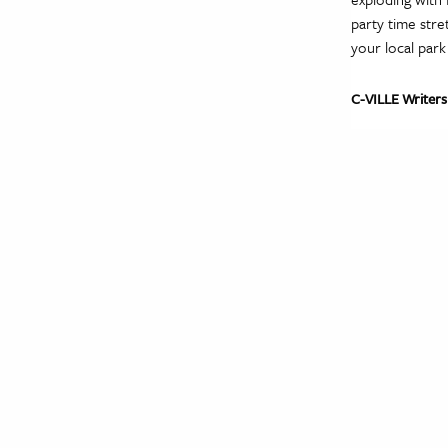
party time stre
your local park
C-VILLE Writers