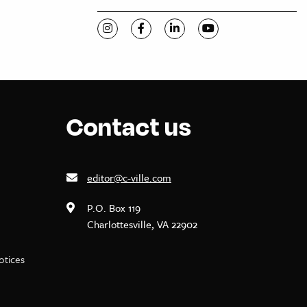
Visit C-VILLE Weekly on Instagram
Visit C-VILLE Weekly on Facebook
Visit C-VILLE Weekly on Li
Visit C-VILLE Week
Contact us
editor@c-ville.com
P.O. Box 119
Charlottesville, VA 22902
notices