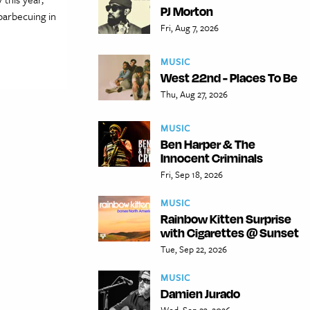
PJ Morton
barbecuing in
Fri, Aug 7, 2026
MUSIC
West 22nd - Places To Be
Thu, Aug 27, 2026
MUSIC
Ben Harper & The
Innocent Criminals
Fri, Sep 18, 2026
MUSIC
Rainbow Kitten Surprise
with Cigarettes @ Sunset
Tue, Sep 22, 2026
MUSIC
Damien Jurado
Wed, Sep 23, 2026