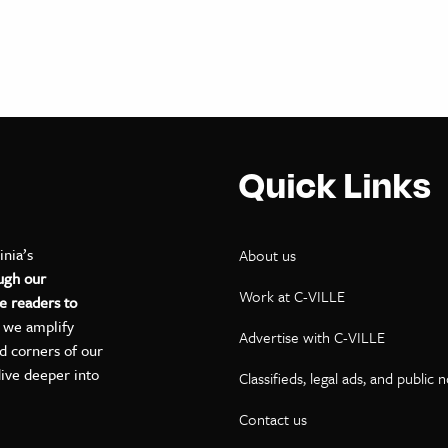
Quick Links
inia’s
About us
ugh our
Work at C-VILLE
e readers to
, we amplify
Advertise with C-VILLE
ed corners of our
dive deeper into
Classifieds, legal ads, and public 
Contact us