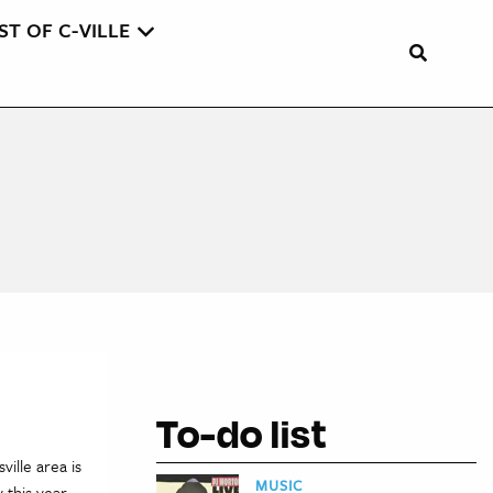
ST OF C-VILLE
To-do list
ille area is
MUSIC
this year,