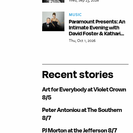
MUSIC
Paramount Presents: An
Intimate Evening with
David Foster & Kathari...
Thu, Oct 1, 2026
Recent stories
Art for Everybody at Violet Crown
8/5
Peter Antoniou at The Southern
8/7
PJ Morton at the Jefferson 8/7