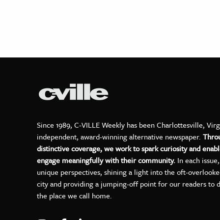
Since 1989, C-VILLE Weekly has been Charlottesville, Virg
independent, award-winning alternative newspaper.
Thro
distinctive coverage, we work to spark curiosity and enabl
engage meaningfully with their community.
In each issue
unique perspectives, shining a light into the oft-overlook
city and providing a jumping-off point for our readers to 
the place we call home.