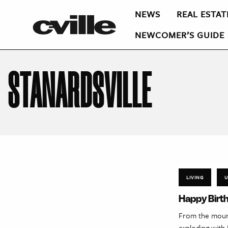
NEWS
REAL ESTAT
NEWCOMER’S GUIDE
STANARDSVILLE
LIVING
U
Happy Birth
From the mounta
exploding with 