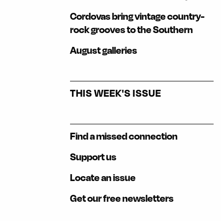
Cordovas bring vintage country-
rock grooves to the Southern
August galleries
THIS WEEK'S ISSUE
Find a missed connection
Support us
Locate an issue
Get our free newsletters