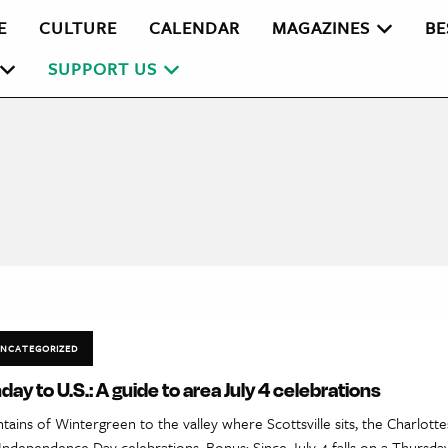
E
CULTURE
CALENDAR
MAGAZINES
BE
SUPPORT US
NCATEGORIZED
day to U.S.: A guide to area July 4 celebrations
ins of Wintergreen to the valley where Scottsville sits, the Charlottesv
Independence Day celebrations. Bonus: Since July 4 falls on a Thursday 