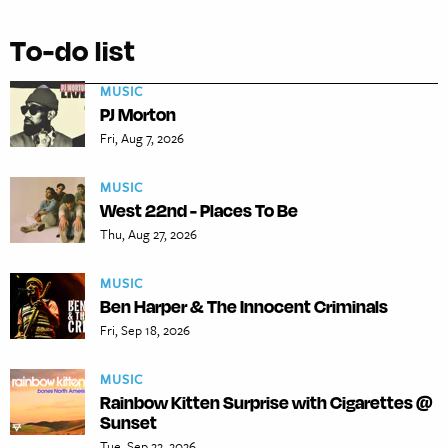
To-do list
MUSIC
PJ Morton
Fri, Aug 7, 2026
MUSIC
West 22nd - Places To Be
Thu, Aug 27, 2026
MUSIC
Ben Harper & The Innocent Criminals
Fri, Sep 18, 2026
MUSIC
Rainbow Kitten Surprise with Cigarettes @
Sunset
Tue, Sep 22, 2026