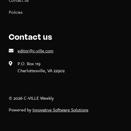
Contact us
Policies
Contact us
editor@c-ville.com
P.O. Box 119
Charlottesville, VA 22902
© 2026 C-VILLE Weekly
Powered by
Innovative Software Solutions