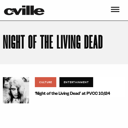
NIGHT OF THE LIVING DEAD
CULTURE
ENTERTAINMENT
‘Night of the Living Dead’ at PVCC 10/24