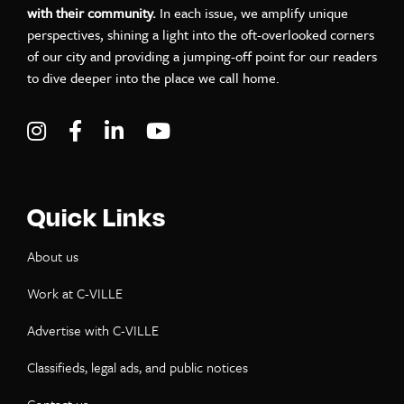
with their community.
In each issue, we amplify unique
perspectives, shining a light into the oft-overlooked corners
of our city and providing a jumping-off point for our readers
to dive deeper into the place we call home.
Visit C-VILLE Weekly on Instagram
Visit C-VILLE Weekly on Facebook
Visit C-VILLE Weekly on LinkedIn
Visit C-VILLE Weekly on Yo
Quick Links
About us
Work at C-VILLE
Advertise with C-VILLE
Classifieds, legal ads, and public notices