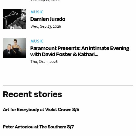
MUSIC
Damien Jurado
Wed, Sep 23, 2026
MUSIC
Paramount Presents: An Intimate Evening
with David Foster & Kathari...
Thu, Oct 1, 2026
Recent stories
Art for Everybody at Violet Crown 8/5
Peter Antoniou at The Southern 8/7