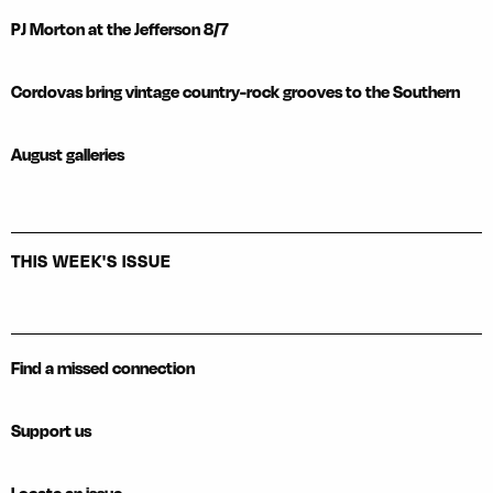
PJ Morton at the Jefferson 8/7
Cordovas bring vintage country-rock grooves to the Southern
August galleries
THIS WEEK'S ISSUE
Find a missed connection
Support us