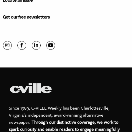
Locate an issue
Get our free newsletters
Visit C-VILLE Weekly on Instagram
Visit C-VILLE Weekly on Facebook
Visit C-VILLE Weekly on LinkedIn
Visit C-VILLE Weekly on YouTube
Since 1989, C-VILLE Weekly has been Charlottesville,
Virginia’s independent, award-winning alternative
newspaper.
Through our distinctive coverage, we work to
spark curiosity and enable readers to engage meaningfully