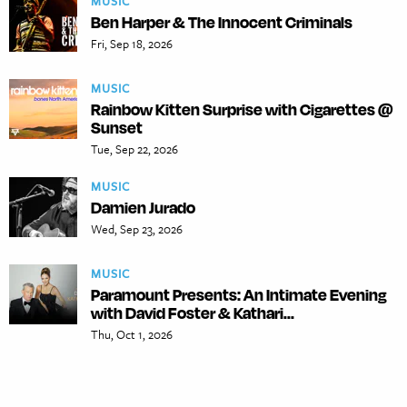
MUSIC
Ben Harper & The Innocent Criminals
Fri, Sep 18, 2026
MUSIC
Rainbow Kitten Surprise with Cigarettes @
Sunset
Tue, Sep 22, 2026
MUSIC
Damien Jurado
Wed, Sep 23, 2026
MUSIC
Paramount Presents: An Intimate Evening
with David Foster & Kathari...
Thu, Oct 1, 2026