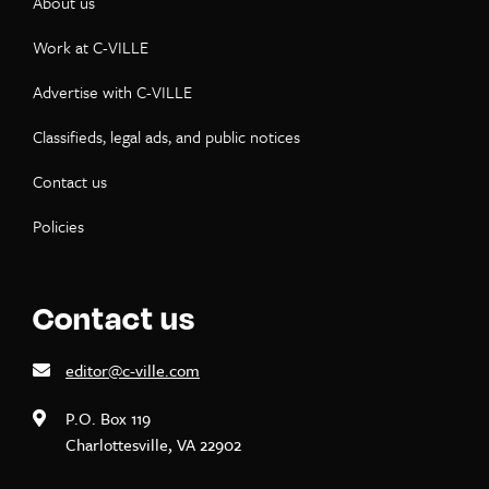
About us
Work at C-VILLE
Advertise with C-VILLE
Classifieds, legal ads, and public notices
Contact us
Policies
Contact us
editor@c-ville.com
P.O. Box 119
Charlottesville, VA 22902