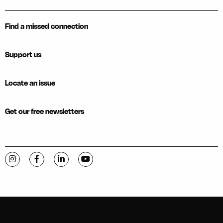
Find a missed connection
Support us
Locate an issue
Get our free newsletters
Visit C-VILLE Weekly on Instagram
Visit C-VILLE Weekly on Facebook
Visit C-VILLE Weekly on LinkedIn
Visit C-VILLE Weekly on YouTube