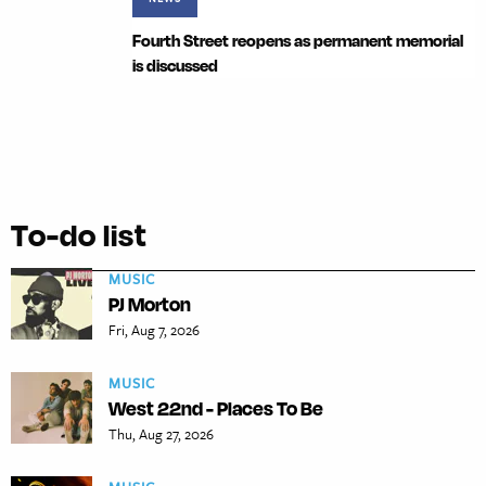
Fourth Street reopens as permanent memorial
is discussed
To-do list
MUSIC
PJ Morton
Fri, Aug 7, 2026
MUSIC
West 22nd - Places To Be
Thu, Aug 27, 2026