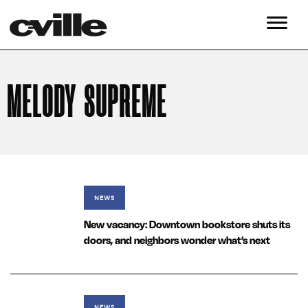
MELODY SUPREME
NEWS
New vacancy: Downtown bookstore shuts its
doors, and neighbors wonder what’s next
NEWS