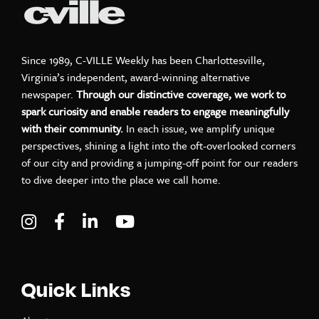
Since 1989, C-VILLE Weekly has been Charlottesville,
Virginia’s independent, award-winning alternative
newspaper.
Through our distinctive coverage, we work to
spark curiosity and enable readers to engage meaningfully
with their community.
In each issue, we amplify unique
perspectives, shining a light into the oft-overlooked corners
of our city and providing a jumping-off point for our readers
to dive deeper into the place we call home.
Visit C-VILLE Weekly on Instagram
Visit C-VILLE Weekly on Facebook
Visit C-VILLE Weekly on LinkedIn
Visit C-VILLE Weekly on Yo
Quick Links