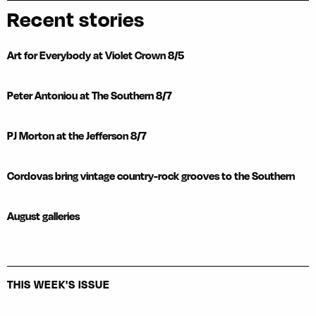
Recent stories
Art for Everybody at Violet Crown 8/5
Peter Antoniou at The Southern 8/7
PJ Morton at the Jefferson 8/7
Cordovas bring vintage country-rock grooves to the Southern
August galleries
THIS WEEK'S ISSUE