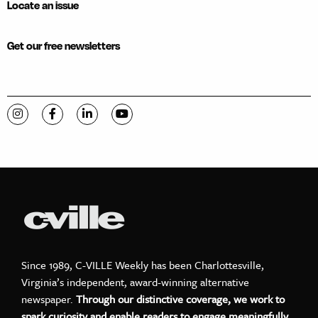
Locate an issue
Get our free newsletters
Visit C-VILLE Weekly on Instagram
Visit C-VILLE Weekly on Facebook
Visit C-VILLE Weekly on LinkedIn
Visit C-VILLE Weekly on YouTube
Since 1989, C-VILLE Weekly has been Charlottesville,
Virginia’s independent, award-winning alternative
newspaper.
Through our distinctive coverage, we work to
spark curiosity and enable readers to engage meaningfully