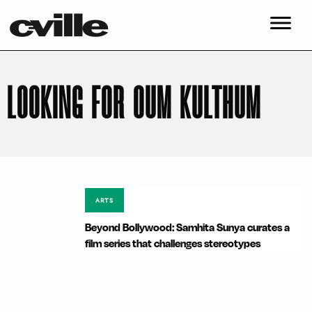
LOOKING FOR OUM KULTHUM
ARTS
Beyond Bollywood: Samhita Sunya curates a
film series that challenges stereotypes