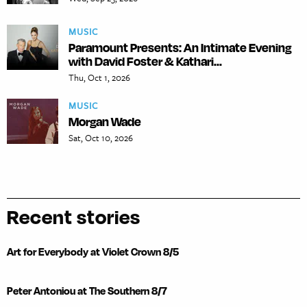
MUSIC
Paramount Presents: An Intimate Evening
with David Foster & Kathari...
Thu, Oct 1, 2026
MUSIC
Morgan Wade
Sat, Oct 10, 2026
Recent stories
Art for Everybody at Violet Crown 8/5
Peter Antoniou at The Southern 8/7