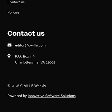
Contact us
Policies
Contact us
editor@c-ville.com
P.O. Box 119
Charlottesville, VA 22902
© 2026 C-VILLE Weekly
Powered by
Innovative Software Solutions