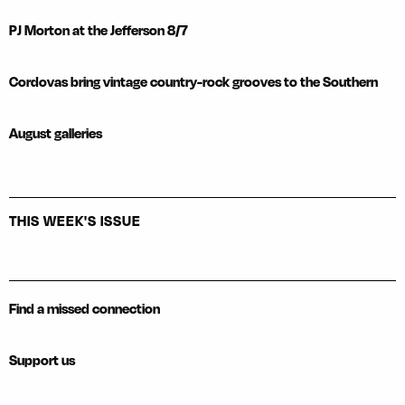
PJ Morton at the Jefferson 8/7
Cordovas bring vintage country-rock grooves to the Southern
August galleries
THIS WEEK'S ISSUE
Find a missed connection
Support us