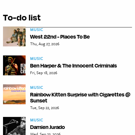
To-do list
MUSIC
West 22nd - Places To Be
Thu, Aug 27, 2026
MUSIC
Ben Harper & The Innocent Criminals
Fri, Sep 18, 2026
MUSIC
Rainbow Kitten Surprise with Cigarettes @
Sunset
Tue, Sep 22, 2026
MUSIC
Damien Jurado
Wed, Sep 23, 2026