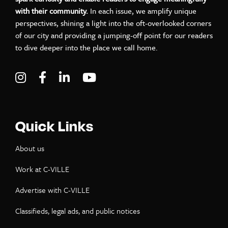
with their community.
In each issue, we amplify unique
perspectives, shining a light into the oft-overlooked corners
of our city and providing a jumping-off point for our readers
to dive deeper into the place we call home.
Visit C-VILLE Weekly on Instagram
Visit C-VILLE Weekly on Facebook
Visit C-VILLE Weekly on LinkedIn
Visit C-VILLE Weekly on Yo
Quick Links
About us
Work at C-VILLE
Advertise with C-VILLE
Classifieds, legal ads, and public notices