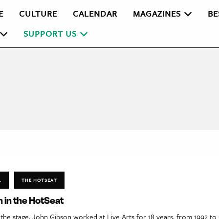
E
CULTURE
CALENDAR
MAGAZINES
BE
SUPPORT US
.
THE HOTSEAT
 in the HotSeat
the stage, John Gibson worked at Live Arts for 18 years, from 1992 to