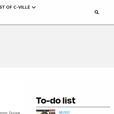
ST OF C-VILLE
To-do list
MUSIC
 2010. During