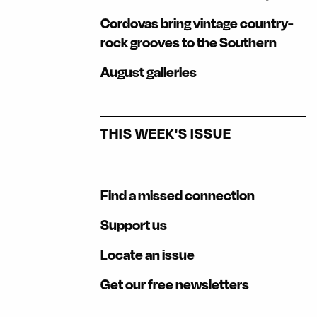
Cordovas bring vintage country-
rock grooves to the Southern
August galleries
THIS WEEK'S ISSUE
Find a missed connection
Support us
Locate an issue
Get our free newsletters