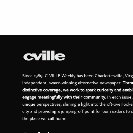
Since 1989, C-VILLE Weekly has been Charlottesville, Virg
independent, award-winning alternative newspaper.
Thro
distinctive coverage, we work to spark curiosity and enabl
engage meaningfully with their community.
In each issue
unique perspectives, shining a light into the oft-overlook
city and providing a jumping-off point for our readers to 
the place we call home.