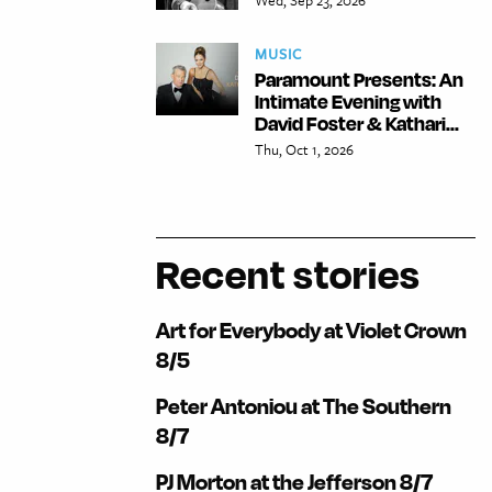
MUSIC
Paramount Presents: An
Intimate Evening with
David Foster & Kathari...
Thu, Oct 1, 2026
Recent stories
Art for Everybody at Violet Crown
8/5
Peter Antoniou at The Southern
8/7
PJ Morton at the Jefferson 8/7