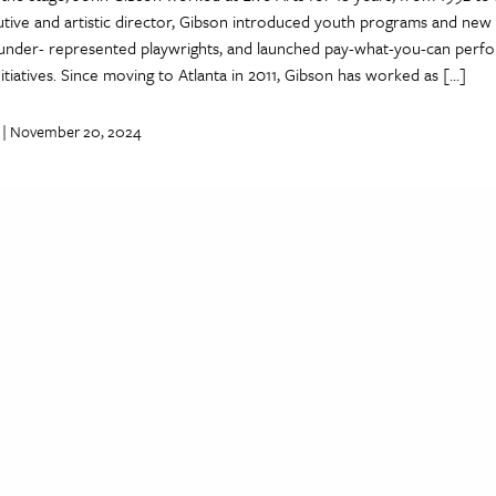
utive and artistic director, Gibson introduced youth programs and new
under- represented playwrights, and launched pay-what-you-can perf
tiatives. Since moving to Atlanta in 2011, Gibson has worked as […]
| November 20, 2024