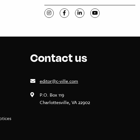
Visit C-VILLE Weekly on Instagram
Visit C-VILLE Weekly on Facebook
Visit C-VILLE Weekly on Li
Visit C-VILLE Week
Contact us
editor@c-ville.com
P.O. Box 119
Charlottesville, VA 22902
notices