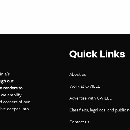
Quick Links
inia’s
About us
ugh our
Work at C-VILLE
e readers to
, we amplify
Advertise with C-VILLE
ed corners of our
dive deeper into
Classifieds, legal ads, and public 
Contact us