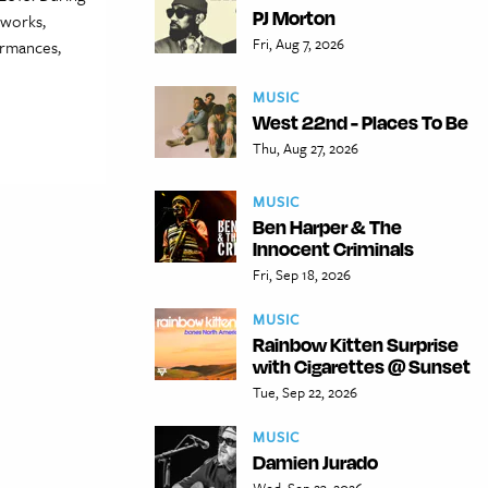
PJ Morton
 works,
Fri, Aug 7, 2026
ormances,
MUSIC
West 22nd - Places To Be
Thu, Aug 27, 2026
MUSIC
Ben Harper & The
Innocent Criminals
Fri, Sep 18, 2026
MUSIC
Rainbow Kitten Surprise
with Cigarettes @ Sunset
Tue, Sep 22, 2026
MUSIC
Damien Jurado
Wed, Sep 23, 2026