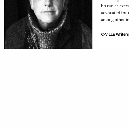
his run as exec
advocated for 
among other ini
C-VILLE Writers