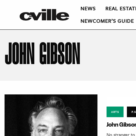
NEWS
REAL ESTAT
NEWCOMER’S GUIDE
JOHN GIBSON
ARTS
P.S
John Gibson
No stranger to 