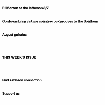
PJ Morton at the Jefferson 8/7
Cordovas bring vintage country-rock grooves to the Southern
August galleries
THIS WEEK'S ISSUE
Find a missed connection
Support us