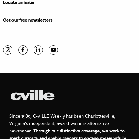
Locate an issue
Get our free newsletters
Visit C-VILLE Weekly on Instagram
Visit C-VILLE Weekly on Facebook
Visit C-VILLE Weekly on LinkedIn
Visit C-VILLE Weekly on YouTube
Since 1989, C-VILLE Weekly has been Charlottesville,
Virginia’s independent, award-winning alternative
newspaper.
Through our distinctive coverage, we work to
spark curiosity and enable readers to engage meaningfully