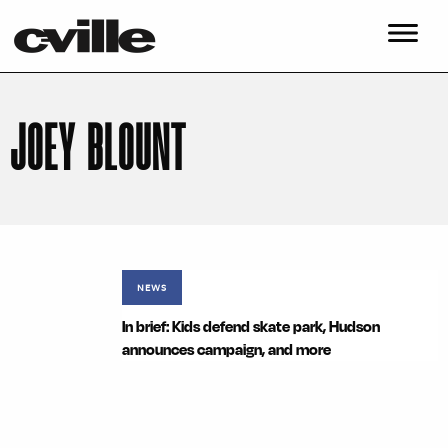
JOEY BLOUNT
NEWS
In brief: Kids defend skate park, Hudson
announces campaign, and more