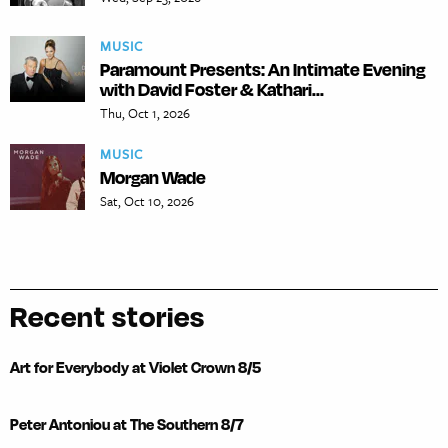
MUSIC
Paramount Presents: An Intimate Evening
with David Foster & Kathari...
Thu, Oct 1, 2026
MUSIC
Morgan Wade
Sat, Oct 10, 2026
Recent stories
Art for Everybody at Violet Crown 8/5
Peter Antoniou at The Southern 8/7