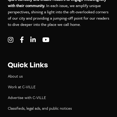
with their community.
In each issue, we amplify unique
perspectives, shining a light into the oft-overlooked corners
of our city and providing a jumping-off point for our readers
to dive deeper into the place we call home.
Visit C-VILLE Weekly on Instagram
Visit C-VILLE Weekly on Facebook
Visit C-VILLE Weekly on LinkedIn
Visit C-VILLE Weekly on Yo
Quick Links
About us
Work at C-VILLE
Advertise with C-VILLE
Classifieds, legal ads, and public notices