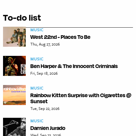
To-do list
MUSIC
West 22nd - Places To Be
Thu, Aug 27, 2026
MUSIC
Ben Harper & The Innocent Criminals
Fri, Sep 18, 2026
MUSIC
Rainbow Kitten Surprise with Cigarettes @
Sunset
Tue, Sep 22, 2026
MUSIC
Damien Jurado
Wed, Sep 23, 2026