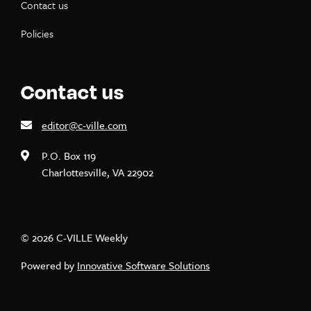
Contact us
Policies
Contact us
editor@c-ville.com
P.O. Box 119
Charlottesville, VA 22902
© 2026 C-VILLE Weekly
Powered by
Innovative Software Solutions