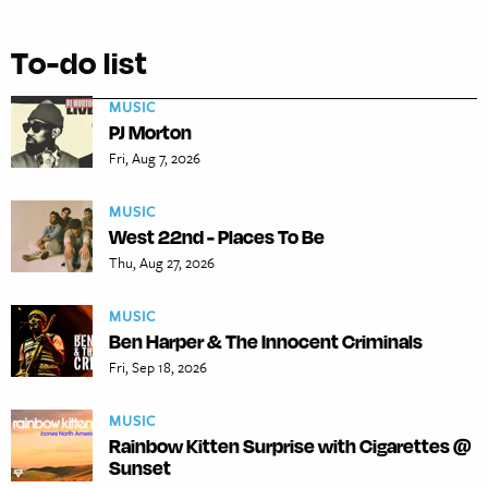
To-do list
MUSIC
PJ Morton
Fri, Aug 7, 2026
MUSIC
West 22nd - Places To Be
Thu, Aug 27, 2026
MUSIC
Ben Harper & The Innocent Criminals
Fri, Sep 18, 2026
MUSIC
Rainbow Kitten Surprise with Cigarettes @
Sunset