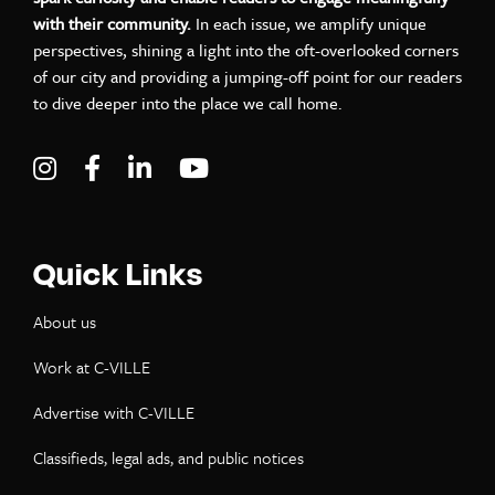
with their community.
In each issue, we amplify unique
perspectives, shining a light into the oft-overlooked corners
of our city and providing a jumping-off point for our readers
to dive deeper into the place we call home.
Visit C-VILLE Weekly on Instagram
Visit C-VILLE Weekly on Facebook
Visit C-VILLE Weekly on LinkedIn
Visit C-VILLE Weekly on Yo
Quick Links
About us
Work at C-VILLE
Advertise with C-VILLE
Classifieds, legal ads, and public notices