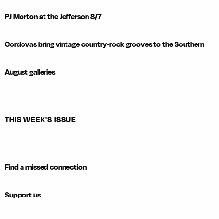
PJ Morton at the Jefferson 8/7
Cordovas bring vintage country-rock grooves to the Southern
August galleries
THIS WEEK'S ISSUE
Find a missed connection
Support us