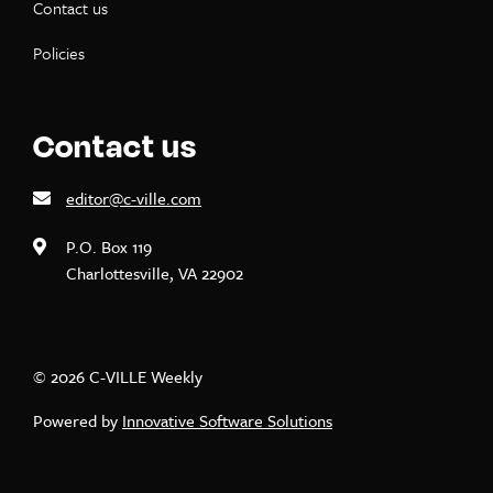
Contact us
Policies
Contact us
editor@c-ville.com
P.O. Box 119
Charlottesville, VA 22902
© 2026 C-VILLE Weekly
Powered by
Innovative Software Solutions