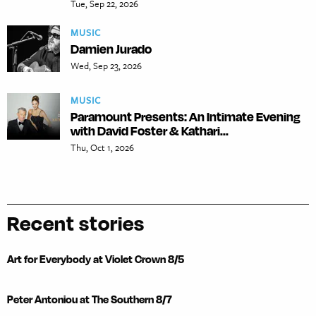
Tue, Sep 22, 2026
MUSIC
Damien Jurado
Wed, Sep 23, 2026
MUSIC
Paramount Presents: An Intimate Evening
with David Foster & Kathari...
Thu, Oct 1, 2026
Recent stories
Art for Everybody at Violet Crown 8/5
Peter Antoniou at The Southern 8/7