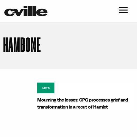
HAMBONE
ARTS
Mourning the losses: CPG processes grief and
transformation in a recut of Hamlet