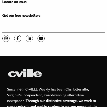
Locate an issue
Get our free newsletters
Visit C-VILLE Weekly on Instagram
Visit C-VILLE Weekly on Facebook
Visit C-VILLE Weekly on LinkedIn
Visit C-VILLE Weekly on YouTube
Since 1989, C-VILLE Weekly has been Charlottesville,
Virginia’s independent, award-winning alternative
newspaper.
Through our distinctive coverage, we work to
spark curiosity and enable readers to engage meaningfully