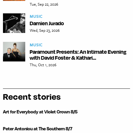
Tue, Sep 22, 2026
MUSIC
Damien Jurado
Wed, Sep 23, 2026
MUSIC
Paramount Presents: An Intimate Evening
with David Foster & Kathari...
Thu, Oct 1, 2026
Recent stories
Art for Everybody at Violet Crown 8/5
Peter Antoniou at The Southern 8/7