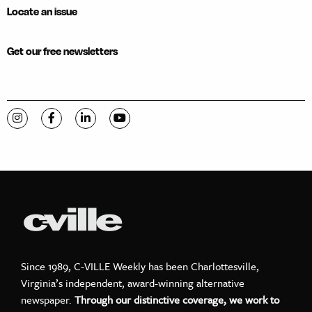
Locate an issue
Get our free newsletters
Visit C-VILLE Weekly on Instagram
Visit C-VILLE Weekly on Facebook
Visit C-VILLE Weekly on LinkedIn
Visit C-VILLE Weekly on YouTube
Since 1989, C-VILLE Weekly has been Charlottesville,
Virginia’s independent, award-winning alternative
newspaper.
Through our distinctive coverage, we work to