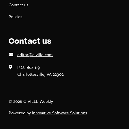
Contact us
Policies
Contact us
editor@c-ville.com
P.O. Box 119
Charlottesville, VA 22902
© 2026 C-VILLE Weekly
Powered by
Innovative Software Solutions