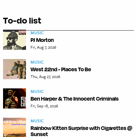
To-do list
MUSIC
PJ Morton
Fri, Aug 7, 2026
MUSIC
West 22nd - Places To Be
Thu, Aug 27, 2026
MUSIC
Ben Harper & The Innocent Criminals
Fri, Sep 18, 2026
MUSIC
Rainbow Kitten Surprise with Cigarettes @
Sunset