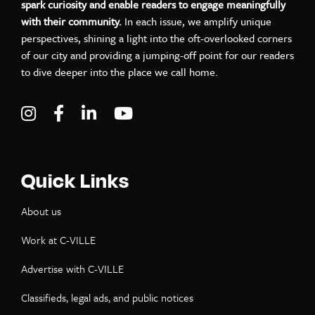
spark curiosity and enable readers to engage meaningfully
with their community.
In each issue, we amplify unique
perspectives, shining a light into the oft-overlooked corners
of our city and providing a jumping-off point for our readers
to dive deeper into the place we call home.
Visit C-VILLE Weekly on Instagram
Visit C-VILLE Weekly on Facebook
Visit C-VILLE Weekly on LinkedIn
Visit C-VILLE Weekly on Yo
Quick Links
About us
Work at C-VILLE
Advertise with C-VILLE
Classifieds, legal ads, and public notices