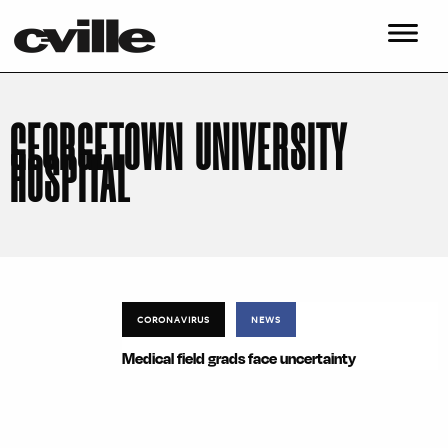
GEORGETOWN UNIVERSITY
HOSPITAL
CORONAVIRUS
NEWS
Medical field grads face uncertainty