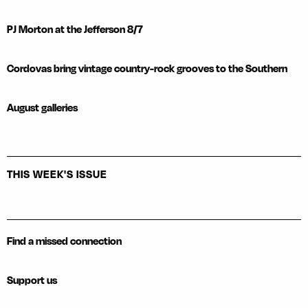
PJ Morton at the Jefferson 8/7
Cordovas bring vintage country-rock grooves to the Southern
August galleries
THIS WEEK'S ISSUE
Find a missed connection
Support us