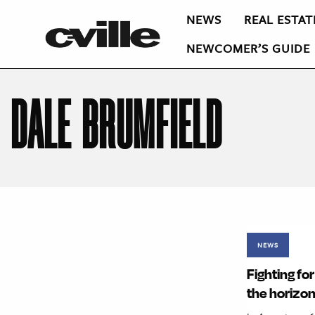
NEWS
REAL ESTAT
NEWCOMER’S GUIDE
DALE BRUMFIELD
NEWS
Fighting fo
the horizo