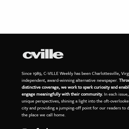
Since 1989, C-VILLE Weekly has been Charlottesville, Virg
independent, award-winning alternative newspaper.
Thro
distinctive coverage, we work to spark curiosity and enabl
engage meaningfully with their community.
In each issue
unique perspectives, shining a light into the oft-overlook
city and providing a jumping-off point for our readers to 
the place we call home.