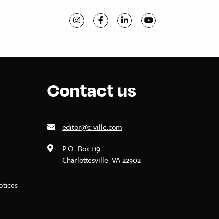
Visit C-VILLE Weekly on Instagram
Visit C-VILLE Weekly on Facebook
Visit C-VILLE Weekly on Li
Visit C-VILLE Week
Contact us
editor@c-ville.com
P.O. Box 119
Charlottesville, VA 22902
notices