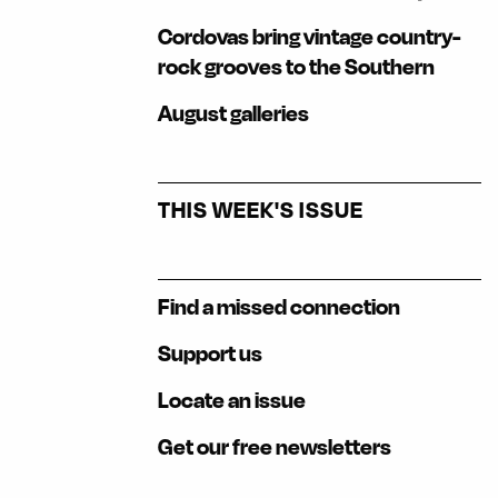
Cordovas bring vintage country-
rock grooves to the Southern
August galleries
THIS WEEK'S ISSUE
Find a missed connection
Support us
Locate an issue
Get our free newsletters