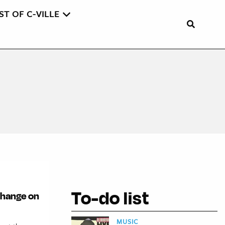
ST OF C-VILLE
To-do list
 change on
MUSIC