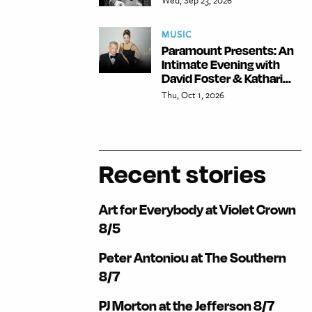
MUSIC
Paramount Presents: An
Intimate Evening with
David Foster & Kathari...
Thu, Oct 1, 2026
Recent stories
Art for Everybody at Violet Crown
8/5
Peter Antoniou at The Southern
8/7
PJ Morton at the Jefferson 8/7