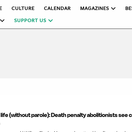
E
CULTURE
CALENDAR
MAGAZINES
BE
SUPPORT US
r life (without parole): Death penalty abolitionists see
n