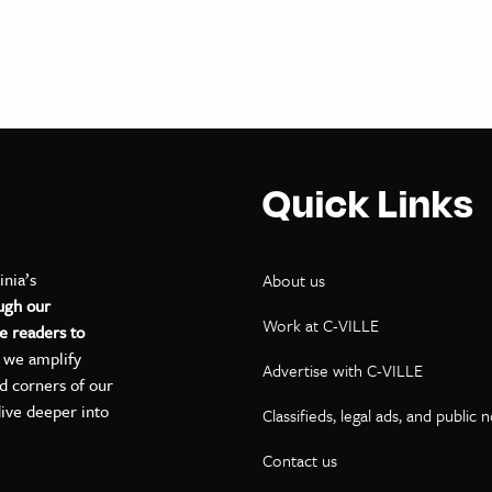
Quick Links
inia’s
About us
ugh our
Work at C-VILLE
e readers to
, we amplify
Advertise with C-VILLE
ed corners of our
dive deeper into
Classifieds, legal ads, and public 
Contact us