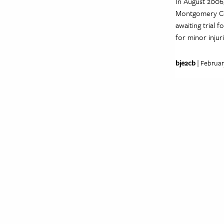
In August 2006
Montgomery Cou
awaiting trial
for minor injur
bje2cb
| Februar