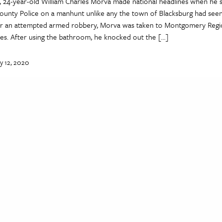
, 24-year-old William Charles Morva made national headlines when he 
nty Police on a manhunt unlike any the town of Blacksburg had seen
 for an attempted armed robbery, Morva was taken to Montgomery Regio
ies. After using the bathroom, he knocked out the […]
y 12, 2020