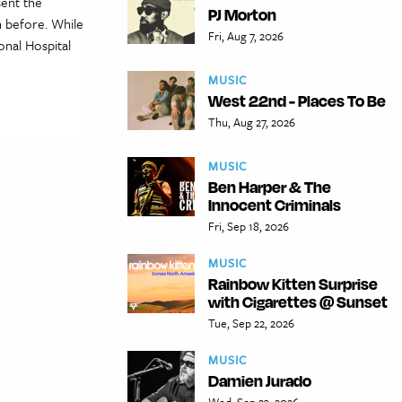
sent the
PJ Morton
 before. While
Fri, Aug 7, 2026
nal Hospital
MUSIC
West 22nd - Places To Be
Thu, Aug 27, 2026
MUSIC
Ben Harper & The
Innocent Criminals
Fri, Sep 18, 2026
MUSIC
Rainbow Kitten Surprise
with Cigarettes @ Sunset
Tue, Sep 22, 2026
MUSIC
Damien Jurado
Wed, Sep 23, 2026