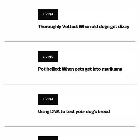
LIVING
Thoroughly Vetted: When old dogs get dizzy
LIVING
Pot bellied: When pets get into marijuana
LIVING
Using DNA to test your dog’s breed