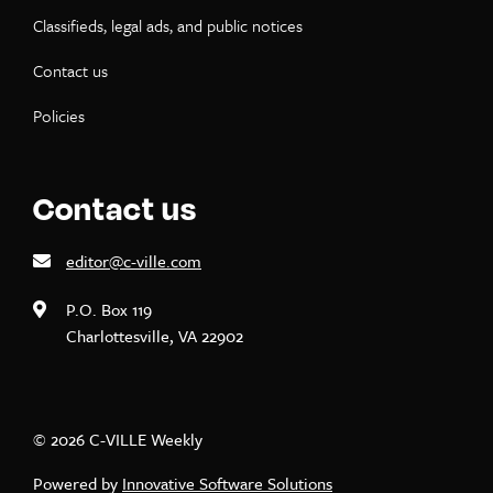
Classifieds, legal ads, and public notices
Contact us
Policies
Contact us
editor@c-ville.com
P.O. Box 119
Charlottesville, VA 22902
© 2026 C-VILLE Weekly
Powered by
Innovative Software Solutions