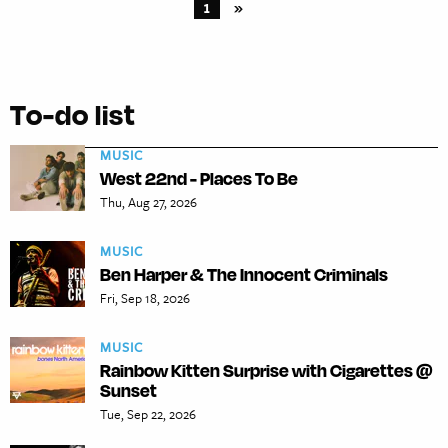
1
»
To-do list
MUSIC
West 22nd - Places To Be
Thu, Aug 27, 2026
MUSIC
Ben Harper & The Innocent Criminals
Fri, Sep 18, 2026
MUSIC
Rainbow Kitten Surprise with Cigarettes @
Sunset
Tue, Sep 22, 2026