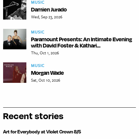
MUSIC
Damien Jurado
Wed, Sep 23, 2026
MUSIC
Paramount Presents: An Intimate Evening
with David Foster & Kathari...
Thu, Oct 1, 2026
MUSIC
Morgan Wade
Sat, Oct 10, 2026
Recent stories
Art for Everybody at Violet Crown 8/5