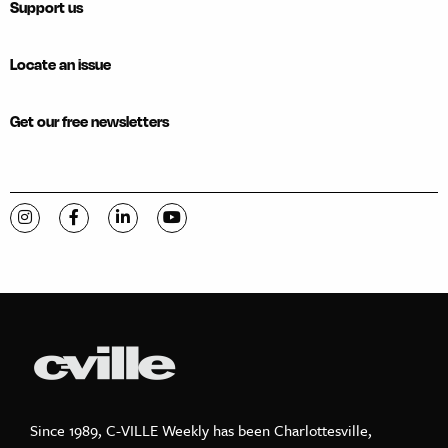
Support us
Locate an issue
Get our free newsletters
Visit C-VILLE Weekly on Instagram
Visit C-VILLE Weekly on Facebook
Visit C-VILLE Weekly on LinkedIn
Visit C-VILLE Weekly on YouTube
Since 1989, C-VILLE Weekly has been Charlottesville,