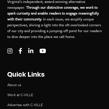
Virginia’s independent, award-winning alternative
newspaper.
Through our distinctive coverage, we work to
spark curiosity and enable readers to engage meaningfully
with their community.
In each issue, we amplify unique
perspectives, shining a light into the oft-overlooked corners
of our city and providing a jumping-off point for our readers
to dive deeper into the place we call home.
Visit C-VILLE Weekly on Instagram
Visit C-VILLE Weekly on Facebook
Visit C-VILLE Weekly on LinkedIn
Visit C-VILLE Weekly on Yo
Quick Links
About us
Work at C-VILLE
Advertise with C-VILLE