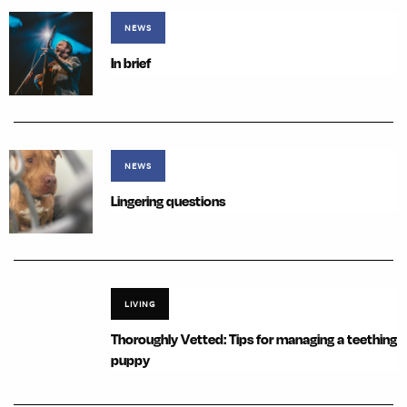
NEWS
In brief
NEWS
Lingering questions
LIVING
Thoroughly Vetted: Tips for managing a teething
puppy