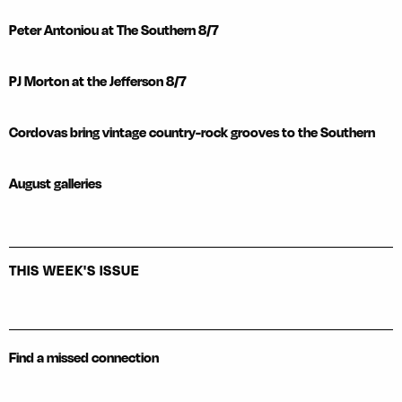
Peter Antoniou at The Southern 8/7
PJ Morton at the Jefferson 8/7
Cordovas bring vintage country-rock grooves to the Southern
August galleries
THIS WEEK'S ISSUE
Find a missed connection