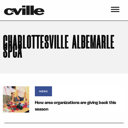
CHARLOTTESVILLE ALBEMARLE
SPCA
NEWS
How area organizations are giving back this
season