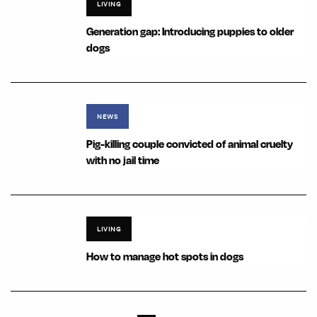
LIVING
Generation gap: Introducing puppies to older
dogs
NEWS
Pig-killing couple convicted of animal cruelty
with no jail time
LIVING
How to manage hot spots in dogs