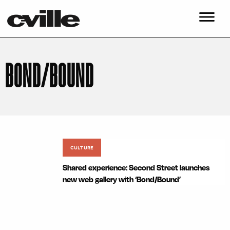
BOND/BOUND
CULTURE
Shared experience: Second Street launches
new web gallery with ‘Bond/Bound’