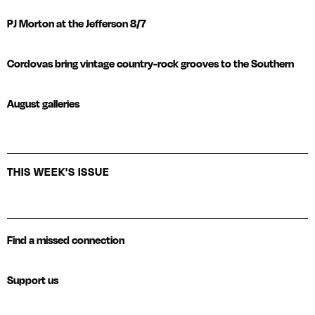
PJ Morton at the Jefferson 8/7
Cordovas bring vintage country-rock grooves to the Southern
August galleries
THIS WEEK'S ISSUE
Find a missed connection
Support us