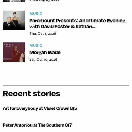
MUSIC
Paramount Presents: An Intimate Evening
with David Foster & Kathari...
Thu, Oct 1, 2026
MUSIC
Morgan Wade
Sat, Oct 10, 2026
Recent stories
Art for Everybody at Violet Crown 8/5
Peter Antoniou at The Southern 8/7