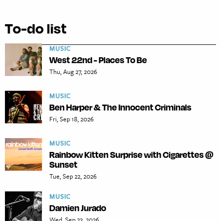
To-do list
MUSIC
West 22nd - Places To Be
Thu, Aug 27, 2026
MUSIC
Ben Harper & The Innocent Criminals
Fri, Sep 18, 2026
MUSIC
Rainbow Kitten Surprise with Cigarettes @
Sunset
Tue, Sep 22, 2026
MUSIC
Damien Jurado
Wed, Sep 23, 2026