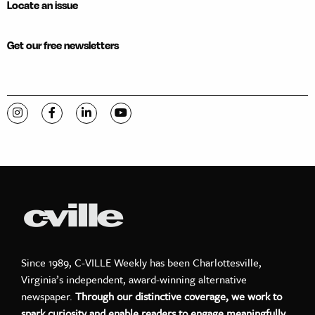
Locate an issue
Get our free newsletters
Visit C-VILLE Weekly on Instagram
Visit C-VILLE Weekly on Facebook
Visit C-VILLE Weekly on LinkedIn
Visit C-VILLE Weekly on YouTube
Since 1989, C-VILLE Weekly has been Charlottesville,
Virginia’s independent, award-winning alternative
newspaper.
Through our distinctive coverage, we work to
spark curiosity and enable readers to engage meaningfully