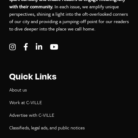
with their community.
In each issue, we amplify unique
perspectives, shining a light into the oft-overlooked corners
of our city and providing a jumping-off point for our readers
to dive deeper into the place we call home.
Visit C-VILLE Weekly on Instagram
Visit C-VILLE Weekly on Facebook
Visit C-VILLE Weekly on LinkedIn
Visit C-VILLE Weekly on Yo
Quick Links
About us
Work at C-VILLE
Advertise with C-VILLE
Classifieds, legal ads, and public notices