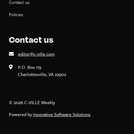
Contact us
Policies
Contact us
editor@c-ville.com
P.O. Box 119
Charlottesville, VA 22902
© 2026 C-VILLE Weekly
Powered by
Innovative Software Solutions