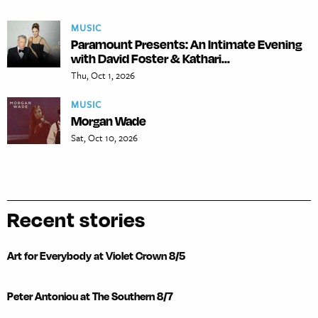
MUSIC
Paramount Presents: An Intimate Evening
with David Foster & Kathari...
Thu, Oct 1, 2026
MUSIC
Morgan Wade
Sat, Oct 10, 2026
Recent stories
Art for Everybody at Violet Crown 8/5
Peter Antoniou at The Southern 8/7