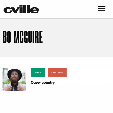
BO MCGUIRE
ARTS
CULTURE
Queer country