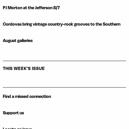
PJ Morton at the Jefferson 8/7
Cordovas bring vintage country-rock grooves to the Southern
August galleries
THIS WEEK'S ISSUE
Find a missed connection
Support us