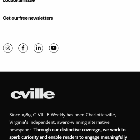
Locate an issue
Get our free newsletters
Visit C-VILLE Weekly on Instagram
Visit C-VILLE Weekly on Facebook
Visit C-VILLE Weekly on LinkedIn
Visit C-VILLE Weekly on YouTube
Since 1989, C-VILLE Weekly has been Charlottesville,
Virginia’s independent, award-winning alternative
newspaper.
Through our distinctive coverage, we work to
spark curiosity and enable readers to engage meaningfully