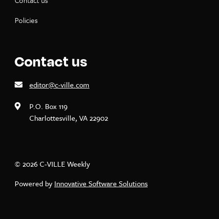
Contact us
Policies
Contact us
editor@c-ville.com
P.O. Box 119
Charlottesville, VA 22902
© 2026 C-VILLE Weekly
Powered by
Innovative Software Solutions