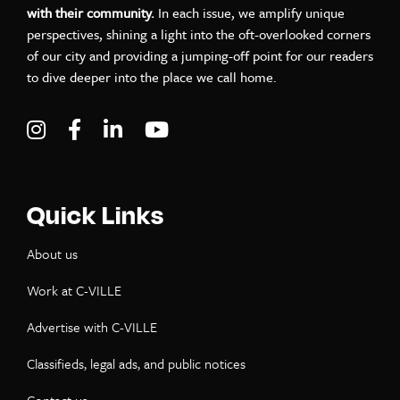
with their community.
In each issue, we amplify unique
perspectives, shining a light into the oft-overlooked corners
of our city and providing a jumping-off point for our readers
to dive deeper into the place we call home.
Visit C-VILLE Weekly on Instagram
Visit C-VILLE Weekly on Facebook
Visit C-VILLE Weekly on LinkedIn
Visit C-VILLE Weekly on Yo
Quick Links
About us
Work at C-VILLE
Advertise with C-VILLE
Classifieds, legal ads, and public notices