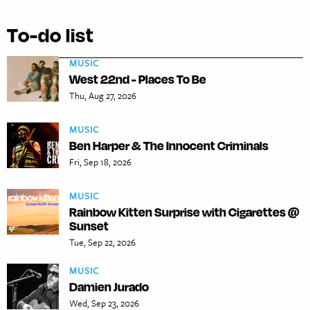
To-do list
MUSIC
West 22nd - Places To Be
Thu, Aug 27, 2026
MUSIC
Ben Harper & The Innocent Criminals
Fri, Sep 18, 2026
MUSIC
Rainbow Kitten Surprise with Cigarettes @
Sunset
Tue, Sep 22, 2026
MUSIC
Damien Jurado
Wed, Sep 23, 2026