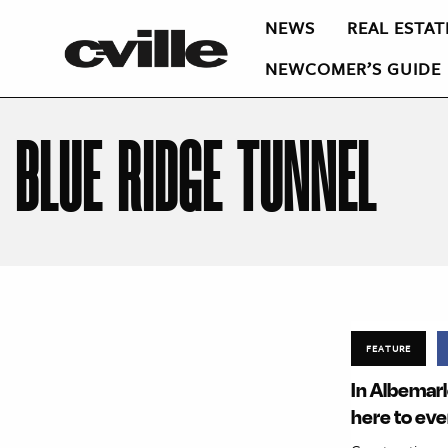
NEWS
REAL ESTAT
NEWCOMER’S GUIDE
BLUE RIDGE TUNNEL
FEATURE
In Albemarle
here to ev