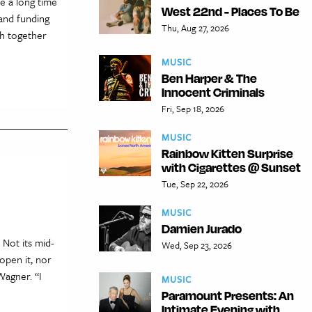
ke a long time
West 22nd - Places To Be
mand funding
Thu, Aug 27, 2026
ch together
MUSIC
Ben Harper & The
Innocent Criminals
Fri, Sep 18, 2026
MUSIC
Rainbow Kitten Surprise
with Cigarettes @ Sunset
Tue, Sep 22, 2026
MUSIC
Damien Jurado
 Not its mid-
Wed, Sep 23, 2026
open it, nor
Wagner. “I
MUSIC
Paramount Presents: An
Intimate Evening with