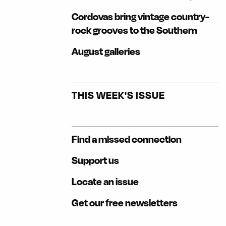
Cordovas bring vintage country-
rock grooves to the Southern
August galleries
THIS WEEK'S ISSUE
Find a missed connection
Support us
Locate an issue
Get our free newsletters