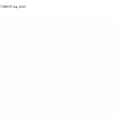
| March 24, 2021