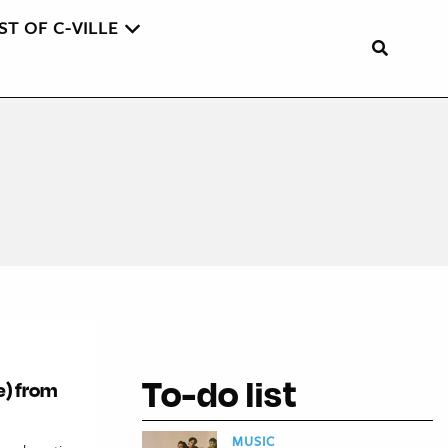
ST OF C-VILLE
To-do list
le) from
MUSIC