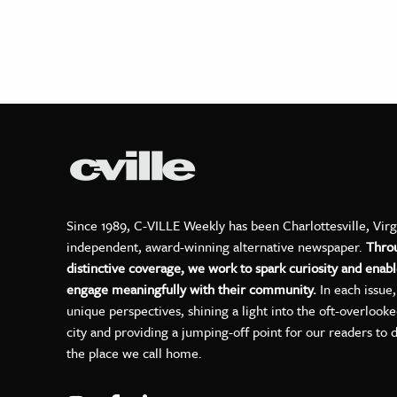
Since 1989, C-VILLE Weekly has been Charlottesville, Virg
independent, award-winning alternative newspaper.
Thro
distinctive coverage, we work to spark curiosity and enabl
engage meaningfully with their community.
In each issue
unique perspectives, shining a light into the oft-overlook
city and providing a jumping-off point for our readers to 
the place we call home.