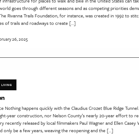
 infrastructure for places to walk and bike in the United States can ta
l world goes through different seasons and as competing priorities de
The Rivanna Trails Foundation, for instance, was created in 1992 to stit
es of trails and roadways to create […]
bruary 26, 2025
LIVING
on
e Nothing happens quickly with the Claudius Crozet Blue Ridge Tunnel.
ght-year construction, nor Nelson County’s nearly 20-year effort to re
y recently released by local filmmakers Paul Wagner and Ellen Casey 
ld only be a few years, weaving the reopening and the […]