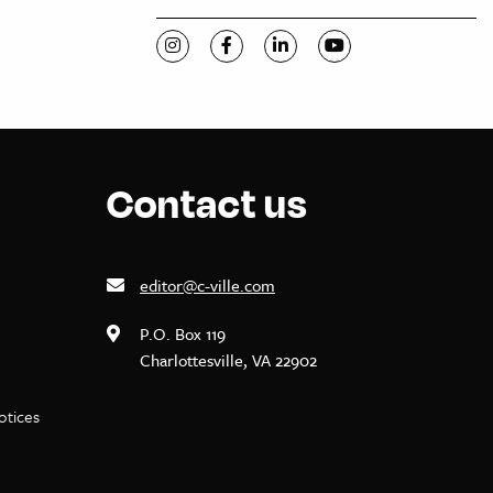
Visit C-VILLE Weekly on Instagram
Visit C-VILLE Weekly on Facebook
Visit C-VILLE Weekly on Li
Visit C-VILLE Week
Contact us
editor@c-ville.com
P.O. Box 119
Charlottesville, VA 22902
notices