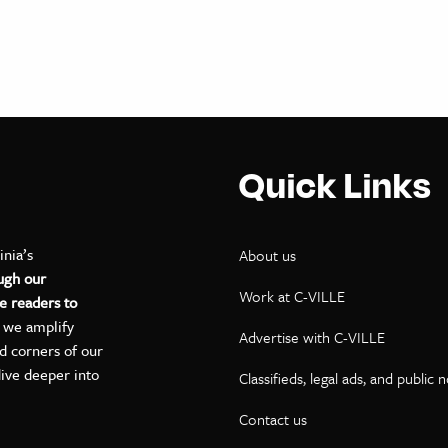
Quick Links
inia’s
About us
ugh our
Work at C-VILLE
e readers to
, we amplify
Advertise with C-VILLE
ed corners of our
dive deeper into
Classifieds, legal ads, and public 
Contact us