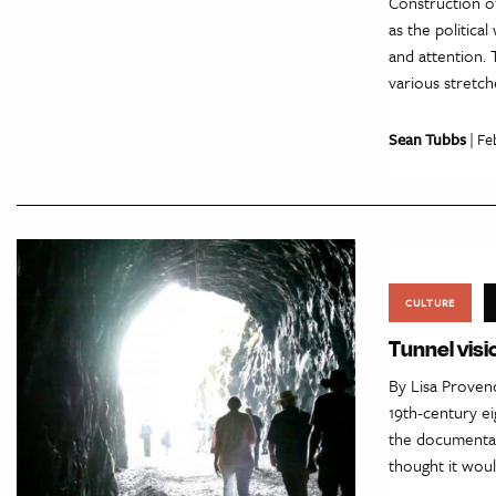
Construction of
as the politica
and attention. 
various stretch
Sean Tubbs
| Fe
CULTURE
Tunnel visi
By Lisa Provenc
19th-century ei
the documentar
thought it wou