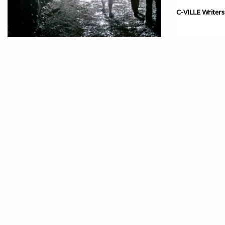
C-VILLE Writers