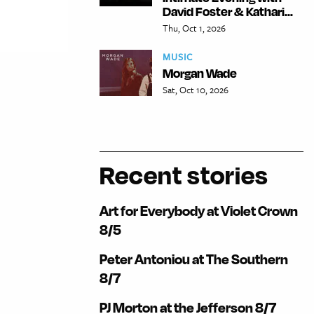
David Foster & Kathari...
Thu, Oct 1, 2026
MUSIC
Morgan Wade
Sat, Oct 10, 2026
Recent stories
Art for Everybody at Violet Crown
8/5
Peter Antoniou at The Southern
8/7
PJ Morton at the Jefferson 8/7