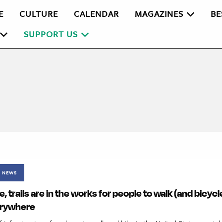
E
CULTURE
CALENDAR
MAGAZINES
BE
SUPPORT US
NEWS
, trails are in the works for people to walk (and bicyc
erywhere