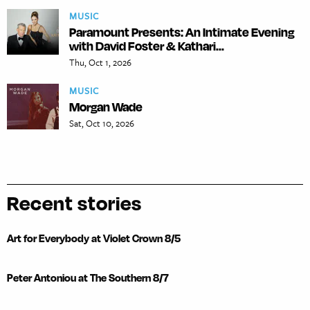
MUSIC
Paramount Presents: An Intimate Evening
with David Foster & Kathari...
Thu, Oct 1, 2026
MUSIC
Morgan Wade
Sat, Oct 10, 2026
Recent stories
Art for Everybody at Violet Crown 8/5
Peter Antoniou at The Southern 8/7