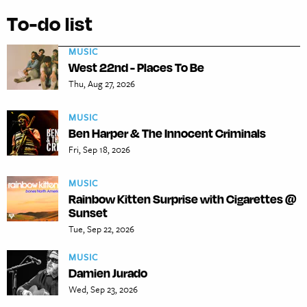
To-do list
MUSIC
West 22nd - Places To Be
Thu, Aug 27, 2026
MUSIC
Ben Harper & The Innocent Criminals
Fri, Sep 18, 2026
MUSIC
Rainbow Kitten Surprise with Cigarettes @
Sunset
Tue, Sep 22, 2026
MUSIC
Damien Jurado
Wed, Sep 23, 2026