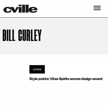
BILL CURLEY
LIVING
Style points: Vitae Spirits scores design award