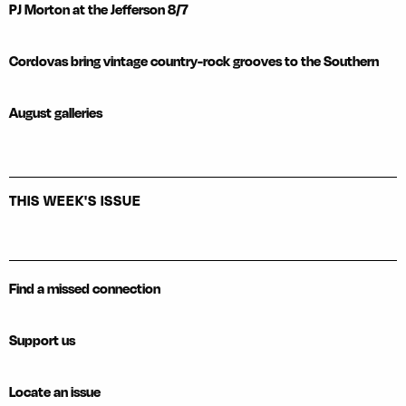
PJ Morton at the Jefferson 8/7
Cordovas bring vintage country-rock grooves to the Southern
August galleries
THIS WEEK'S ISSUE
Find a missed connection
Support us
Locate an issue