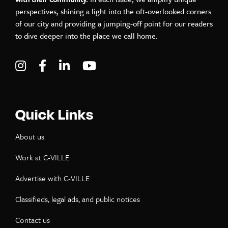
perspectives, shining a light into the oft-overlooked corners
of our city and providing a jumping-off point for our readers
to dive deeper into the place we call home.
Visit C-VILLE Weekly on Instagram
Visit C-VILLE Weekly on Facebook
Visit C-VILLE Weekly on LinkedIn
Visit C-VILLE Weekly on Yo
Quick Links
About us
Work at C-VILLE
Advertise with C-VILLE
Classifieds, legal ads, and public notices
Contact us