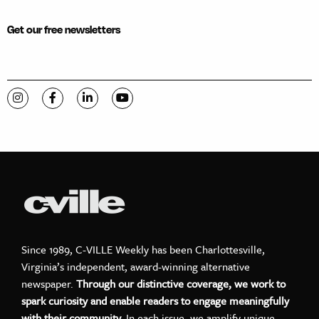
Get our free newsletters
Visit C-VILLE Weekly on Instagram
Visit C-VILLE Weekly on Facebook
Visit C-VILLE Weekly on LinkedIn
Visit C-VILLE Weekly on YouTube
Since 1989, C-VILLE Weekly has been Charlottesville,
Virginia’s independent, award-winning alternative
newspaper.
Through our distinctive coverage, we work to
spark curiosity and enable readers to engage meaningfully
with their community.
In each issue, we amplify unique