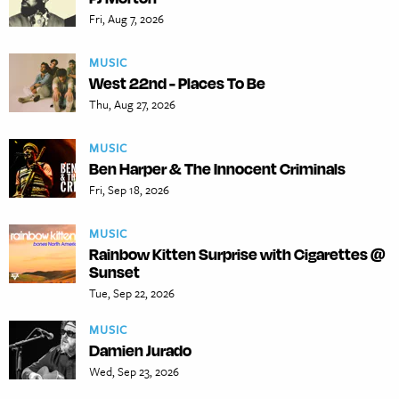
Fri, Aug 7, 2026
MUSIC
West 22nd - Places To Be
Thu, Aug 27, 2026
MUSIC
Ben Harper & The Innocent Criminals
Fri, Sep 18, 2026
MUSIC
Rainbow Kitten Surprise with Cigarettes @
Sunset
Tue, Sep 22, 2026
MUSIC
Damien Jurado
Wed, Sep 23, 2026