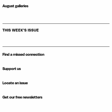
August galleries
THIS WEEK'S ISSUE
Find a missed connection
Support us
Locate an issue
Get our free newsletters