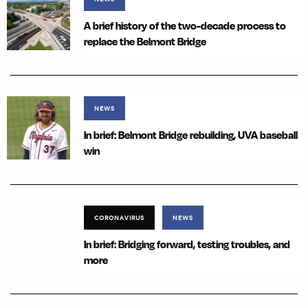
A brief history of the two-decade process to
replace the Belmont Bridge
NEWS
In brief: Belmont Bridge rebuilding, UVA baseball
win
CORONAVIRUS
NEWS
In brief: Bridging forward, testing troubles, and
more