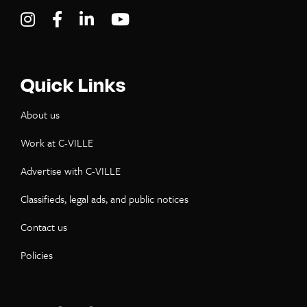
Visit C-VILLE Weekly on Instagram
Visit C-VILLE Weekly on Facebook
Visit C-VILLE Weekly on LinkedIn
Visit C-VILLE Weekly on Yo
Quick Links
About us
Work at C-VILLE
Advertise with C-VILLE
Classifieds, legal ads, and public notices
Contact us
Policies