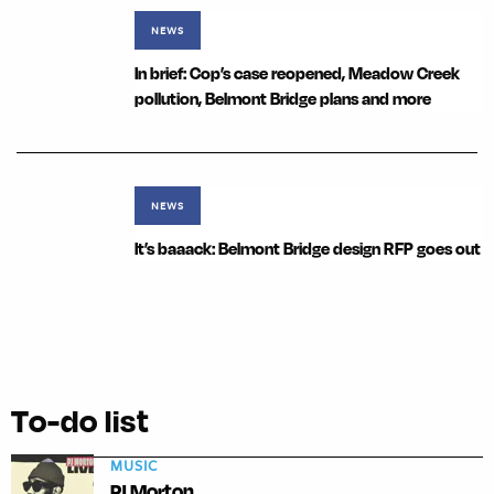
NEWS
In brief: Cop’s case reopened, Meadow Creek
pollution, Belmont Bridge plans and more
NEWS
It’s baaack: Belmont Bridge design RFP goes out
To-do list
MUSIC
PJ Morton