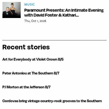
MUSIC
Paramount Presents: An Intimate Evening
with David Foster & Kathari...
Thu, Oct 1, 2026
Recent stories
Art for Everybody at Violet Crown 8/5
Peter Antoniou at The Southern 8/7
PJ Morton at the Jefferson 8/7
Cordovas bring vintage country-rock grooves to the Southern