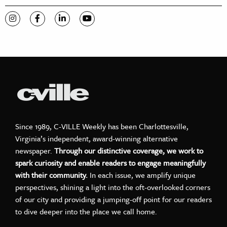
Visit C-VILLE Weekly on Instagram
Visit C-VILLE Weekly on Facebook
Visit C-VILLE Weekly on LinkedIn
Visit C-VILLE Weekly on YouTube
Since 1989, C-VILLE Weekly has been Charlottesville,
Virginia’s independent, award-winning alternative
newspaper.
Through our distinctive coverage, we work to
spark curiosity and enable readers to engage meaningfully
with their community.
In each issue, we amplify unique
perspectives, shining a light into the oft-overlooked corners
of our city and providing a jumping-off point for our readers
to dive deeper into the place we call home.