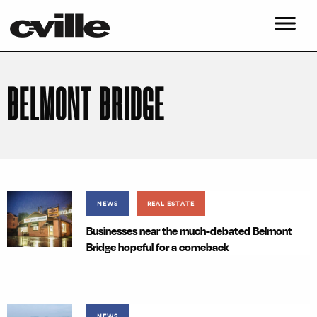
BELMONT BRIDGE
NEWS
REAL ESTATE
Businesses near the much-debated Belmont
Bridge hopeful for a comeback
NEWS