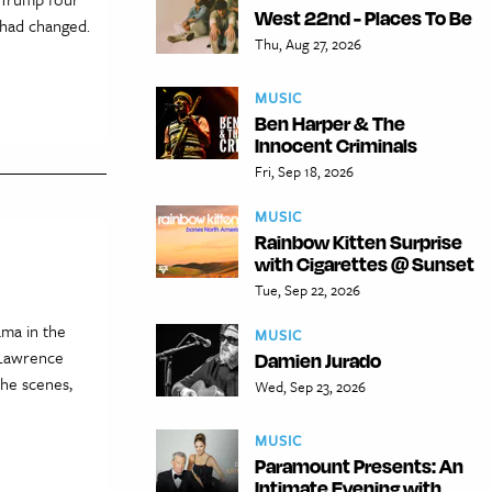
West 22nd - Places To Be
 had changed.
Thu, Aug 27, 2026
MUSIC
Ben Harper & The
Innocent Criminals
Fri, Sep 18, 2026
MUSIC
Rainbow Kitten Surprise
with Cigarettes @ Sunset
Tue, Sep 22, 2026
ama in the
MUSIC
 Lawrence
Damien Jurado
the scenes,
Wed, Sep 23, 2026
MUSIC
Paramount Presents: An
Intimate Evening with