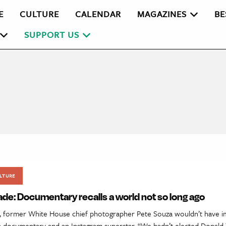
E
CULTURE
CALENDAR
MAGAZINES
BE
SUPPORT US
LTURE
de: Documentary recalls a world not so long ago
, former White House chief photographer Pete Souza wouldn’t have i
 a documentary and an Instagram superstar. “We hadn’t elected Donald