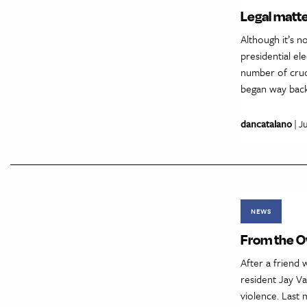
Legal matte
Although it’s n
presidential el
number of cruci
began way back
dancatalano
| J
NEWS
From the Ov
After a friend 
resident Jay Va
violence. Last