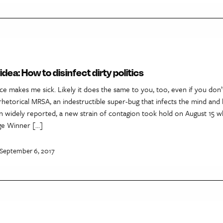
dea: How to disinfect dirty politics
ce makes me sick. Likely it does the same to you, too, even if you don’
rhetorical MRSA, an indestructible super-bug that infects the mind and b
n widely reported, a new strain of contagion took hold on August 15 
ege Winner […]
 September 6, 2017