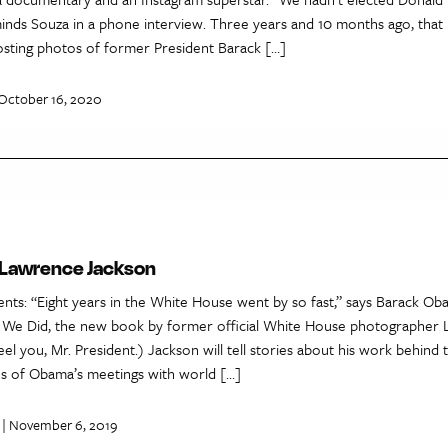
minds Souza in a phone interview. Three years and 10 months ago, that
sting photos of former President Barack […]
October 16, 2020
 Lawrence Jackson
ts: “Eight years in the White House went by so fast,” says Barack Ob
 We Did, the new book by former official White House photographer
el you, Mr. President.) Jackson will tell stories about his work behind 
s of Obama’s meetings with world […]
| November 6, 2019