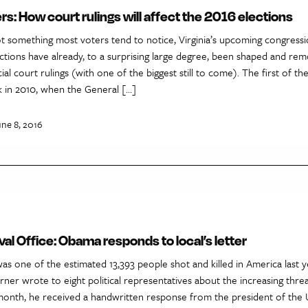
rs: How court rulings will affect the 2016 elections
ot something most voters tend to notice, Virginia’s upcoming congressi
ections have already, to a surprising large degree, been shaped and re
al court rulings (with one of the biggest still to come). The first of the
 in 2010, when the General […]
une 8, 2016
al Office: Obama responds to local’s letter
was one of the estimated 13,393 people shot and killed in America last ye
rner wrote to eight political representatives about the increasing thre
 month, he received a handwritten response from the president of the U