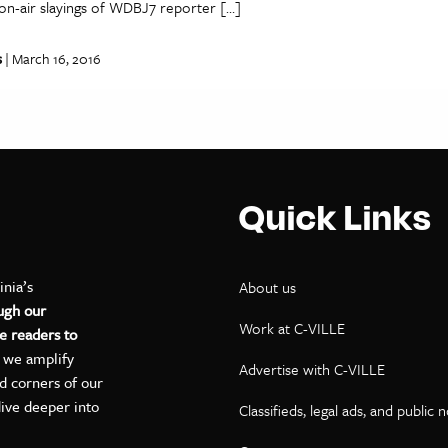
on-air slayings of WDBJ7 reporter […]
s
| March 16, 2016
Quick Links
inia’s
About us
ugh our
Work at C-VILLE
e readers to
, we amplify
Advertise with C-VILLE
ed corners of our
dive deeper into
Classifieds, legal ads, and public 