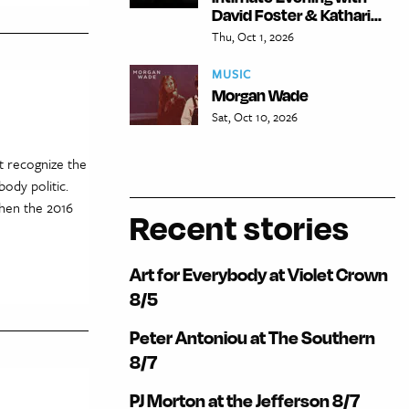
David Foster & Kathari...
Thu, Oct 1, 2026
MUSIC
Morgan Wade
Sat, Oct 10, 2026
t recognize the
ody politic.
when the 2016
Recent stories
Art for Everybody at Violet Crown
8/5
Peter Antoniou at The Southern
8/7
PJ Morton at the Jefferson 8/7