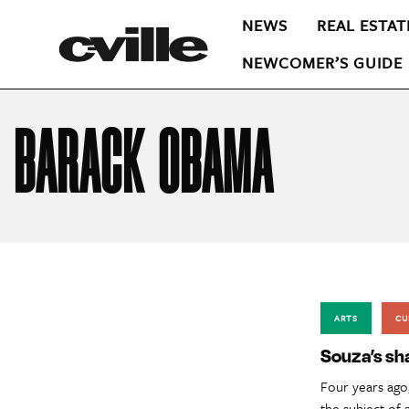
NEWS
REAL ESTAT
NEWCOMER’S GUIDE
BARACK OBAMA
ARTS
CU
Souza’s sha
Four years ago
the subject of