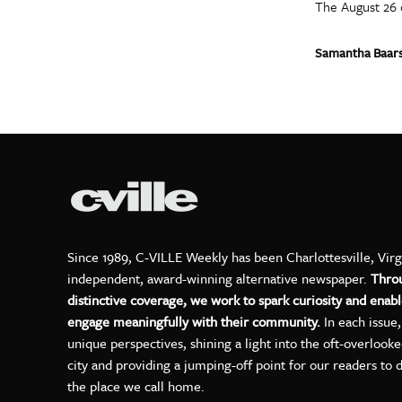
The August 26 
Samantha Baar
Since 1989, C-VILLE Weekly has been Charlottesville, Virg
independent, award-winning alternative newspaper.
Thro
distinctive coverage, we work to spark curiosity and enabl
engage meaningfully with their community.
In each issue
unique perspectives, shining a light into the oft-overlook
city and providing a jumping-off point for our readers to 
the place we call home.