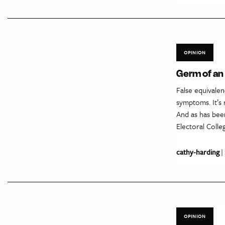
OPINION
Germ of an i
False equivalen
symptoms. It’s 
And as has bee
Electoral Coll
cathy-harding
|
OPINION