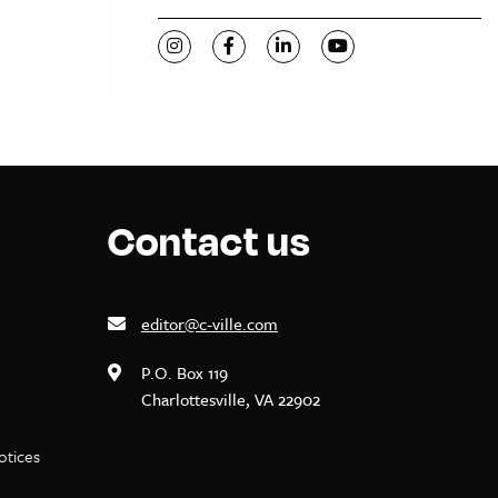
Visit C-VILLE Weekly on Instagram
Visit C-VILLE Weekly on Facebook
Visit C-VILLE Weekly on Li
Visit C-VILLE Week
Contact us
editor@c-ville.com
P.O. Box 119
Charlottesville, VA 22902
notices