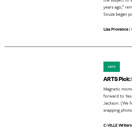
years ago,” re
Souza began po
Lisa Provence
| 
ARTS
ARTS Pick:
Magnetic momen
forward to Yes
Jackson. (We fe
snapping photo
C-VILLE Writers