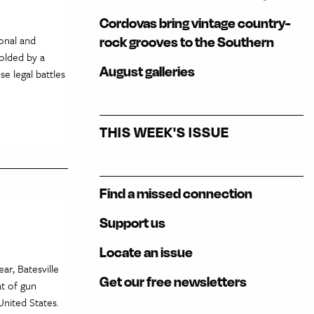
Cordovas bring vintage country-
onal and
rock grooves to the Southern
molded by a
August galleries
se legal battles
THIS WEEK'S ISSUE
Find a missed connection
Support us
Locate an issue
ar, Batesville
Get our free newsletters
at of gun
nited States.