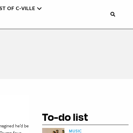
ST OF C-VILLE
To-do list
magined he’d be
MUSIC
 Trump four