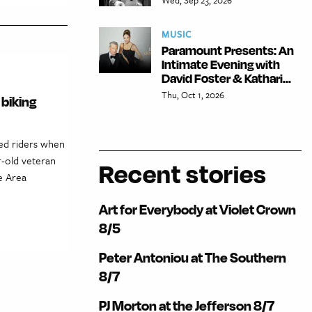
MUSIC
Paramount Presents: An
Intimate Evening with
David Foster & Kathari...
Thu, Oct 1, 2026
 biking
ded riders when
r-old veteran
Recent stories
e Area
Art for Everybody at Violet Crown
8/5
Peter Antoniou at The Southern
8/7
PJ Morton at the Jefferson 8/7