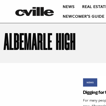
NEWS
REAL ESTAT
NEWCOMER’S GUIDE
ALBEMARLE HIGH
NEWS
Digging for
For many people
now, Albemarle’