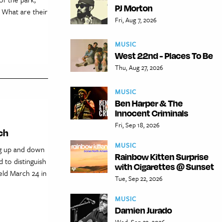
PJ Morton
 What are their
Fri, Aug 7, 2026
MUSIC
West 22nd - Places To Be
Thu, Aug 27, 2026
MUSIC
Ben Harper & The
Innocent Criminals
Fri, Sep 18, 2026
ch
MUSIC
ng up and down
Rainbow Kitten Surprise
d to distinguish
with Cigarettes @ Sunset
held March 24 in
Tue, Sep 22, 2026
MUSIC
Damien Jurado
Wed, Sep 23, 2026