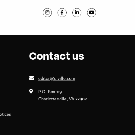
Visit C-VILLE Weekly on Instagram
Visit C-VILLE Weekly on Facebook
Visit C-VILLE Weekly on Li
Visit C-VILLE Week
Contact us
editor@c-ville.com
P.O. Box 119
Charlottesville, VA 22902
notices