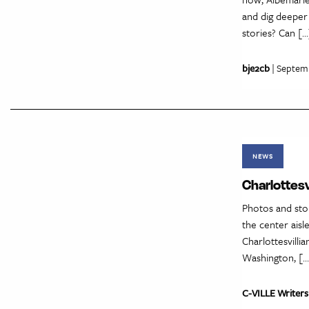
and dig deeper
stories? Can […
bje2cb
| Septem
NEWS
Charlottesv
Photos and sto
the center aisl
Charlottesvilli
Washington, […
C-VILLE Writers