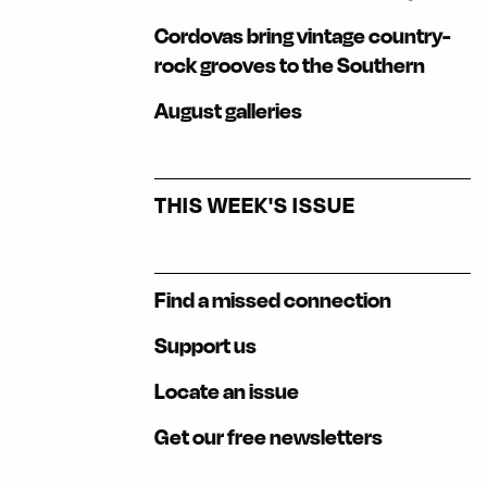
Cordovas bring vintage country-
rock grooves to the Southern
August galleries
THIS WEEK'S ISSUE
Find a missed connection
Support us
Locate an issue
Get our free newsletters