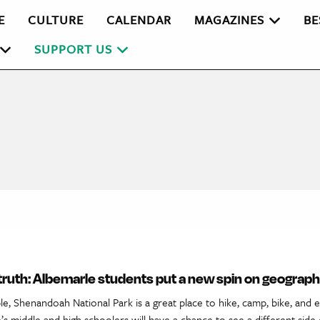
E
CULTURE
CALENDAR
MAGAZINES
BE
SUPPORT US
 truth: Albemarle students put a new spin on geograp
, Shenandoah National Park is a great place to hike, camp, bike, and e
s middle and high schoolers will have a chance to see a different side 