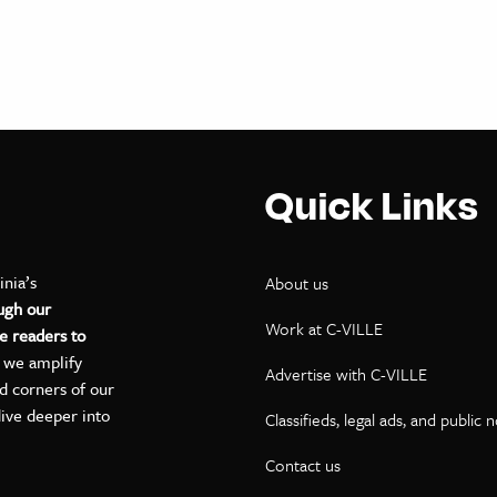
Quick Links
inia’s
About us
ugh our
Work at C-VILLE
e readers to
, we amplify
Advertise with C-VILLE
ed corners of our
dive deeper into
Classifieds, legal ads, and public 
Contact us