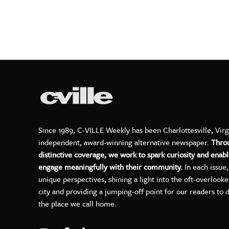
Since 1989, C-VILLE Weekly has been Charlottesville, Virg
independent, award-winning alternative newspaper.
Thro
distinctive coverage, we work to spark curiosity and enabl
engage meaningfully with their community.
In each issue
unique perspectives, shining a light into the oft-overlook
city and providing a jumping-off point for our readers to 
the place we call home.