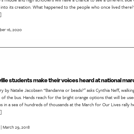
 into its creation. What happened to the people who once lived there?
]
ber 16, 2020
ille students make their voices heard at national mar
ry by Natalie Jacobsen “Bandanna or beads?” asks Cynthia Neff, walki
e of the bus. Hands reach for the bright orange options that will be use
ans in a sea of hundreds of thousands at the March for Our Lives rally 
]
| March 29, 2018