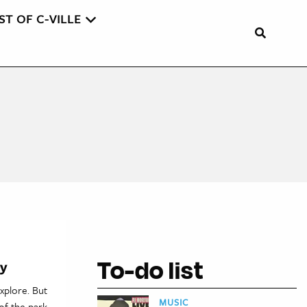
ST OF C-VILLE
To-do list
hy
xplore. But
MUSIC
of the park,