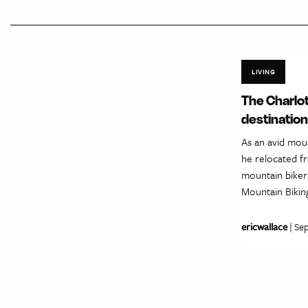
LIVING
The Charlot
destination
As an avid mou
he relocated fr
mountain biker 
Mountain Bikin
ericwallace
| Se