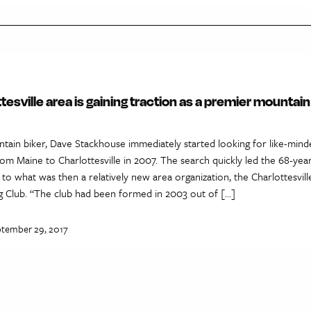
tesville area is gaining traction as a premier mountain
ntain biker, Dave Stackhouse immediately started looking for like-min
om Maine to Charlottesville in 2007. The search quickly led the 68-yea
to what was then a relatively new area organization, the Charlottesvill
g Club. “The club had been formed in 2003 out of […]
ptember 29, 2017