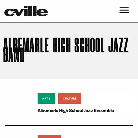
ALBEMARLE HIGH SCHOOL JAZZ
BAND
ARTS
CULTURE
Albemarle High School Jazz Ensemble