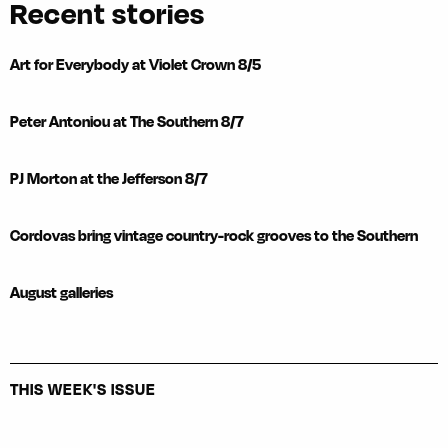
Recent stories
Art for Everybody at Violet Crown 8/5
Peter Antoniou at The Southern 8/7
PJ Morton at the Jefferson 8/7
Cordovas bring vintage country-rock grooves to the Southern
August galleries
THIS WEEK'S ISSUE