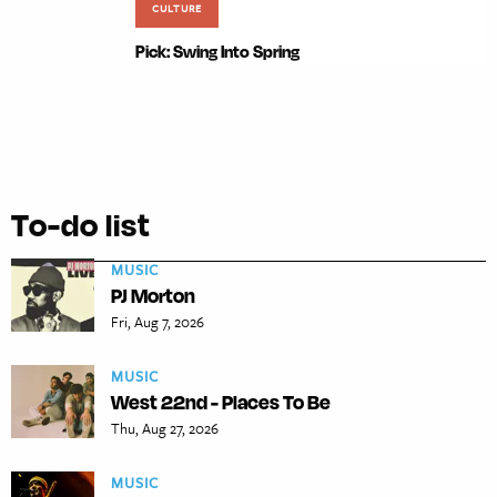
CULTURE
Pick: Swing Into Spring
To-do list
MUSIC
PJ Morton
Fri, Aug 7, 2026
MUSIC
West 22nd - Places To Be
Thu, Aug 27, 2026
MUSIC