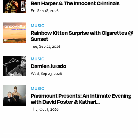
Ben Harper & The Innocent Criminals
Fri, Sep 18, 2026
MUSIC
Rainbow Kitten Surprise with Cigarettes @
Sunset
Tue, Sep 22, 2026
MUSIC
Damien Jurado
Wed, Sep 23, 2026
MUSIC
Paramount Presents: An Intimate Evening
with David Foster & Kathari...
Thu, Oct 1, 2026