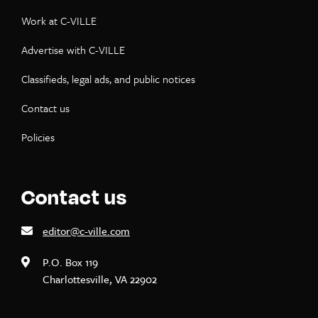
Work at C-VILLE
Advertise with C-VILLE
Classifieds, legal ads, and public notices
Contact us
Policies
Contact us
editor@c-ville.com
P.O. Box 119
Charlottesville, VA 22902