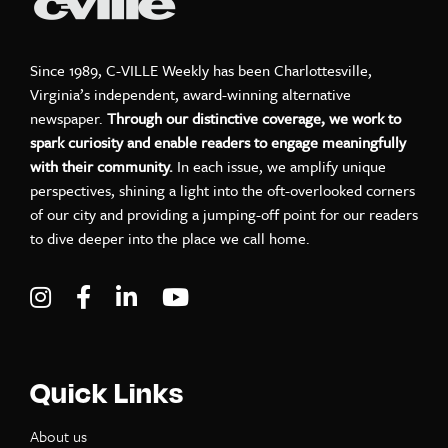
Since 1989, C-VILLE Weekly has been Charlottesville,
Virginia’s independent, award-winning alternative
newspaper.
Through our distinctive coverage, we work to
spark curiosity and enable readers to engage meaningfully
with their community.
In each issue, we amplify unique
perspectives, shining a light into the oft-overlooked corners
of our city and providing a jumping-off point for our readers
to dive deeper into the place we call home.
Visit C-VILLE Weekly on Instagram
Visit C-VILLE Weekly on Facebook
Visit C-VILLE Weekly on LinkedIn
Visit C-VILLE Weekly on Yo
Quick Links
About us