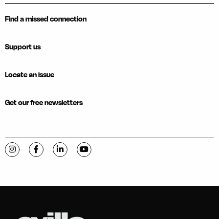
Find a missed connection
Support us
Locate an issue
Get our free newsletters
Visit C-VILLE Weekly on Instagram
Visit C-VILLE Weekly on Facebook
Visit C-VILLE Weekly on LinkedIn
Visit C-VILLE Weekly on YouTube