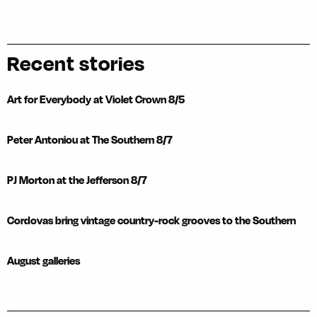
Recent stories
Art for Everybody at Violet Crown 8/5
Peter Antoniou at The Southern 8/7
PJ Morton at the Jefferson 8/7
Cordovas bring vintage country-rock grooves to the Southern
August galleries