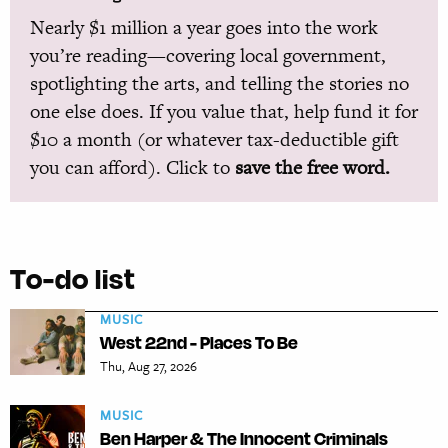
Nearly $1 million a year goes into the work
you’re reading—covering local government,
spotlighting the arts, and telling the stories no
one else does. If you value that, help fund it for
$10 a month (or whatever tax-deductible gift
you can afford). Click to
save the free word.
To-do list
MUSIC
West 22nd - Places To Be
Thu, Aug 27, 2026
MUSIC
Ben Harper & The Innocent Criminals