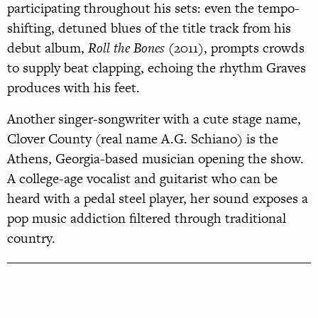
participating throughout his sets: even the tempo-
shifting, detuned blues of the title track from his
debut album,
Roll the Bones
(2011), prompts crowds
to supply beat clapping, echoing the rhythm Graves
produces with his feet.
Another singer-songwriter with a cute stage name,
Clover County (real name A.G. Schiano) is the
Athens, Georgia-based musician opening the show.
A college-age vocalist and guitarist who can be
heard with a pedal steel player, her sound exposes a
pop music addiction filtered through traditional
country.