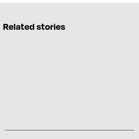
Related stories