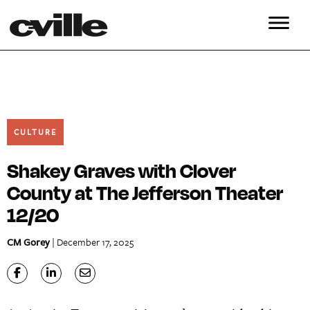
CULTURE
Shakey Graves with Clover
County at The Jefferson Theater
12/20
CM Gorey
| December 17, 2025