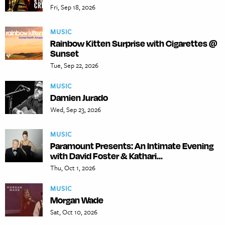
Fri, Sep 18, 2026
MUSIC
Rainbow Kitten Surprise with Cigarettes @
Sunset
Tue, Sep 22, 2026
MUSIC
Damien Jurado
Wed, Sep 23, 2026
MUSIC
Paramount Presents: An Intimate Evening
with David Foster & Kathari...
Thu, Oct 1, 2026
MUSIC
Morgan Wade
Sat, Oct 10, 2026