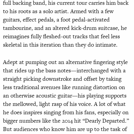
full backing band, his current tour carries him back
to his roots as a solo artist. Armed with a few
guitars, effect pedals, a foot pedal-activated
tambourine, and an altered kick-drum suitcase, he
reimagines fully fleshed-out tracks that feel less
skeletal in this iteration than they do intimate.
Adept at pumping out an alternative fingering style
that rides up the bass notes—interchanged with a
straight picking downstroke and offset by taking
less traditional avenues like running distortion on
an otherwise acoustic guitar—his playing supports
the mellowed, light rasp of his voice. A lot of what
he does inspires singing from his fans, especially on
bigger numbers like the 2014 hit “Dearly Departed.”
But audiences who know him are up to the task of