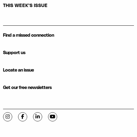
THIS WEEK'S ISSUE
Find a missed connection
Support us
Locate an issue
Get our free newsletters
Visit C-VILLE Weekly on Instagram
Visit C-VILLE Weekly on Facebook
Visit C-VILLE Weekly on LinkedIn
Visit C-VILLE Weekly on YouTube