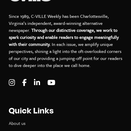
Since 1989, C-VILLE Weekly has been Charlottesville,
Virginia’s independent, award-winning alternative
newspaper.
Through our distinctive coverage, we work to
spark curiosity and enable readers to engage meaningfully
with their community.
In each issue, we amplify unique
perspectives, shining a light into the oft-overlooked corners
of our city and providing a jumping-off point for our readers
to dive deeper into the place we call home.
Visit C-VILLE Weekly on Instagram
Visit C-VILLE Weekly on Facebook
Visit C-VILLE Weekly on LinkedIn
Visit C-VILLE Weekly on Yo
Quick Links
About us