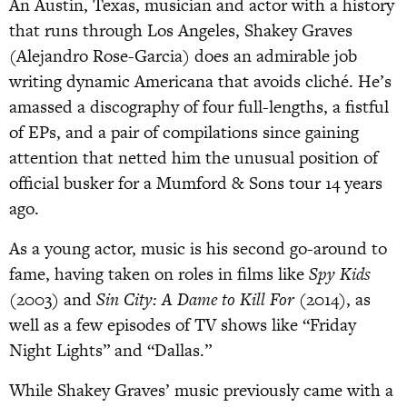
An Austin, Texas, musician and actor with a history
that runs through Los Angeles, Shakey Graves
(Alejandro Rose-Garcia) does an admirable job
writing dynamic Americana that avoids cliché. He’s
amassed a discography of four full-lengths, a fistful
of EPs, and a pair of compilations since gaining
attention that netted him the unusual position of
official busker for a Mumford & Sons tour 14 years
ago.
As a young actor, music is his second go-around to
fame, having taken on roles in films like
Spy Kids
(2003) and
Sin City: A Dame to Kill For
(2014), as
well as a few episodes of TV shows like “Friday
Night Lights” and “Dallas.”
While Shakey Graves’ music previously came with a