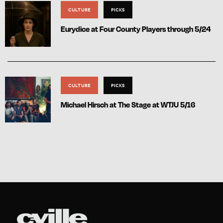
CULTURE
PICKS
Eurydice at Four County Players through 5/24
CULTURE
PICKS
Michael Hirsch at The Stage at WTJU 5/16