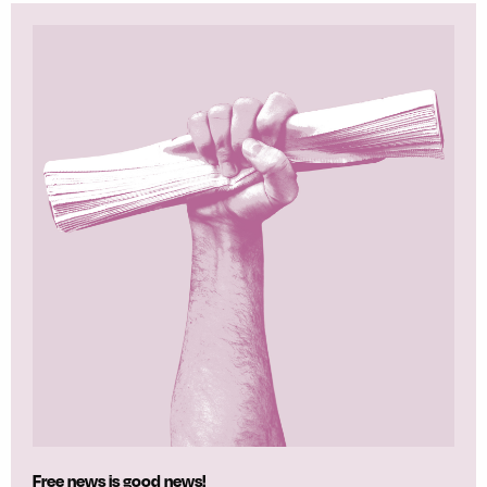
Free news is good news!