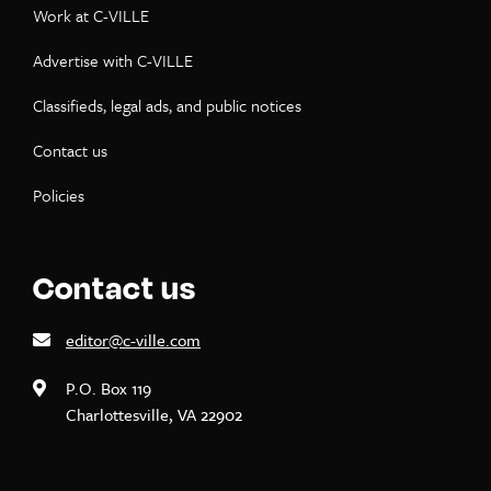
Work at C-VILLE
Advertise with C-VILLE
Classifieds, legal ads, and public notices
Contact us
Policies
Contact us
editor@c-ville.com
P.O. Box 119
Charlottesville, VA 22902