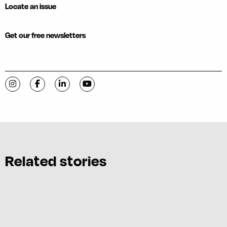
Locate an issue
Get our free newsletters
Visit C-VILLE Weekly on Instagram
Visit C-VILLE Weekly on Facebook
Visit C-VILLE Weekly on LinkedIn
Visit C-VILLE Weekly on YouTube
Related stories