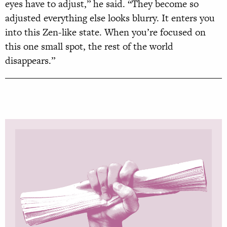
eyes have to adjust,” he said. “They become so
adjusted everything else looks blurry. It enters you
into this Zen-like state. When you’re focused on
this one small spot, the rest of the world
disappears.”