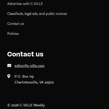
Advertise with C-VILLE
Classifieds, legal ads, and public notices
Contact us
Policies
Contact us
editor@c-ville.com
P.O. Box 119
Charlottesville, VA 22902
© 2026 C-VILLE Weekly