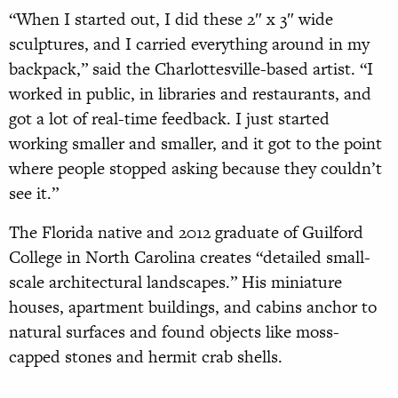
“When I started out, I did these 2″ x 3″ wide
sculptures, and I carried everything around in my
backpack,” said the Charlottesville-based artist. “I
worked in public, in libraries and restaurants, and
got a lot of real-time feedback. I just started
working smaller and smaller, and it got to the point
where people stopped asking because they couldn’t
see it.”
The Florida native and 2012 graduate of Guilford
College in North Carolina creates “detailed small-
scale architectural landscapes.” His miniature
houses, apartment buildings, and cabins anchor to
natural surfaces and found objects like moss-
capped stones and hermit crab shells.