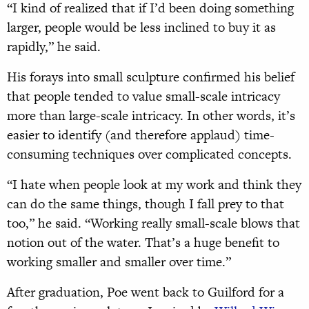
“I kind of realized that if I’d been doing something
larger, people would be less inclined to buy it as
rapidly,” he said.
His forays into small sculpture confirm
ed his belief
that people tended to value small-scale intricacy
more than large-scale intricacy. In other words, it’s
easier to identify (and therefore applaud) time-
consuming techniques over complicated concepts.
“I hate when people look at my work and think they
can do the same things, though I fall prey to that
too,” he said. “Working really small-scale blows that
notion out of the water. That’s a huge benefit to
working smaller and smaller over time.”
After graduation, Poe went back to Guilford for a