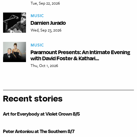
Tue, Sep 22, 2026
MUSIC
Damien Jurado
Wed, Sep 23, 2026
MUSIC
Paramount Presents: An Intimate Evening
with David Foster & Kathari...
Thu, Oct 1, 2026
Recent stories
Art for Everybody at Violet Crown 8/5
Peter Antoniou at The Southern 8/7