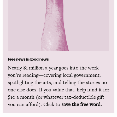
Free news is good news!
Nearly $1 million a year goes into the work
you’re reading—covering local government,
spotlighting the arts, and telling the stories no
one else does. If you value that, help fund it for
$10 a month (or whatever tax-deductible gift
you can afford). Click to
save the free word.