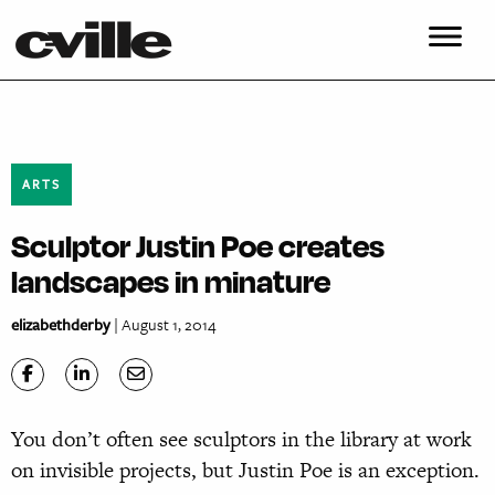
ARTS
Sculptor Justin Poe creates
landscapes in minature
elizabethderby
| August 1, 2014
Yo
u don’t often see sculptors in the library at work
on invisible projects, but Justin Poe is an exception.