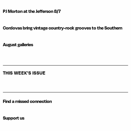
PJ Morton at the Jefferson 8/7
Cordovas bring vintage country-rock grooves to the Southern
August galleries
THIS WEEK'S ISSUE
Find a missed connection
Support us