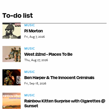
To-do list
MUSIC
PJ Morton
Fri, Aug 7, 2026
MUSIC
West 22nd - Places To Be
Thu, Aug 27, 2026
MUSIC
Ben Harper & The Innocent Criminals
Fri, Sep 18, 2026
MUSIC
Rainbow Kitten Surprise with Cigarettes @
Sunset