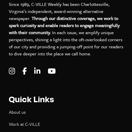
Since 1989, C-VILLE Weekly has been Charlottesville,
Virginia’s independent, award-winning alternative
newspaper.
Through our distinctive coverage, we work to
spark curiosity and enable readers to engage meaningfully
with their community.
In each issue, we amplify unique
perspectives, shining a light into the oft-overlooked corners
of our city and providing a jumping-off point for our readers
to dive deeper into the place we call home.
Visit C-VILLE Weekly on Instagram
Visit C-VILLE Weekly on Facebook
Visit C-VILLE Weekly on LinkedIn
Visit C-VILLE Weekly on Yo
Quick Links
About us
Work at C-VILLE