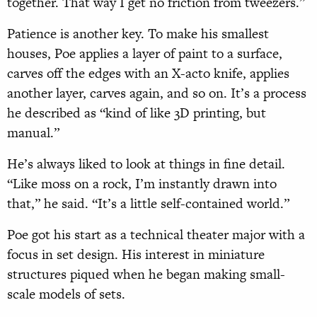
together. That way I get no friction from tweezers.”
Patience is another key. To make his smallest
houses, Poe applies a layer of paint to a surface,
carves off the edges with an X-acto knife, applies
another layer, carves again, and so on. It’s a process
he described as “kind of like 3D printing, but
manual.”
He’s always liked to look at things in fine detail.
“Like moss on a rock, I’m instantly drawn into
that,” he said. “It’s a little self-contained world.”
Poe got his start as a technical theater
major with a
focus in set design. His interest
in miniature
structures piqued when he began making small-
scale models of sets.