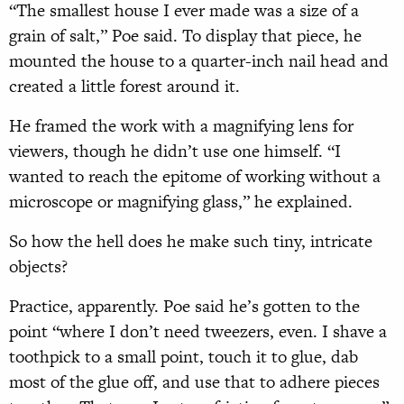
“The smallest house I ever made was a size of a
grain of salt,” Poe said. To display that piece, he
mounted the house to a quarter-inch nail head and
created a little forest around it.
He framed the work with a magnifying lens for
viewers, though he didn’t use one himself. “I
wanted to reach the epitome of working without a
microscope or magnifying glass,” he explained.
So how the hell does he make such tiny, intricate
objects?
Practice, apparently. Poe said he’s gotten to the
point “where I don’t need tweezers, even. I shave a
toothpick to a small point, touch it to glue, dab
most of the glue off, and use that to adhere pieces