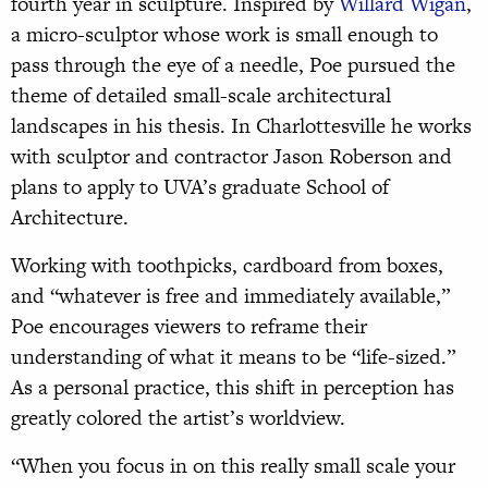
fourth year in sculpture. Inspired by
Willard Wigan
,
a micro-sculptor whose work is small enough to
pass through the eye of a needle, Poe pursued the
theme of detailed small-scale architectural
landscapes in his thesis. In Charlottesville he works
with sculptor and contractor Jason Roberson and
plans to apply to UVA’s graduate School of
Architecture.
Working with toothpicks, cardboard from boxes,
and “whatever is free and immediately available,”
Poe encourages viewers to reframe their
understanding of what it means to be “life-sized.”
As a personal practice, this shift in perception has
greatly colored the artist’s worldview.
“When you focus in on this really small scale your