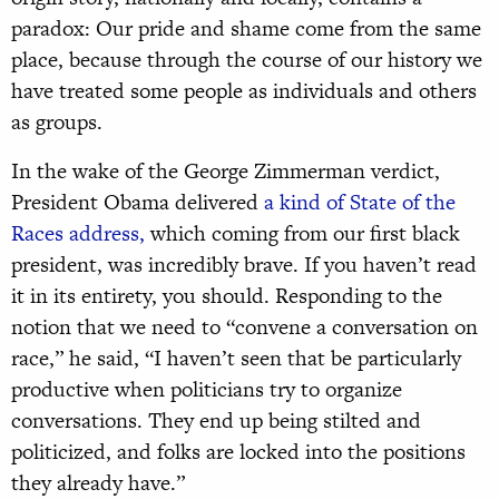
paradox: Our pride and shame come from the same
place, because through the course of our history we
have treated some people as individuals and others
as groups.
In the wake of the George Zimmerman verdict,
President Obama delivered
a kind of State of the
Races address,
which coming from our first black
president, was incredibly brave. If you haven’t read
it in its entirety, you should. Responding to the
notion that we need to “convene a conversation on
race,” he said, “I haven’t seen that be particularly
productive when politicians try to organize
conversations. They end up being stilted and
politicized, and folks are locked into the positions
they already have.”