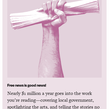
Free news is good news!
Nearly $1 million a year goes into the work
you’re reading—covering local government,
spotlighting the arts, and telling the stories no