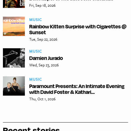
Fri, Sep 18, 2026
MUSIC
Rainbow Kitten Surprise with Cigarettes @
Sunset
Tue, Sep 22, 2026
MUSIC
Damien Jurado
Wed, Sep 23, 2026
MUSIC
Paramount Presents: An Intimate Evening
with David Foster & Kathari...
Thu, Oct 1, 2026
Recent stories