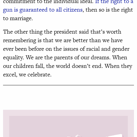
commitment to the individual ideal.
If the right to a
gun is guaranteed to all citizens
, then so is the right
to marriage.
The other thing the president said that’s worth
remembering is that we are better than we have
ever been before on the issues of racial and gender
equality. We are the parents of our dreams. When
our children fall, the world doesn’t end. When they
excel, we celebrate.