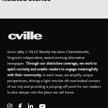
Since 1989, C-VILLE Weekly has been Charlottesville,
Virginia’s independent, award-winning alternative
newspaper.
Through our distinctive coverage, we work to
spark curiosity and enable readers to engage meaningfully
with their community.
In each issue, we amplify unique
perspectives, shining a light into the oft-overlooked corners
of our city and providing a jumping-off point for our readers
to dive deeper into the place we call home.
Visit C-VILLE Weekly on Instagram
Visit C-VILLE Weekly on Facebook
Visit C-VILLE Weekly on LinkedIn
Visit C-VILLE Weekly on Yo