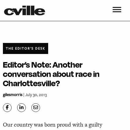
THE EDITOR'S DESK
Editor’s Note: Another
conversation about race in
Charlottesville?
gilesmorris
| July 30, 2013
Our country was born proud with a guilty