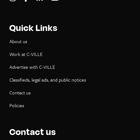
Quick Links
About us
Work at C-VILLE
Advertise with C-VILLE
Classifieds, legal ads, and public notices
Contact us
Policies
Contact us