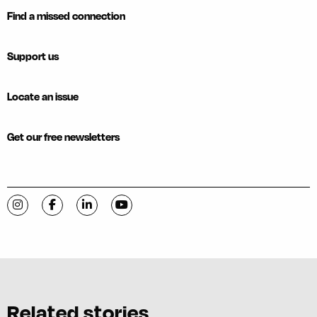
Find a missed connection
Support us
Locate an issue
Get our free newsletters
Visit C-VILLE Weekly on Instagram
Visit C-VILLE Weekly on Facebook
Visit C-VILLE Weekly on LinkedIn
Visit C-VILLE Weekly on YouTube
Related stories