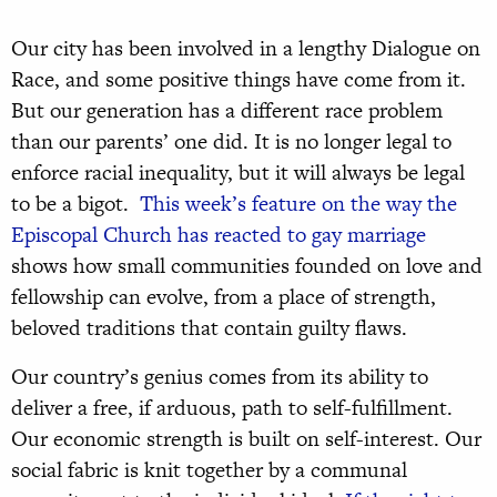
Our city has been involved in a lengthy Dialogue on
Race, and some positive things have come from it.
But our generation has a different race problem
than our parents’ one did. It is no longer legal to
enforce racial inequality, but it will always be legal
to be a bigot.
This week’s feature on the way the
Episcopal Church has reacted to gay marriage
shows how small communities founded on love and
fellowship can evolve, from a place of strength,
beloved traditions that contain guilty flaws.
Our country’s genius comes from its ability to
deliver a free, if arduous, path to self-fulfillment.
Our economic strength is built on self-interest. Our
social fabric is knit together by a communal