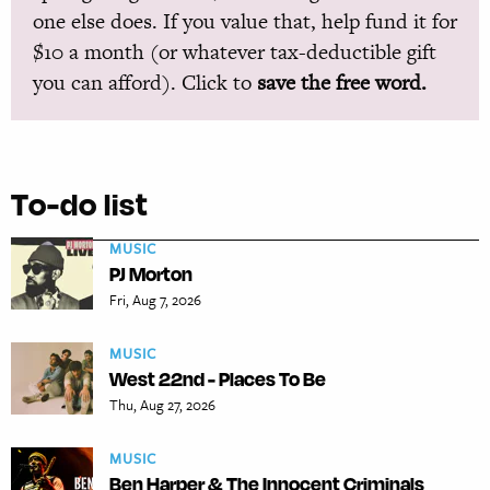
one else does. If you value that, help fund it for
$10 a month (or whatever tax-deductible gift
you can afford). Click to
save the free word.
To-do list
MUSIC
PJ Morton
Fri, Aug 7, 2026
MUSIC
West 22nd - Places To Be
Thu, Aug 27, 2026
MUSIC
Ben Harper & The Innocent Criminals