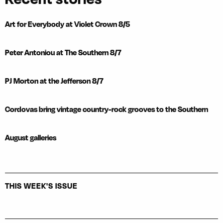
Art for Everybody at Violet Crown 8/5
Peter Antoniou at The Southern 8/7
PJ Morton at the Jefferson 8/7
Cordovas bring vintage country-rock grooves to the Southern
August galleries
THIS WEEK'S ISSUE