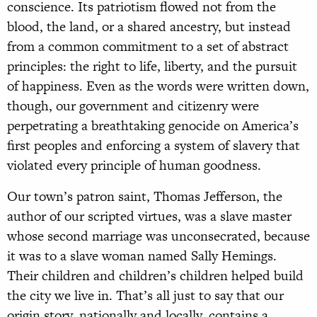
conscience. Its patriotism flowed not from the
blood, the land, or a shared ancestry, but instead
from a common commitment to a set of abstract
principles: the right to life, liberty, and the pursuit
of happiness. Even as the words were written down,
though, our government and citizenry were
perpetrating a breathtaking genocide on America’s
first peoples and enforcing a system of slavery that
violated every principle of human goodness.
Our town’s patron saint, Thomas Jefferson, the
author of our scripted virtues, was a slave master
whose second marriage was unconsecrated, because
it was to a slave woman named Sally Hemings.
Their children and children’s children helped build
the city we live in. That’s all just to say that our
origin story, nationally and locally, contains a