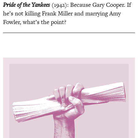
Pride of the Yankees
(1942): Because Gary Cooper. If
he’s not killing Frank Miller and marrying Amy
Fowler, what’s the point?