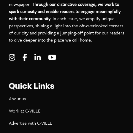
newspaper.
Through our distinctive coverage, we work to
spark curiosity and enable readers to engage meaningfully
with their community.
In each issue, we amplify unique
perspectives, shining a light into the oft-overlooked corners
of our city and providing a jumping-off point for our readers
to dive deeper into the place we call home.
Visit C-VILLE Weekly on Instagram
Visit C-VILLE Weekly on Facebook
Visit C-VILLE Weekly on LinkedIn
Visit C-VILLE Weekly on Yo
Quick Links
About us
Work at C-VILLE
Advertise with C-VILLE