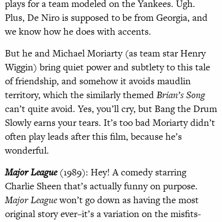
plays for a team modeled on the Yankees. Ugh.
Plus, De Niro is supposed to be from Georgia, and
we know how he does with accents.
But he and Michael Moriarty (as team star Henry
Wiggin) bring quiet power and subtlety to this tale
of friendship, and somehow it avoids maudlin
territory, which the similarly themed
Brian’s Song
can’t quite avoid. Yes, you’ll cry, but Bang the Drum
Slowly earns your tears. It’s too bad Moriarty didn’t
often play leads after this film, because he’s
wonderful.
Major League
(1989): Hey! A comedy starring
Charlie Sheen that’s actually funny on purpose.
Major League
won’t go down as having the most
original story ever–it’s a variation on the misfits-