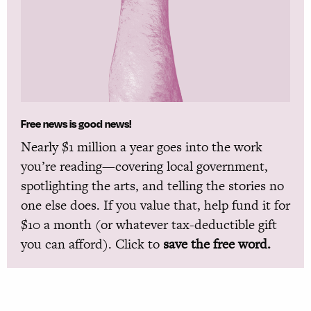
Free news is good news!
Nearly $1 million a year goes into the work
you’re reading—covering local government,
spotlighting the arts, and telling the stories no
one else does. If you value that, help fund it for
$10 a month (or whatever tax-deductible gift
you can afford). Click to
save the free word.