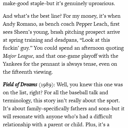
make-good staple–but it’s genuinely uproarious.
And what’s the best line? For my money, it’s when
Andy Romano, as bench coach Pepper Leach, first
sees Sheen’s young, brash pitching prospect arrive
at spring training and deadpans, “Look at this
fuckin’ guy.” You could spend an afternoon quoting
Major League
, and that one-game playoff with the
Yankees for the pennant is always tense, even on
the fifteenth viewing.
Field of Dreams
(1989): Well, you knew this one was
on the list, right? For all the baseball talk and
terminology, this story isn’t really about the sport.
It’s about family–specifically fathers and sons–but it
will resonate with anyone who’s had a difficult
relationship with a parent or child. Plus, it’s a