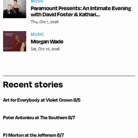
MUSIC
Paramount Presents: An Intimate Evening
with David Foster & Kathari...
Thu, Oct 1, 2026
MUSIC
Morgan Wade
Sat, Oct 10, 2026
Recent stories
Art for Everybody at Violet Crown 8/5
Peter Antoniou at The Southern 8/7
PJ Morton at the Jefferson 8/7