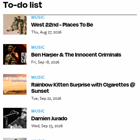
To-do list
MUSIC
West 22nd - Places To Be
Thu, Aug 27, 2026
MUSIC
Ben Harper & The Innocent Criminals
Fri, Sep 18, 2026
MUSIC
Rainbow Kitten Surprise with Cigarettes @
Sunset
Tue, Sep 22, 2026
MUSIC
Damien Jurado
Wed, Sep 23, 2026