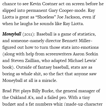
chance to see Kevin Costner act on screen before he
slipped into permanent Gary Cooper-mode. Ray
Liotta is great as “Shoeless” Joe Jackson, even if
when he laughs he sounds like Ray Liotta.
Moneyball
(2011): Baseball is a game of statistics,
and someone–namely director Bennett Miller–
figured out how to turn those stats into emotions
(along with help from screenwriters Aaron Sorkin
and Steven Zaillian, who adapted Michael Lewis’
book). Outside of fantasy baseball, stats are as
boring as whale shit, so the fact that anyone saw
Moneyball at all is a miracle.
Brad Pitt plays Billy Burke, the general manager of
the Oakland A’s, and a failed pro. With a tiny
budget and a fat numbers whiz (made-up character