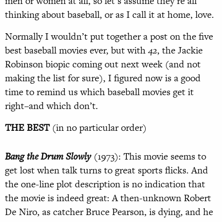
men or women at all, so let’s assume they’re all
thinking about baseball, or as I call it at home, love.
Normally I wouldn’t put together a post on the five
best baseball movies ever, but with
42
, the Jackie
Robinson biopic coming out next week (and not
making the list for sure), I figured now is a good
time to remind us which baseball movies get it
right–and which don’t.
THE BEST
(in no particular order)
Bang the Drum Slowly
(1973): This movie seems to
get lost when talk turns to great sports flicks. And
the one-line plot description is no indication that
the movie is indeed great: A then-unknown Robert
De Niro, as catcher Bruce Pearson, is dying, and he