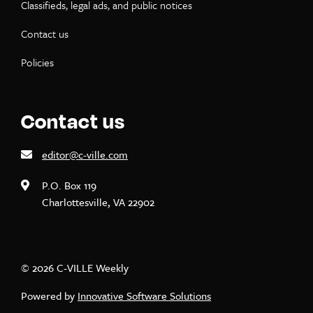
Classifieds, legal ads, and public notices
Contact us
Policies
Contact us
editor@c-ville.com
P.O. Box 119
Charlottesville, VA 22902
© 2026 C-VILLE Weekly
Powered by
Innovative Software Solutions