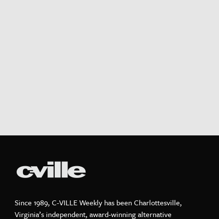
Since 1989, C-VILLE Weekly has been Charlottesville,
Virginia’s independent, award-winning alternative