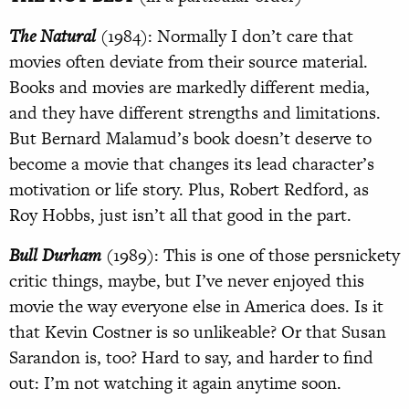
The Natural
(1984): Normally I don’t care that
movies often deviate from their source material.
Books and movies are markedly different media,
and they have different strengths and limitations.
But Bernard Malamud’s book doesn’t deserve to
become a movie that changes its lead character’s
motivation or life story. Plus, Robert Redford, as
Roy Hobbs, just isn’t all that good in the part.
Bull Durham
(1989): This is one of those persnickety
critic things, maybe, but I’ve never enjoyed this
movie the way everyone else in America does. Is it
that Kevin Costner is so unlikeable? Or that Susan
Sarandon is, too? Hard to say, and harder to find
out: I’m not watching it again anytime soon.