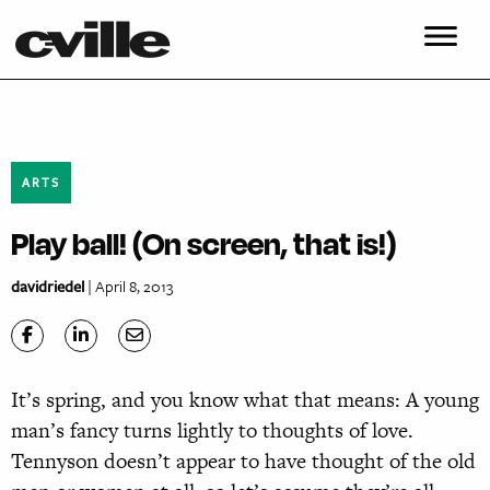
ARTS
Play ball! (On screen, that is!)
davidriedel
| April 8, 2013
It’s spring, and you know what that means: A young
man’s fancy turns lightly to thoughts of love.
Tennyson doesn’t appear to have thought of the old