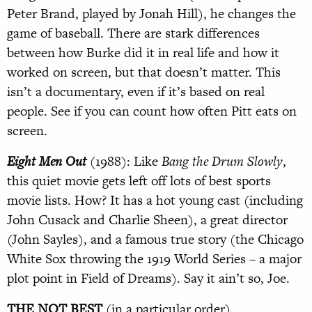
Peter Brand, played by Jonah Hill), he changes the
game of baseball. There are stark differences
between how Burke did it in real life and how it
worked on screen, but that doesn’t matter. This
isn’t a documentary, even if it’s based on real
people. See if you can count how often Pitt eats on
screen.
Eight Men Out
(1988): Like
Bang the Drum Slowly
,
this quiet movie gets left off lots of best sports
movie lists. How? It has a hot young cast (including
John Cusack and Charlie Sheen), a great director
(John Sayles), and a famous true story (the Chicago
White Sox throwing the 1919 World Series – a major
plot point in Field of Dreams). Say it ain’t so, Joe.
THE NOT BEST
(in a particular order)