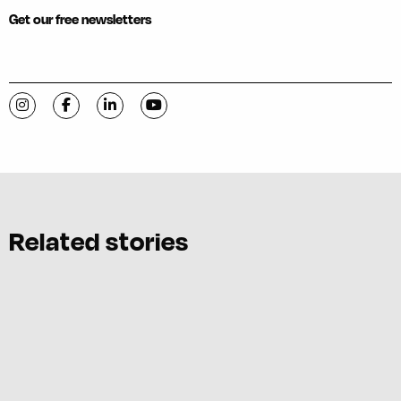
Get our free newsletters
Visit C-VILLE Weekly on Instagram
Visit C-VILLE Weekly on Facebook
Visit C-VILLE Weekly on LinkedIn
Visit C-VILLE Weekly on YouTube
Related stories