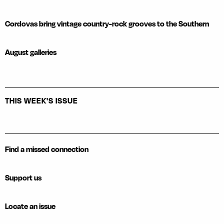
Cordovas bring vintage country-rock grooves to the Southern
August galleries
THIS WEEK'S ISSUE
Find a missed connection
Support us
Locate an issue