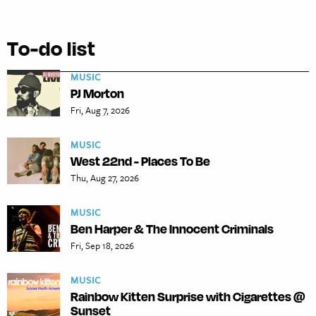
To-do list
MUSIC
PJ Morton
Fri, Aug 7, 2026
MUSIC
West 22nd - Places To Be
Thu, Aug 27, 2026
MUSIC
Ben Harper & The Innocent Criminals
Fri, Sep 18, 2026
MUSIC
Rainbow Kitten Surprise with Cigarettes @
Sunset