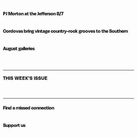
PJ Morton at the Jefferson 8/7
Cordovas bring vintage country-rock grooves to the Southern
August galleries
THIS WEEK'S ISSUE
Find a missed connection
Support us