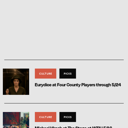
CULTURE
PICKS
Eurydice at Four County Players through 5/24
CULTURE
PICKS