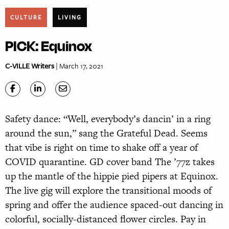
CULTURE
LIVING
PICK: Equinox
C-VILLE Writers
| March 17, 2021
Safety dance: “Well, everybody’s dancin’ in a ring
around the sun,” sang the Grateful Dead. Seems
that vibe is right on time to shake off a year of
COVID quarantine. GD cover band The ’77z takes
up the mantle of the hippie pied pipers at Equinox.
The live gig will explore the transitional moods of
spring and offer the audience spaced-out dancing in
colorful, socially-distanced flower circles. Pay in