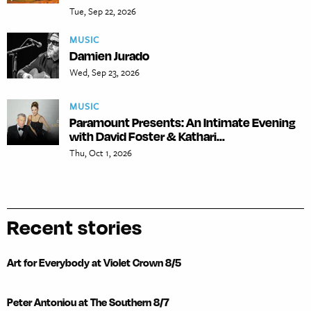
Tue, Sep 22, 2026
MUSIC
Damien Jurado
Wed, Sep 23, 2026
MUSIC
Paramount Presents: An Intimate Evening
with David Foster & Kathari...
Thu, Oct 1, 2026
Recent stories
Art for Everybody at Violet Crown 8/5
Peter Antoniou at The Southern 8/7