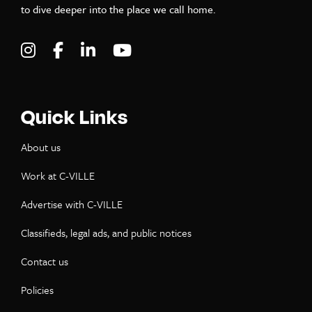
to dive deeper into the place we call home.
Visit C-VILLE Weekly on Instagram
Visit C-VILLE Weekly on Facebook
Visit C-VILLE Weekly on LinkedIn
Visit C-VILLE Weekly on Yo
Quick Links
About us
Work at C-VILLE
Advertise with C-VILLE
Classifieds, legal ads, and public notices
Contact us
Policies