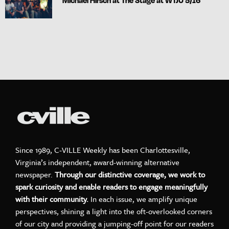
Michael Hirsch at The Stage at WTJU 5/16
Since 1989, C-VILLE Weekly has been Charlottesville,
Virginia’s independent, award-winning alternative
newspaper.
Through our distinctive coverage, we work to
spark curiosity and enable readers to engage meaningfully
with their community.
In each issue, we amplify unique
perspectives, shining a light into the oft-overlooked corners
of our city and providing a jumping-off point for our readers