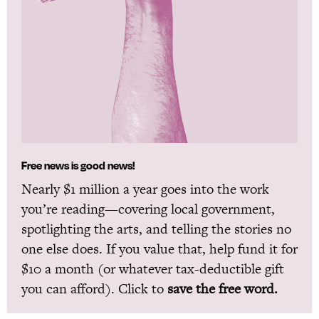
Free news is good news!
Nearly $1 million a year goes into the work
you’re reading—covering local government,
spotlighting the arts, and telling the stories no
one else does. If you value that, help fund it for
$10 a month (or whatever tax-deductible gift
you can afford). Click to
save the free word.