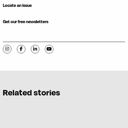
Locate an issue
Get our free newsletters
Visit C-VILLE Weekly on Instagram
Visit C-VILLE Weekly on Facebook
Visit C-VILLE Weekly on LinkedIn
Visit C-VILLE Weekly on YouTube
Related stories