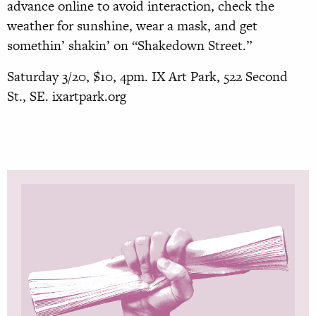
advance online to avoid interaction, check the
weather for sunshine, wear a mask, and get
somethin’ shakin’ on “Shakedown Street.”
Saturday 3/20, $10, 4pm. IX Art Park, 522 Second
St., SE. ixartpark.org