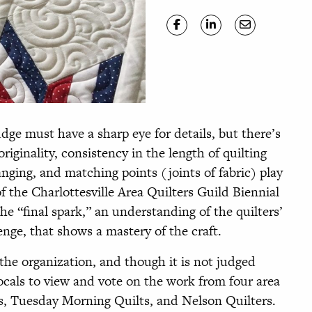
udge must have a sharp eye for details, but there’s
originality, consistency in the length of quilting
anging, and matching points (joints of fabric) play
f the Charlottesville Area Quilters Guild Biennial
the “final spark,” an understanding of the quilters’
nge, that shows a mastery of the craft.
he organization, and though it is not judged
 locals to view and vote on the work from four area
rs, Tuesday Morning Quilts, and Nelson Quilters.