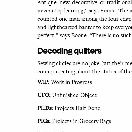
Antique, new, decorative, or traditiona
never stop learning,” says Boone. The 
counted one man among the four chapter
and lighthearted banter to keep everyon
perfect!” says Boone. “There is no such 
Decoding quilters
Sewing circles are no joke, but their
communicating about the status of thei
WIP:
Work in Progress
UFO:
Unfinished Object
PHDs:
Projects Half Done
PIGs:
Projects in Grocery Bags