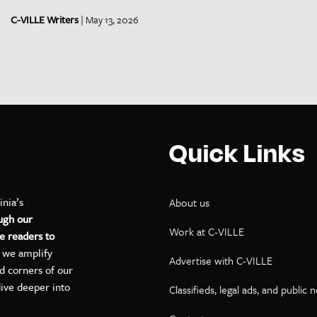
C-VILLE Writers
| May 13, 2026
Quick Links
inia’s
About us
ugh our
Work at C-VILLE
e readers to
, we amplify
Advertise with C-VILLE
ed corners of our
dive deeper into
Classifieds, legal ads, and public 