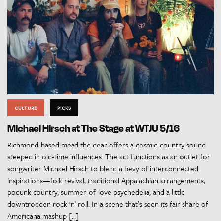
CULTURE
PICKS
Michael Hirsch at The Stage at WTJU 5/16
Richmond-based mead the dear offers a cosmic-country sound
steeped in old-time influences. The act functions as an outlet for
songwriter Michael Hirsch to blend a bevy of interconnected
inspirations—folk revival, traditional Appalachian arrangements,
podunk country, summer-of-love psychedelia, and a little
downtrodden rock ‘n’ roll. In a scene that’s seen its fair share of
Americana mashup […]