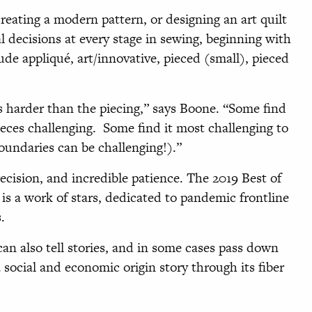
reating a modern pattern, or designing an art quilt
al decisions at every stage in sewing, beginning with
ude appliqué, art/innovative, pieced (small), pieced
s harder than the piecing,” says Boone. “Some find
eces challenging. Some find it most challenging to
boundaries can be challenging!).”
ecision, and incredible patience. The 2019 Best of
is a work of stars, dedicated to pandemic frontline
s.
can also tell stories, and in some cases pass down
 social and economic origin story through its fiber