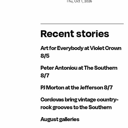
Thu, Oct 1, 2026
Recent stories
Art for Everybody at Violet Crown
8/5
Peter Antoniou at The Southern
8/7
PJ Morton at the Jefferson 8/7
Cordovas bring vintage country-
rock grooves to the Southern
August galleries