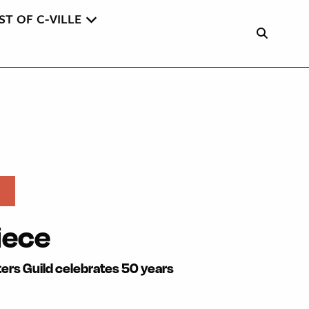
ST OF C-VILLE
iece
lters Guild celebrates 50 years