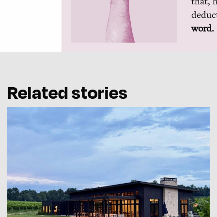
that, 
deduct
word.
Related stories