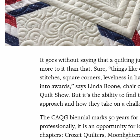
It goes without saying that a quilting j
more to it than that. Sure, “things like 
stitches, square corners, levelness in h
into awards,” says Linda Boone, chair o
Quilt Show. But it’s the ability to find 
approach and how they take on a challe
The CAQG biennial marks 50 years for t
professionally, it is an opportunity for
chapters: Crozet Quilters, Moonlighte