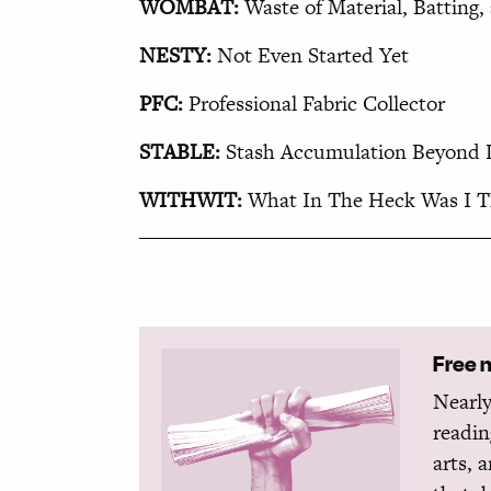
WOMBAT:
Waste of Material, Batting
NESTY:
Not Even Started Yet
PFC:
Professional Fabric Collector
STABLE:
Stash Accumulation Beyond L
WITHWIT:
What In The Heck Was I T
Free 
Nearly
readin
arts, 