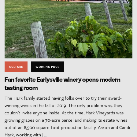
CULTURE
WORKING POUR
Fan favorite Earlysville winery opens modern
tasting room
The Hark family started having folks over to try their award-
winning wines in the fall of 2019. The only problem was, they
couldn’t invite anyone inside. At the time, Hark Vineyards was
growing grapes on a 70-acre parcel and making its estate wines
out of an 8,500-square-foot production facility. Aaron and Candi
Hark, working with […]