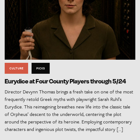
CULTURE
PICKS
Eurydice at Four County Players through 5/24
Director Devynn Thomas brings a fresh take on one of the most
frequently retold Greek myths with playwright Sarah Ruhl’s
Eurydice. This reimagining breathes new life into the classic tale
of Orpheus’ descent to the underworld, centering the plot
around the perspective of its heroine. Employing contemporary
characters and ingenious plot twists, the impactful story […]