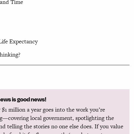
, and Time
ife Expectancy
hinking?
news is good news!
 $1 million a year goes into the work you’re
g—covering local government, spotlighting the
and telling the stories no one else does. If you value