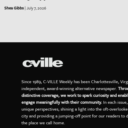
Shea Gibbs
| July 7, 2026
Since 1989, C-VILLE Weekly has been Charlottesville, Virg
independent, award-winning alternative newspaper.
Thro
distinctive coverage, we work to spark curiosity and enabl
engage meaningfully with their community.
In each issue
unique perspectives, shining a light into the oft-overlook
city and providing a jumping-off point for our readers to 
the place we call home.