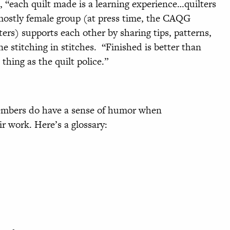
l, “each quilt made is a learning experience…quilters
mostly female group (at press time, the CAQG
s) supports each other by sharing tips, patterns,
e stitching in stitches. “Finished is better than
thing as the quilt police.”
 members do have a sense of humor when
r work. Here’s a glossary: