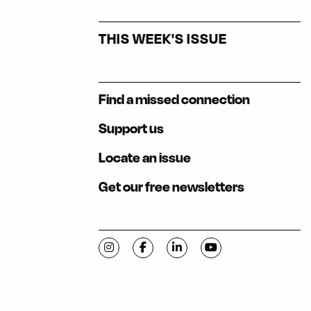
THIS WEEK'S ISSUE
Find a missed connection
Support us
Locate an issue
Get our free newsletters
Visit C-VILLE Weekly on Instagram
Visit C-VILLE Weekly on Facebook
Visit C-VILLE Weekly on Li
Visit C-VILLE Week