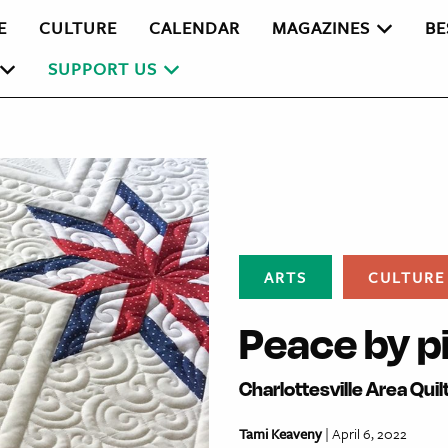
E
CULTURE
CALENDAR
MAGAZINES
BE
SUPPORT US
ARTS
CULTURE
Peace by p
Charlottesville Area Qui
Tami Keaveny
| April 6, 2022