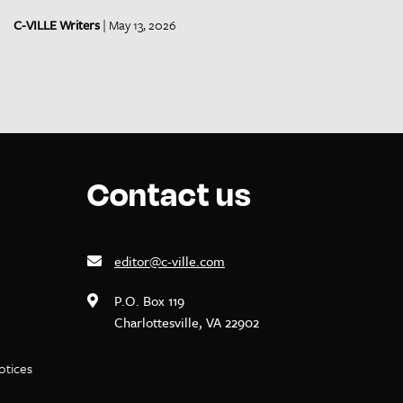
C-VILLE Writers
| May 13, 2026
Contact us
editor@c-ville.com
P.O. Box 119
Charlottesville, VA 22902
notices