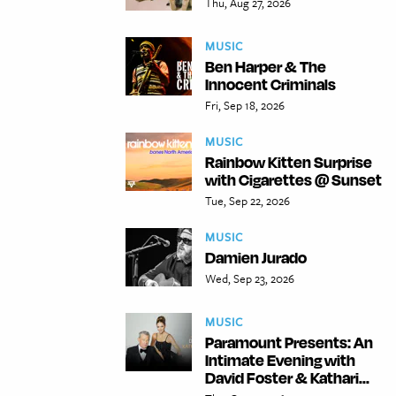
Thu, Aug 27, 2026
MUSIC
Ben Harper & The
Innocent Criminals
Fri, Sep 18, 2026
MUSIC
Rainbow Kitten Surprise
with Cigarettes @ Sunset
Tue, Sep 22, 2026
MUSIC
Damien Jurado
Wed, Sep 23, 2026
MUSIC
Paramount Presents: An
Intimate Evening with
David Foster & Kathari...