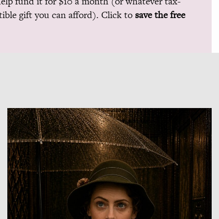
help fund it for $10 a month (or whatever tax-
ible gift you can afford). Click to
save the free