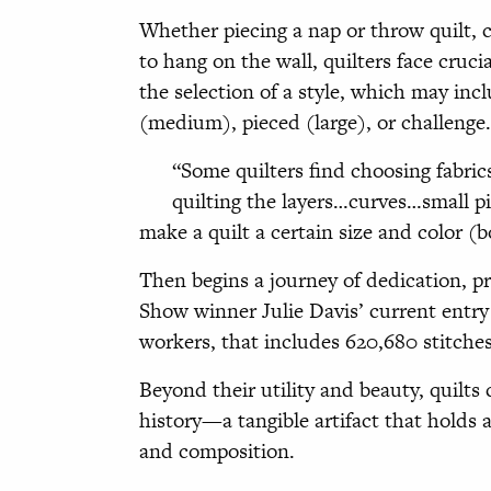
Whether piecing a nap or throw quilt, c
to hang on the wall, quilters face cruci
the selection of a style, which may incl
(medium), pieced (large), or challenge.
“Some quilters find choosing fabric
quilting the layers…curves…small pi
make a quilt a certain size and color (
Then begins a journey of dedication, pr
Show winner Julie Davis’ current entry 
workers, that includes 620,680 stitche
Beyond their utility and beauty, quilts 
history—a tangible artifact that holds a
and composition.