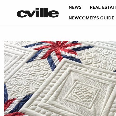
NEWS
REAL ESTAT
NEWCOMER’S GUIDE