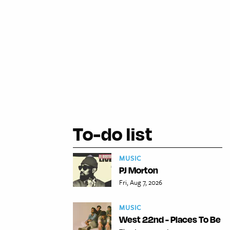
To-do list
MUSIC
PJ Morton
Fri, Aug 7, 2026
MUSIC
West 22nd - Places To Be