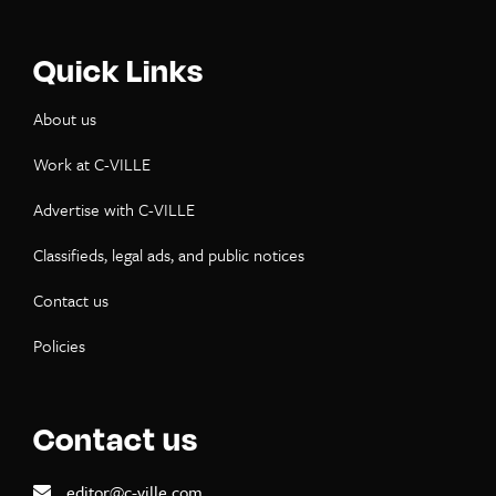
Quick Links
About us
Work at C-VILLE
Advertise with C-VILLE
Classifieds, legal ads, and public notices
Contact us
Policies
Contact us
editor@c-ville.com