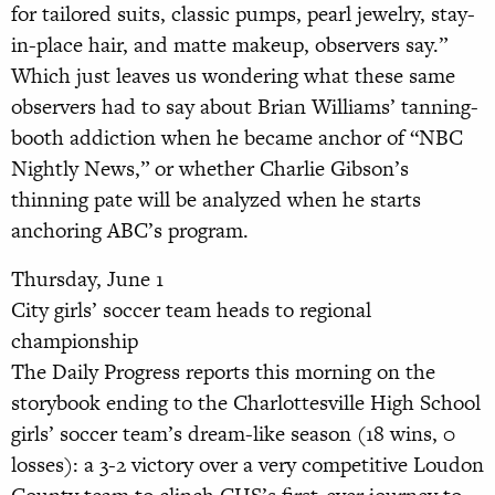
for tailored suits, classic pumps, pearl jewelry, stay-
in-place hair, and matte makeup, observers say.”
Which just leaves us wondering what these same
observers had to say about Brian Williams’ tanning-
booth addiction when he became anchor of “NBC
Nightly News,” or whether Charlie Gibson’s
thinning pate will be analyzed when he starts
anchoring ABC’s program.
Thursday, June 1
City girls’ soccer team heads to regional
championship
The Daily Progress reports this morning on the
storybook ending to the Charlottesville High School
girls’ soccer team’s dream-like season (18 wins, 0
losses): a 3-2 victory over a very competitive Loudon