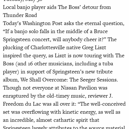
Local banjo player aids The Boss’ detour from
Thunder Road
Today’s Washington Post asks the eternal question,
“If a banjo solo falls in the middle of a Bruce
Springsteen concert, will anybody cheer it?” The
plucking of Charlottesville native Greg Liszt
inspired the query, as Liszt is now touring with The
Boss (and 16 other musicians, including a tuba
player) in support of Springsteen’s new tribute
album, We Shall Overcome: The Seeger Sessions.
Though not everyone at Nissan Pavilion was
enraptured by the old-timey music, reviewer J.
Freedom du Lac was all over it: “The well-conceived
set was overflowing with kinetic energy, as well as
an incredible, almost cathartic spirit that
Springsteen largely attributes to the source material