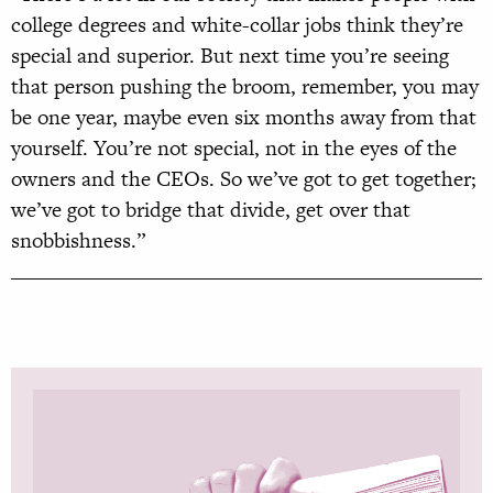
college degrees and white-collar jobs think they’re
special and superior. But next time you’re seeing
that person pushing the broom, remember, you may
be one year, maybe even six months away from that
yourself. You’re not special, not in the eyes of the
owners and the CEOs. So we’ve got to get together;
we’ve got to bridge that divide, get over that
snobbishness.”