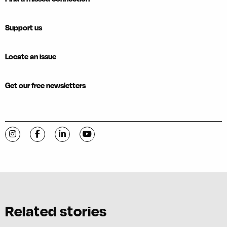
Support us
Locate an issue
Get our free newsletters
Visit C-VILLE Weekly on Instagram
Visit C-VILLE Weekly on Facebook
Visit C-VILLE Weekly on LinkedIn
Visit C-VILLE Weekly on YouTube
Related stories