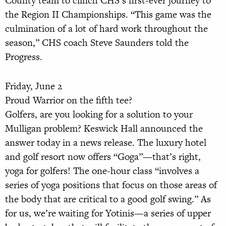
County team to clinch CHS’s first-ever journey to
the Region II Championships. “This game was the
culmination of a lot of hard work throughout the
season,” CHS coach Steve Saunders told the
Progress.
Friday, June 2
Proud Warrior on the fifth tee?
Golfers, are you looking for a solution to your
Mulligan problem? Keswick Hall announced the
answer today in a news release. The luxury hotel
and golf resort now offers “Goga”—that’s right,
yoga for golfers! The one-hour class “involves a
series of yoga positions that focus on those areas of
the body that are critical to a good golf swing.” As
for us, we’re waiting for Yotinis—a series of upper