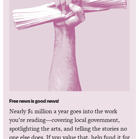
Free news is good news!
Nearly $1 million a year goes into the work
you’re reading—covering local government,
spotlighting the arts, and telling the stories no
one else does. If you value that, help fund it for