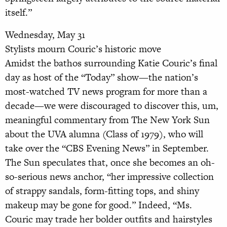
itself.”
Wednesday, May 31
Stylists mourn Couric’s historic move
Amidst the bathos surrounding Katie Couric’s final
day as host of the “Today” show—the nation’s
most-watched TV news program for more than a
decade—we were discouraged to discover this, um,
meaningful commentary from The New York Sun
about the UVA alumna (Class of 1979), who will
take over the “CBS Evening News” in September.
The Sun speculates that, once she becomes an oh-
so-serious news anchor, “her impressive collection
of strappy sandals, form-fitting tops, and shiny
makeup may be gone for good.” Indeed, “Ms.
Couric may trade her bolder outfits and hairstyles