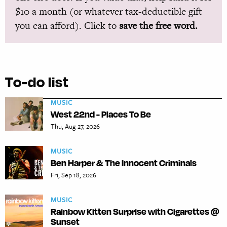
$10 a month (or whatever tax-deductible gift
you can afford). Click to
save the free word.
To-do list
MUSIC
West 22nd - Places To Be
Thu, Aug 27, 2026
MUSIC
Ben Harper & The Innocent Criminals
Fri, Sep 18, 2026
MUSIC
Rainbow Kitten Surprise with Cigarettes @
Sunset