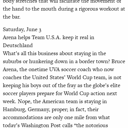
body stretches that will facilitate the movement of
the hand to the mouth during a rigorous workout at
the bar.
Saturday, June 3
Arena helps Team U.S.A. keep it real in
Deutschland
What’s all this business about staying in the
suburbs or hunkering down in a border town? Bruce
Arena, the onetime UVA soccer coach who now
coaches the United States’ World Cup team, is not
keeping his boys out of the fray as the globe’s elite
soccer players prepare for World Cup action next
week. Nope, the American team is staying in
Hamburg, Germany, proper; in fact, their
accommodations are only one mile from what
today’s Washington Post calls “the notorious