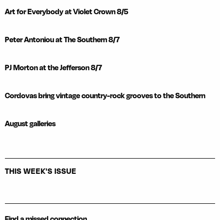
Art for Everybody at Violet Crown 8/5
Peter Antoniou at The Southern 8/7
PJ Morton at the Jefferson 8/7
Cordovas bring vintage country-rock grooves to the Southern
August galleries
THIS WEEK'S ISSUE
Find a missed connection