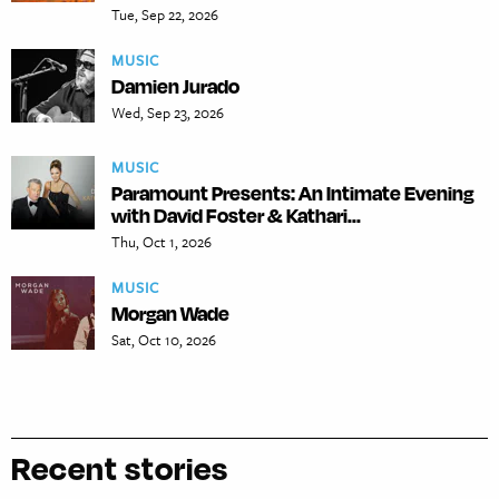
Tue, Sep 22, 2026
MUSIC
Damien Jurado
Wed, Sep 23, 2026
MUSIC
Paramount Presents: An Intimate Evening
with David Foster & Kathari...
Thu, Oct 1, 2026
MUSIC
Morgan Wade
Sat, Oct 10, 2026
Recent stories