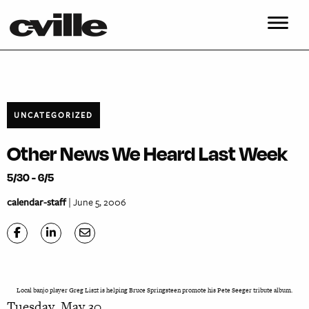
UNCATEGORIZED
Other News We Heard Last Week
5/30 - 6/5
calendar-staff
| June 5, 2006
Local banjo player Greg Liszt is helping Bruce Springsteen promote his Pete Seeger tribute album.
Tuesday, May 30