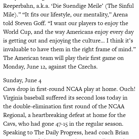
Reeperbahn, a.k.a. ‘Die Suendige Meile’ (The Sinful
Mile).” “It fits our lifestyle, our mentality,” Arena
told Steven Goff. “I want our players to enjoy the
World Cup, and the way Americans enjoy every day
is getting out and enjoying the culture… I think it’s
invaluable to have them in the right frame of mind.”
The American team will play their first game on
Monday, June 12, against the Czechs.
Sunday, June 4
Cavs drop in first-round NCAA play at home. Ouch!
Virginia baseball suffered its second loss today in
the double-elimination first round of the NCAA
Regional, a heartbreaking defeat at home for the
Cavs, who had gone 47-15 in the regular season.
Speaking to The Daily Progress, head coach Brian