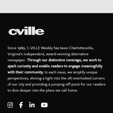
Since 1989, C-VILLE Weekly has been Charlottesville,
Virginia’s independent, award-winning alternative
newspaper.
Through our distinctive coverage, we work to
spark curiosity and enable readers to engage meaningfully
with their community.
In each issue, we amplify unique
perspectives, shining a light into the oft-overlooked corners
of our city and providing a jumping-off point for our readers
to dive deeper into the place we call home.
Visit C-VILLE Weekly on Instagram
Visit C-VILLE Weekly on Facebook
Visit C-VILLE Weekly on LinkedIn
Visit C-VILLE Weekly on Yo