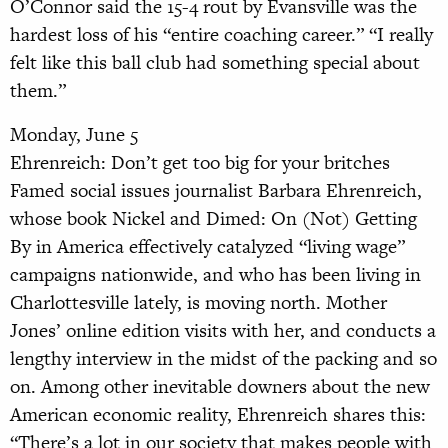
O’Connor said the 15-4 rout by Evansville was the
hardest loss of his “entire coaching career.” “I really
felt like this ball club had something special about
them.”
Monday, June 5
Ehrenreich: Don’t get too big for your britches
Famed social issues journalist Barbara Ehrenreich,
whose book Nickel and Dimed: On (Not) Getting
By in America effectively catalyzed “living wage”
campaigns nationwide, and who has been living in
Charlottesville lately, is moving north. Mother
Jones’ online edition visits with her, and conducts a
lengthy interview in the midst of the packing and so
on. Among other inevitable downers about the new
American economic reality, Ehrenreich shares this:
“There’s a lot in our society that makes people with