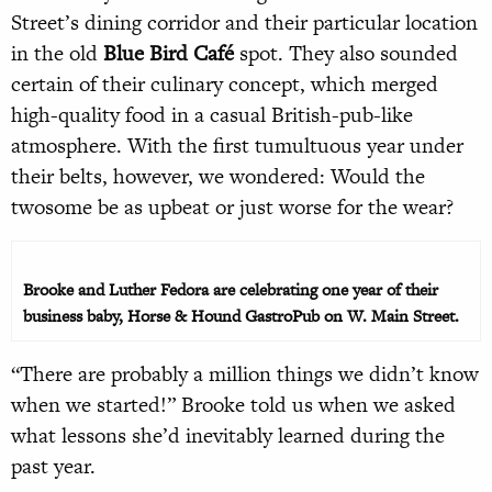
Street’s dining corridor and their particular location
in the old
Blue Bird Café
spot. They also sounded
certain of their culinary concept, which merged
high-quality food in a casual British-pub-like
atmosphere. With the first tumultuous year under
their belts, however, we wondered: Would the
twosome be as upbeat or just worse for the wear?
Brooke and Luther Fedora are celebrating one year of their
business baby, Horse & Hound GastroPub on W. Main Street.
“There are probably a million things we didn’t know
when we started!” Brooke told us when we asked
what lessons she’d inevitably learned during the
past year.