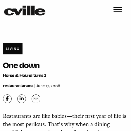
LIVING
One down
Horse & Hound turns 1
restaurantarama
| June 17, 2008
Restaurants are like babies—their first year of life is
the most perilous. That’s why when a dining