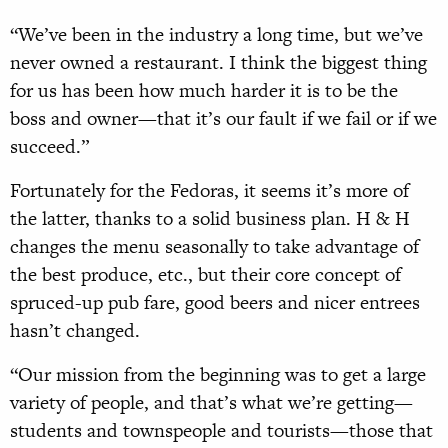
“We’ve been in the industry a long time, but we’ve
never owned a restaurant. I think the biggest thing
for us has been how much harder it is to be the
boss and owner—that it’s our fault if we fail or if we
succeed.”
Fortunately for the Fedoras, it seems it’s more of
the latter, thanks to a solid business plan. H & H
changes the menu seasonally to take advantage of
the best produce, etc., but their core concept of
spruced-up pub fare, good beers and nicer entrees
hasn’t changed.
“Our mission from the beginning was to get a large
variety of people, and that’s what we’re getting—
students and townspeople and tourists—those that