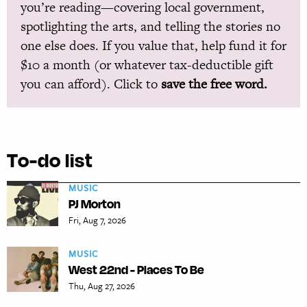
you’re reading—covering local government,
spotlighting the arts, and telling the stories no
one else does. If you value that, help fund it for
$10 a month (or whatever tax-deductible gift
you can afford). Click to
save the free word.
To-do list
MUSIC
PJ Morton
Fri, Aug 7, 2026
MUSIC
West 22nd - Places To Be
Thu, Aug 27, 2026