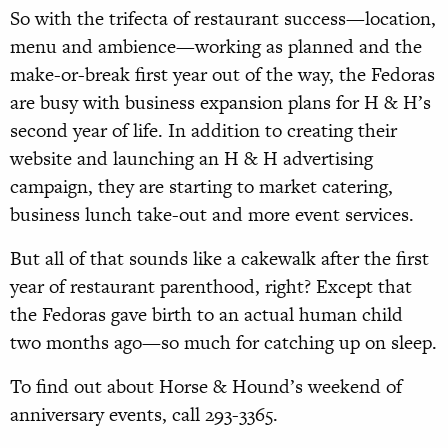
So with the trifecta of restaurant success—location,
menu and ambience—working as planned and the
make-or-break first year out of the way, the Fedoras
are busy with business expansion plans for H & H’s
second year of life. In addition to creating their
website and launching an H & H advertising
campaign, they are starting to market catering,
business lunch take-out and more event services.
But all of that sounds like a cakewalk after the first
year of restaurant parenthood, right? Except that
the Fedoras gave birth to an actual human child
two months ago—so much for catching up on sleep.
To find out about Horse & Hound’s weekend of
anniversary events, call 293-3365.