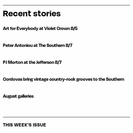
Recent stories
Art for Everybody at Violet Crown 8/5
Peter Antoniou at The Southern 8/7
PJ Morton at the Jefferson 8/7
Cordovas bring vintage country-rock grooves to the Southern
August galleries
THIS WEEK'S ISSUE