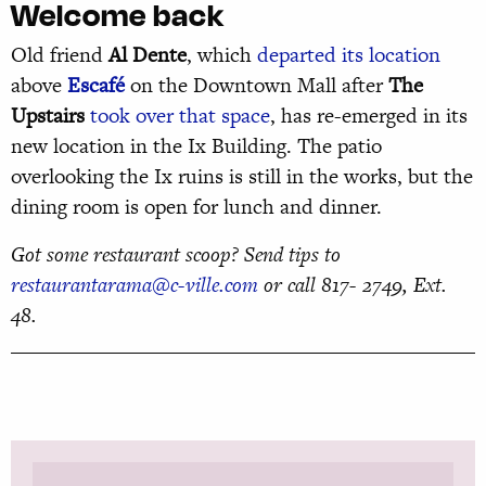
Welcome back
Old friend
Al Dente
, which
departed its location
above
Escafé
on the Downtown Mall after
The
Upstairs
took over that space
, has re-emerged in its
new location in the Ix Building. The patio
overlooking the Ix ruins is still in the works, but the
dining room is open for lunch and dinner.
Got some restaurant scoop? Send tips to
restaurantarama@c-ville.com
or call 817- 2749, Ext.
48.