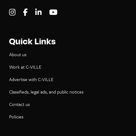
Visit C-VILLE Weekly on Instagram
Visit C-VILLE Weekly on Facebook
Visit C-VILLE Weekly on LinkedIn
Visit C-VILLE Weekly on Yo
Quick Links
About us
Work at C-VILLE
Advertise with C-VILLE
Classifieds, legal ads, and public notices
Contact us
Policies