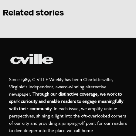
Related stories
Since 1989, C-VILLE Weekly has been Charlottesville,
Virginia’s independent, award-winning alternative
newspaper.
Through our distinctive coverage, we work to
spark curiosity and enable readers to engage meaningfully
with their community.
In each issue, we amplify unique
perspectives, shining a light into the oft-overlooked corners
of our city and providing a jumping-off point for our readers
to dive deeper into the place we call home.