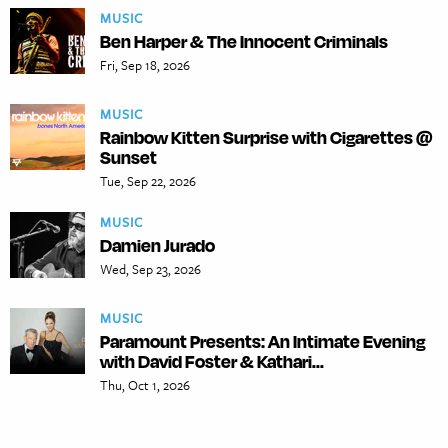
MUSIC
Ben Harper & The Innocent Criminals
Fri, Sep 18, 2026
MUSIC
Rainbow Kitten Surprise with Cigarettes @
Sunset
Tue, Sep 22, 2026
MUSIC
Damien Jurado
Wed, Sep 23, 2026
MUSIC
Paramount Presents: An Intimate Evening
with David Foster & Kathari...
Thu, Oct 1, 2026