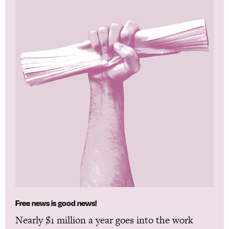
Free news is good news!
Nearly $1 million a year goes into the work