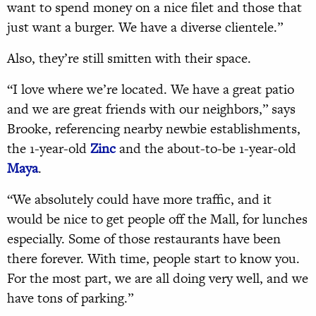
want to spend money on a nice filet and those that
just want a burger. We have a diverse clientele.”
Also, they’re still smitten with their space.
“I love where we’re located. We have a great patio
and we are great friends with our neighbors,” says
Brooke, referencing nearby newbie establishments,
the 1-year-old
Zinc
and the about-to-be 1-year-old
Maya
.
“We absolutely could have more traffic, and it
would be nice to get people off the Mall, for lunches
especially. Some of those restaurants have been
there forever. With time, people start to know you.
For the most part, we are all doing very well, and we
have tons of parking.”