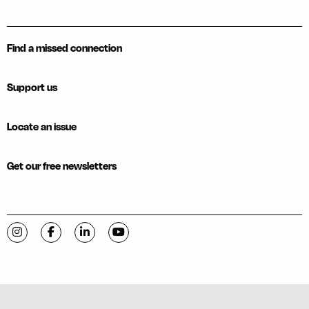
Find a missed connection
Support us
Locate an issue
Get our free newsletters
Visit C-VILLE Weekly on Instagram
Visit C-VILLE Weekly on Facebook
Visit C-VILLE Weekly on LinkedIn
Visit C-VILLE Weekly on YouTube