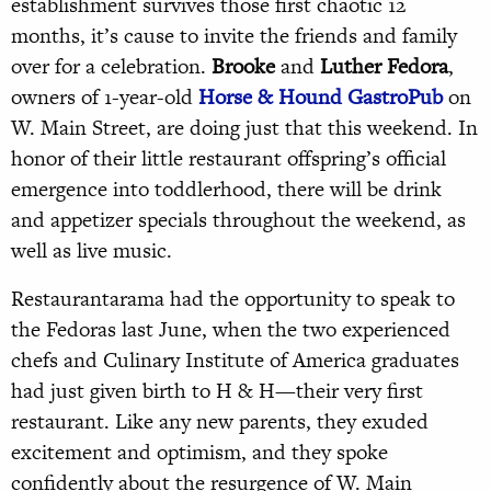
establishment survives those first chaotic 12
months, it’s cause to invite the friends and family
over for a celebration.
Brooke
and
Luther
Fedora
,
owners of 1-year-old
Horse & Hound GastroPub
on
W. Main Street, are doing just that this weekend. In
honor of their little restaurant offspring’s official
emergence into toddlerhood, there will be drink
and appetizer specials throughout the weekend, as
well as live music.
Restaurantarama had the opportunity to speak to
the Fedoras last June, when the two experienced
chefs and Culinary Institute of America graduates
had just given birth to H & H—their very first
restaurant. Like any new parents, they exuded
excitement and optimism, and they spoke
confidently about the resurgence of W. Main