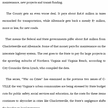
maintenance, new projects and transit funding.
The County gets an even worse deal. It pays about $26.6 million in taxes
earmarked for transportation, while Albemarle gets back a measly $7 million,
more or less, for new roads.
That means the federal and State governments pilfer about $26 million from
Charlottesville and Albemarle. Some of that money pays for maintenance on the
interstate highway system. The rest goes to the State to pay for large projects in
the sprawling suburbs of Northern Virginia and Virginia Beach, according to
City Councilor Kevin Lynch, who compiled the data.
This series, “War on Cities” has examined in the previous two issues of C-
VILLE the way Virginia’s urban communities are being stressed by State budget
cuts for public safety, social services and education. As the costs for these items
continues to skyrocket in cities like Charlottesville, the State’s negligence shifts