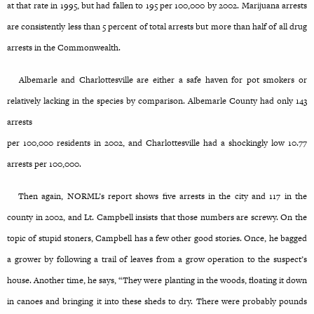
at that rate in 1995, but had fallen to 195 per 100,000 by 2002. Marijuana arrests
are consistently less than 5 percent of total arrests but more than half of all drug
arrests in the Commonwealth.
Albemarle and Charlottesville are either a safe haven for pot smokers or
relatively lacking in the species by comparison. Albemarle County had only 143
arrests
per 100,000 residents in 2002, and Charlottesville had a shockingly low 10.77
arrests per 100,000.
Then again, NORML’s report shows five arrests in the city and 117 in the
county in 2002, and Lt. Campbell insists that those numbers are screwy. On the
topic of stupid stoners, Campbell has a few other good stories. Once, he bagged
a grower by following a trail of leaves from a grow operation to the suspect’s
house. Another time, he says, “They were planting in the woods, floating it down
in canoes and bringing it into these sheds to dry. There were probably pounds