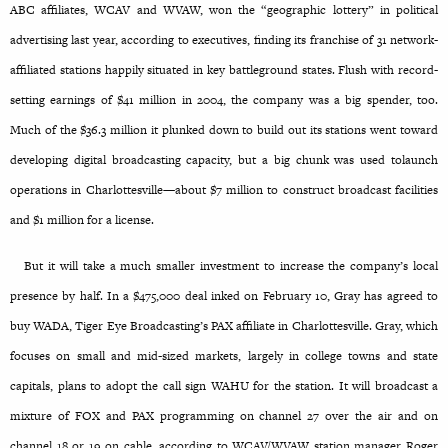
ABC affiliates, WCAV and WVAW, won the “geographic lottery” in political
advertising last year, according to executives, finding its franchise of 31 network-
affiliated stations happily situated in key battleground states. Flush with record-
setting earnings of $41 million in 2004, the company was a big spender, too.
Much of the $36.3 million it plunked down to build out its stations went toward
developing digital broadcasting capacity, but a big chunk was used tolaunch
operations in Charlottesville—about $7 million to construct broadcast facilities
and $1 million for a license.
But it will take a much smaller investment to increase the company’s local
presence by half. In a $475,000 deal inked on February 10, Gray has agreed to
buy WADA, Tiger Eye Broadcasting’s PAX affiliate in Charlottesville. Gray, which
focuses on small and mid-sized markets, largely in college towns and state
capitals, plans to adopt the call sign WAHU for the station. It will broadcast a
mixture of FOX and PAX programming on channel 27 over the air and on
channel 18 or 19 on cable, according to WCAV/WVAW station manager Roger