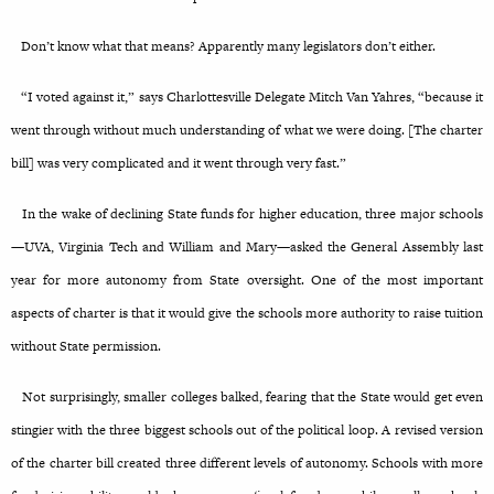
Don’t know what that means? Apparently many legislators don’t either.
“I voted against it,” says Charlottesville Delegate Mitch Van Yahres, “because it
went through without much understanding of what we were doing. [The charter
bill] was very complicated and it went through very fast.”
In the wake of declining State funds for higher education, three major schools
—UVA, Virginia Tech and William and Mary—asked the General Assembly last
year for more autonomy from State oversight. One of the most important
aspects of charter is that it would give the schools more authority to raise tuition
without State permission.
Not surprisingly, smaller colleges balked, fearing that the State would get even
stingier with the three biggest schools out of the political loop. A revised version
of the charter bill created three different levels of autonomy. Schools with more