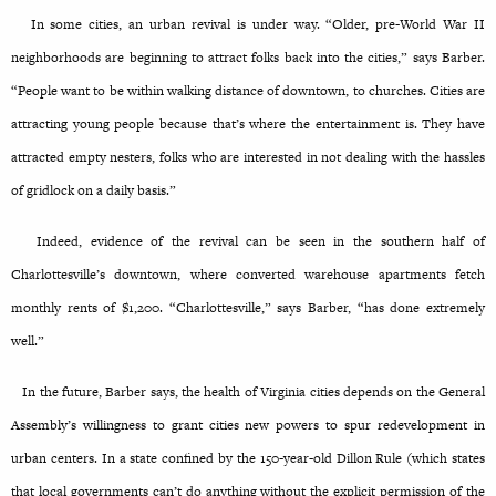
In some cities, an urban revival is under way. “Older, pre-World War II
neighborhoods are beginning to attract folks back into the cities,” says Barber.
“People want to be within walking distance of downtown, to churches. Cities are
attracting young people because that’s where the entertainment is. They have
attracted empty nesters, folks who are interested in not dealing with the hassles
of gridlock on a daily basis.”
Indeed, evidence of the revival can be seen in the southern half of
Charlottesville’s downtown, where converted warehouse apartments fetch
monthly rents of $1,200. “Charlottesville,” says Barber, “has done extremely
well.”
In the future, Barber says, the health of Virginia cities depends on the General
Assembly’s willingness to grant cities new powers to spur redevelopment in
urban centers. In a state confined by the 150-year-old Dillon Rule (which states
that local governments can’t do anything without the explicit permission of the