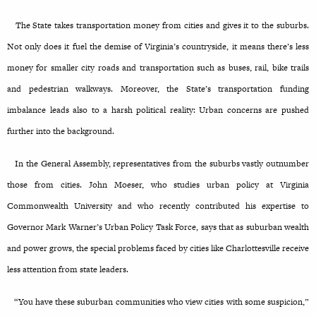
The State takes transportation money from cities and gives it to the suburbs.
Not only does it fuel the demise of Virginia’s countryside, it means there’s less
money for smaller city roads and transportation such as buses, rail, bike trails
and pedestrian walkways. Moreover, the State’s transportation funding
imbalance leads also to a harsh political reality: Urban concerns are pushed
further into the background.
In the General Assembly, representatives from the suburbs vastly outnumber
those from cities. John Moeser, who studies urban policy at Virginia
Commonwealth University and who recently contributed his expertise to
Governor Mark Warner’s Urban Policy Task Force, says that as suburban wealth
and power grows, the special problems faced by cities like Charlottesville receive
less attention from state leaders.
“You have these suburban communities who view cities with some suspicion,”