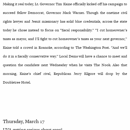
Making it real today, Lt. Governor Tim Kaine officially kicked off his campaign to
succeed fellow Democrat, Governor Mark Warner. Though the onetime civil
rights lawyer and Jesuit missionary has solid blue credentials, across the state
today he chose instead to focus on “fiscal responsibility.” “I cut homeowner’s
taxes as mayor, and I’ll fight to cut homeowner’s taxes as your next governor,”
Kaine told a crowd in Roanoke, according to The Washington Post. “And we’ll
do it in a fiscally conservative way.” Local Dems will have a chance to meet and
question the candidate next Wednesday when he visits The Nook. Also that
morning, Kaine’s chief rival, Republican Jerry Kilgore will drop by the
Doubletree Hotel.
Thursday, March 17
UVA getting serious about rape?