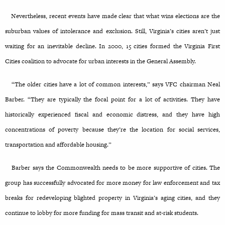
Nevertheless, recent events have made clear that what wins elections are the
suburban values of intolerance and exclusion. Still, Virginia’s cities aren’t just
waiting for an inevitable decline. In 2000, 15 cities formed the Virginia First
Cities coalition to advocate for urban interests in the General Assembly.
“The older cities have a lot of common interests,” says VFC chairman Neal
Barber. “They are typically the focal point for a lot of activities. They have
historically experienced fiscal and economic distress, and they have high
concentrations of poverty because they’re the location for social services,
transportation and affordable housing.”
Barber says the Commonwealth needs to be more supportive of cities. The
group has successfully advocated for more money for law enforcement and tax
breaks for redeveloping blighted property in Virginia’s aging cities, and they
continue to lobby for more funding for mass transit and at-risk students.