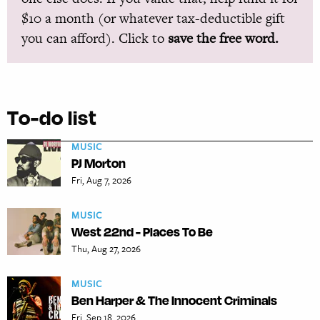
$10 a month (or whatever tax-deductible gift
you can afford). Click to
save the free word.
To-do list
MUSIC
PJ Morton
Fri, Aug 7, 2026
MUSIC
West 22nd - Places To Be
Thu, Aug 27, 2026
MUSIC
Ben Harper & The Innocent Criminals
Fri, Sep 18, 2026