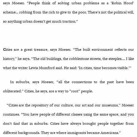
says Moeser. “People think of solving urban problems as a ‘Robin Hood’
scheme… robbing from the rich to give to the poor. There’s not the political will,
so anything urban doesn’t get much traction.”
C
ities are a great treasure, says Moeser. “The built environment reflects our
history,” he says. “The old buildings, the cobblestone streets, the steeples…. I like
what the writer Lewis Mumford said. He said: ‘In cities, time becomes visible.’”
In suburbs, says Moeser, “all the connections to the past have been
obliterated.” Cities, he says, are a way to “root” people.
“Cities are the repository of our culture, our art and our museums,” Moeser
continues. “You have people of different classes using the same space, and you
don’t find that in suburbs. Cities have always brought people together from
different backgrounds. They are where immigrants became Americans.”