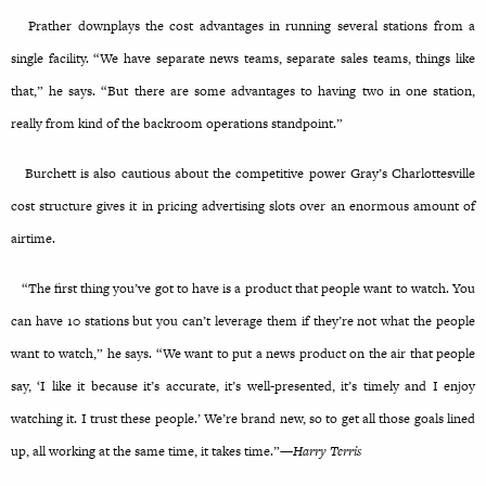
Prather downplays the cost advantages in running several stations from a
single facility. “We have separate news teams, separate sales teams, things like
that,” he says. “But there are some advantages to having two in one station,
really from kind of the backroom operations standpoint.”
Burchett is also cautious about the competitive power Gray’s Charlottesville
cost structure gives it in pricing advertising slots over an enormous amount of
airtime.
“The first thing you’ve got to have is a product that people want to watch. You
can have 10 stations but you can’t leverage them if they’re not what the people
want to watch,” he says. “We want to put a news product on the air that people
say, ‘I like it because it’s accurate, it’s well-presented, it’s timely and I enjoy
watching it. I trust these people.’ We’re brand new, so to get all those goals lined
up, all working at the same time, it takes time.”—
Harry Terris