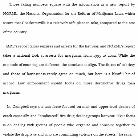
Those falling numbers square with the information in a new report by
NORML, the National Organization for the Reform of Marijuana Laws, which
shows that Charlottesville is a relatively safe place to toke, compared to the rest
of the country.
JADE’s report tallies seizures and arrests for the last year, and NORML’s report
takes a national look at arrests for marijuana from 1995 to 2002. While the
methods of counting are different, the conclusions align. The forces of sobriety
and those of lawlessness rarely agree on much, but here is a blissful bit of
accord: Law enforcement should focus on more destructive drugs than
marijuana.
Lt. Campbell says the task force focused on mid- and upper-level dealers of
crack especially, and “eradicated” five drug-dealing groups last year. “Our focus
is on dealing with groups of people who organize and conspire together to
violate the drug laws and who are committing violence on the streets,” he says.