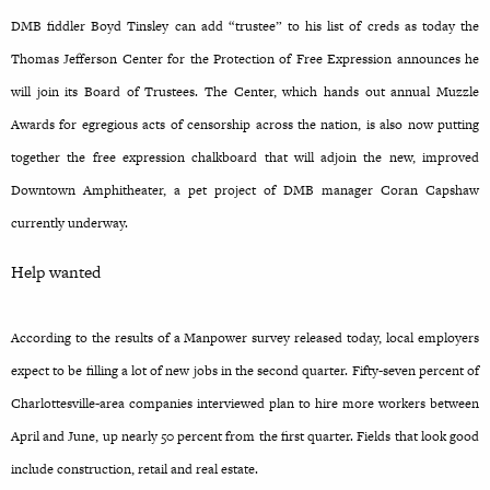
DMB fiddler Boyd Tinsley can add “trustee” to his list of creds as today the
Thomas Jefferson Center for the Protection of Free Expression announces he
will join its Board of Trustees. The Center, which hands out annual Muzzle
Awards for egregious acts of censorship across the nation, is also now putting
together the free expression chalkboard that will adjoin the new, improved
Downtown Amphitheater, a pet project of DMB manager Coran Capshaw
currently underway.
Help wanted
According to the results of a Manpower survey released today, local employers
expect to be filling a lot of new jobs in the second quarter. Fifty-seven percent of
Charlottesville-area companies interviewed plan to hire more workers between
April and June, up nearly 50 percent from the first quarter. Fields that look good
include construction, retail and real estate.