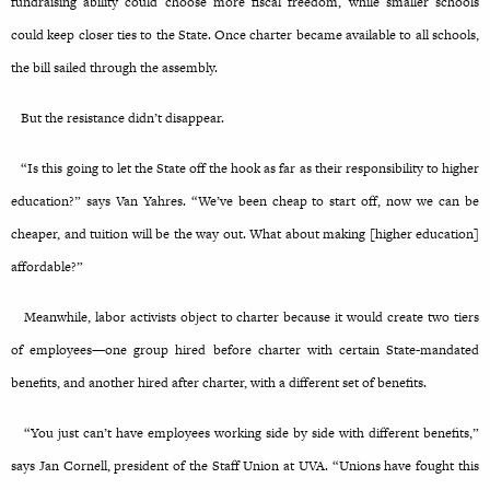
fundraising ability could choose more fiscal freedom, while smaller schools
could keep closer ties to the State. Once charter became available to all schools,
the bill sailed through the assembly.
But the resistance didn’t disappear.
“Is this going to let the State off the hook as far as their responsibility to higher
education?” says Van Yahres. “We’ve been cheap to start off, now we can be
cheaper, and tuition will be the way out. What about making [higher education]
affordable?”
Meanwhile, labor activists object to charter because it would create two tiers
of employees—one group hired before charter with certain State-mandated
benefits, and another hired after charter, with a different set of benefits.
“You just can’t have employees working side by side with different benefits,”
says Jan Cornell, president of the Staff Union at UVA. “Unions have fought this