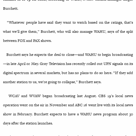
Burchett.
“Whatever people have said they want to watch based on the ratings, that’s
what we’ll give them,” Burchett, who will also manage WAHU, says of the split
between FOX and PAX shows.
Burchett says he expects the deal to close—and WAHU to begin broadcasting
—in late April or May. Gray Television has recently rolled out UPN signals on its
digital spectrum in several markets, but has no plans to do so here. “If they add
another station to us, we’re going to collapse,” Burchett says.
WCAV and WVAW began broadcasting last August. CBS 19’s local news
operation went on the air in November and ABC 16 went live with its local news
show in February. Burchett expects to have a WAHU news program about 30
days after the station launches.