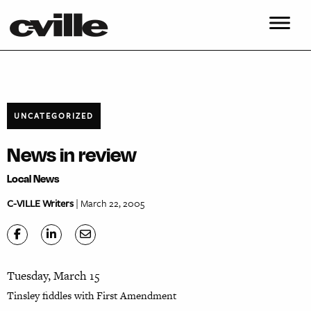
UNCATEGORIZED
News in review
Local News
C-VILLE Writers
| March 22, 2005
Tuesday, March 15
Tinsley fiddles with First Amendment