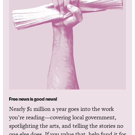
Free news is good news!
Nearly $1 million a year goes into the work
you’re reading—covering local government,
spotlighting the arts, and telling the stories no
one else does. If you value that, help fund it for