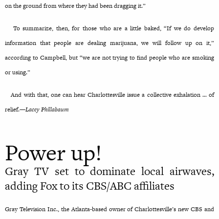
on the ground from where they had been dragging it.”
To summarize, then, for those who are a little baked, “If we do develop
information that people are dealing marijuana, we will follow up on it,”
according to Campbell, but “we are not trying to find people who are smoking
or using.”
And with that, one can hear Charlottesville issue a collective exhalation … of
relief.—
Lacey Phillabaum
Power up!
Gray TV set to dominate local airwaves,
adding Fox to its CBS/ABC affiliates
Gray Television Inc., the Atlanta-based owner of Charlottesville’s new CBS and