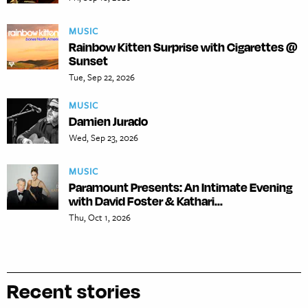
MUSIC
Rainbow Kitten Surprise with Cigarettes @
Sunset
Tue, Sep 22, 2026
MUSIC
Damien Jurado
Wed, Sep 23, 2026
MUSIC
Paramount Presents: An Intimate Evening
with David Foster & Kathari...
Thu, Oct 1, 2026
Recent stories