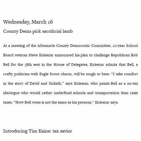
Wednesday, March 16
County Dems pick sacrificial lamb
At a meeting of the Albemarle County Democratic Committee, 10-year School
Board veteran Steve Koleszar announced his plan to challenge Republican Rob
Bell for the 58th seat in the House of Delegates. Koleszar admits that Bell, a
crafty politician with Eagle Scout charm, will be tough to beat. “I take comfort
in the story of David and Goliath,” says Koleszar, who paints Bell as a no-tax
ideologue who would rather underfund schools and transportation than raise
taxes. “How Bell votes is not the same as his persona,” Koleszar says.
Introducing Tim Kaine: tax savior