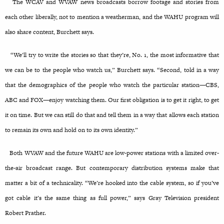
The WCAV and WVAW news broadcasts borrow footage and stories from
each other liberally, not to mention a weatherman, and the WAHU program will
also share content, Burchett says.
“We’ll try to write the stories so that they’re, No. 1, the most informative that
we can be to the people who watch us,” Burchett says. “Second, told in a way
that the demographics of the people who watch the particular station—CBS,
ABC and FOX—enjoy watching them. Our first obligation is to get it right, to get
it on time. But we can still do that and tell them in a way that allows each station
to remain its own and hold on to its own identity.”
Both WVAW and the future WAHU are low-power stations with a limited over-
the-air broadcast range. But contemporary distribution systems make that
matter a bit of a technicality. “We’re hooked into the cable system, so if you’ve
got cable it’s the same thing as full power,” says Gray Television president
Robert Prather.