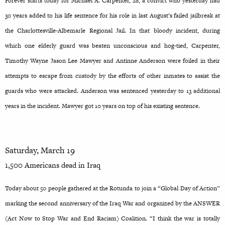
Forever starts today for Michael A. Carpenter, 28, a convict who yesterday had
30 years added to his life sentence for his role in last August’s failed jailbreak at
the Charlottesville-Albemarle Regional Jail. In that bloody incident, during
which one elderly guard was beaten unconscious and hog-tied, Carpenter,
Timothy Wayne Jason Lee Mawyer and Antinne Anderson were foiled in their
attempts to escape from custody by the efforts of other inmates to assist the
guards who were attacked. Anderson was sentenced yesterday to 13 additional
years in the incident. Mawyer got 10 years on top of his existing sentence.
Saturday, March 19
1,500 Americans dead in Iraq
Today about 50 people gathered at the Rotunda to join a “Global Day of Action”
marking the second anniversary of the Iraq War and organized by the ANSWER
(Act Now to Stop War and End Racism) Coalition. “I think the war is totally