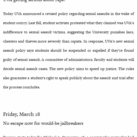
Today UVA announced a revised policy regarding sexual assaults in the wake of
student outcry. Last fall, student activists protested what they claimed was UVA’s
indifference to sexual assault victims, suggesting the University punishes liars,
cheaters and thieves more severely than rapists. In response, UVA’s new sexual
assault policy says students should be suspended or expelled if they’re found
guilty of sexual assault. A committee of administrators, faculty and students will
decide sexual assault cases. The new policy aims to speed up justice. The rules
also guarantee a student’s right to speak publicly about the assault and trial after
the process concludes.
Friday, March 18
No escape now for would-be
jailbreakers