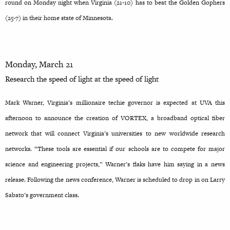
round on Monday night when Virginia (21-10) has to beat the Golden Gophers
(25-7) in their home state of Minnesota.
Monday, March 21
Research the speed of light at the speed of light
Mark Warner, Virginia’s millionaire techie governor is expected at UVA this
afternoon to announce the creation of VORTEX, a broadband optical fiber
network that will connect Virginia’s universities to new worldwide research
networks. “These tools are essential if our schools are to compete for major
science and engineering projects,” Warner’s flaks have him saying in a news
release. Following the news conference, Warner is scheduled to drop in on Larry
Sabato’s government class.