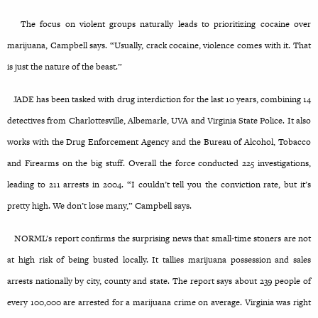
The focus on violent groups naturally leads to prioritizing cocaine over
marijuana, Campbell says. “Usually, crack cocaine, violence comes with it. That
is just the nature of the beast.”
JADE has been tasked with drug interdiction for the last 10 years, combining 14
detectives from Charlottesville, Albemarle, UVA and Virginia State Police. It also
works with the Drug Enforcement Agency and the Bureau of Alcohol, Tobacco
and Firearms on the big stuff. Overall the force conducted 225 investigations,
leading to 211 arrests in 2004. “I couldn’t tell you the conviction rate, but it’s
pretty high. We don’t lose many,” Campbell says.
NORML’s report confirms the surprising news that small-time stoners are not
at high risk of being busted locally. It tallies marijuana possession and sales
arrests nationally by city, county and state. The report says about 239 people of
every 100,000 are arrested for a marijuana crime
on average. Virginia was right