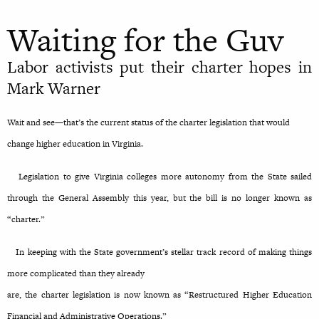
Waiting for the Guv
Labor activists put their charter hopes in
Mark Warner
Wait and see—that’s the current status of the charter legislation that would
change higher education in Virginia.
Legislation to give Virginia colleges more autonomy from the State sailed
through the General Assembly this year, but the bill is no longer known as
“charter.”
In keeping with the State government’s stellar track record of making things
more complicated than they already
are, the charter legislation is now known as “Restructured Higher Education
Financial and Administrative Operations.”