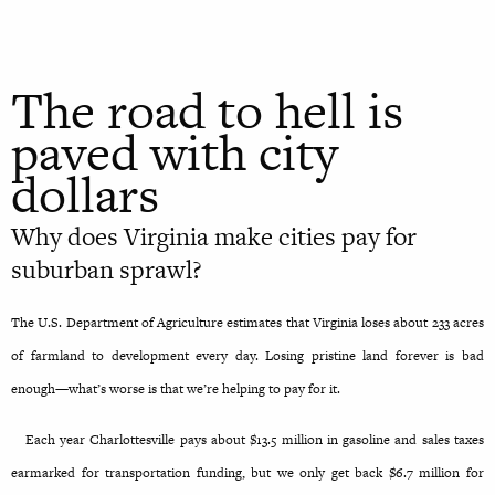
The road to hell is
paved with city
dollars
Why does Virginia make cities pay for
suburban sprawl?
The U.S. Department of Agriculture estimates that Virginia loses about 233 acres
of farmland to development every day. Losing pristine land forever is bad
enough—what’s worse is that we’re helping to pay for it.
Each year Charlottesville pays about $13.5 million in gasoline and sales taxes
earmarked for transportation funding, but we only get back $6.7 million for