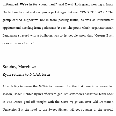
unfounded. We’re in for a long haul,” said David Rodriguez, wearing a fuzzy
Uncle Sam top hat and carrying a picket sign that read “END THE WAR.” The
group earned supportive honks from passing traffic, as well as intermittent
applause and heckling from pedestrian ‘Hoos. The point, which organizer Sarah
Landsman stressed with a bullhorn, was to let people know that “George Bush
does not speak for us.”
Sunday, March 20
Ryan returns to NCAA form
After failing to make the NCAA tournament for the first time in 20 years last
season, Coach Debbie Ryan’s efforts to get UVA’s women’s basketball team back
in The Dance paid off tonight with the Cavs’ 79-57 win over Old Dominion
University. But the road to the Sweet Sixteen will get rougher in the second