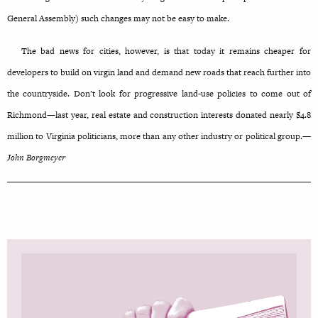
General Assembly) such changes may not be easy to make.
The bad news for cities, however, is that today it remains cheaper for
developers to build on virgin land and demand new roads that reach further into
the countryside. Don’t look for progressive land-use policies to come out of
Richmond—last year, real estate and construction interests donated nearly $4.8
million to Virginia politicians, more than any other industry or political group.—
John Borgmeyer