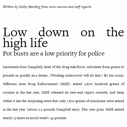
Written by Cathy Harding from news sources and staff reports.
Low down on the
high life
Pot busts are a low priority for police
Lieutenant Don Campbell, head of the drug task force, calculates from grams to
pounds as quickly as a dealer. (Working undercover will do that.) By his count,
Jefferson Area Drug Enforcement (JADE) seized 2,600 hundred grams of
cocaine in the last year. JADE released its year-end report recently, and deep
within it lies the surprising news that only 1,600 grams of marijuana were seized
in the last year (about 2.2 pounds Campbell says). The year prior JADE seized
nearly 15 times as much weed—32 pounds.