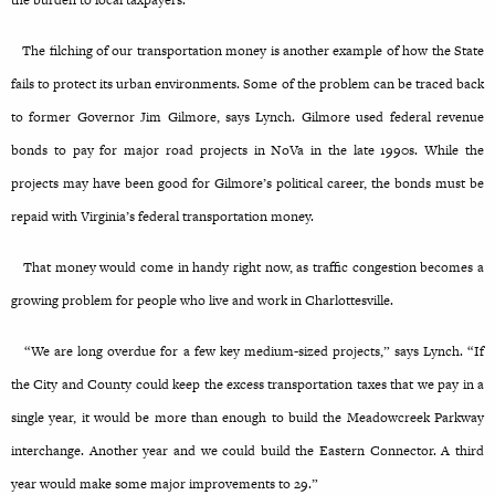
the burden to local taxpayers.
The filching of our transportation money is another example of how the State
fails to protect its urban environments. Some of the problem can be traced back
to former Governor Jim Gilmore, says Lynch. Gilmore used federal revenue
bonds to pay for major road projects in NoVa in the late 1990s. While the
projects may have been good for Gilmore’s political career, the bonds must be
repaid with Virginia’s federal transportation money.
That money would come in handy right now, as traffic congestion becomes a
growing problem for people who live and work in Charlottesville.
“We are long overdue for a few key medium-sized projects,” says Lynch. “If
the City and County could keep the excess transportation taxes that we pay in a
single year, it would be more than enough to build the Meadowcreek Parkway
interchange. Another year and we could build the Eastern Connector. A third
year would make some major improvements to 29.”