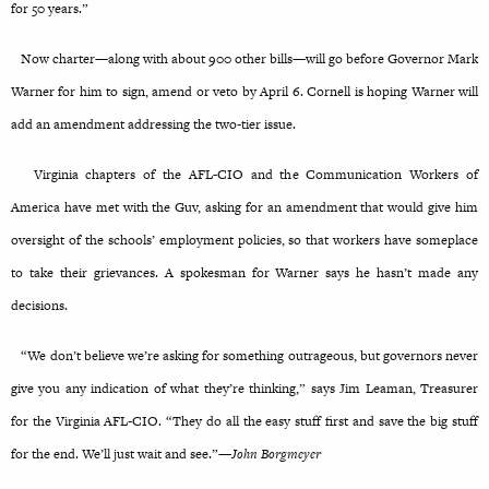
for 50 years.”
Now charter—along with about 900 other bills—will go before Governor Mark
Warner for him to sign, amend or veto by April 6. Cornell is hoping Warner will
add an amendment addressing the two-tier issue.
Virginia chapters of the AFL-CIO and the Communication Workers of
America have met with the Guv, asking for an amendment that would give him
oversight of the schools’ employment policies, so that workers have someplace
to take their grievances. A spokesman for Warner says he hasn’t made any
decisions.
“We don’t believe we’re asking for something outrageous, but governors never
give you any indication of what they’re thinking,” says Jim Leaman, Treasurer
for the Virginia AFL-CIO. “They do all the easy stuff first and save the big stuff
for the end. We’ll just wait and see.”—
John Borgmeyer