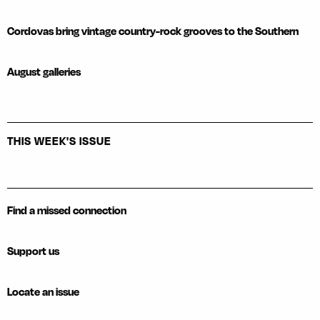
Cordovas bring vintage country-rock grooves to the Southern
August galleries
THIS WEEK'S ISSUE
Find a missed connection
Support us
Locate an issue