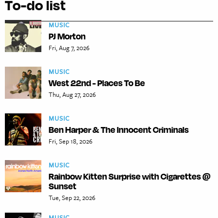
To-do list
MUSIC
PJ Morton
Fri, Aug 7, 2026
MUSIC
West 22nd - Places To Be
Thu, Aug 27, 2026
MUSIC
Ben Harper & The Innocent Criminals
Fri, Sep 18, 2026
MUSIC
Rainbow Kitten Surprise with Cigarettes @
Sunset
Tue, Sep 22, 2026
MUSIC