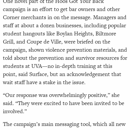
One novel part of the Hoos Got Your Back
campaign is an effort to get bar owners and other
Corner merchants in on the message. Managers and
staff at about a dozen businesses, including popular
student hangouts like Boylan Heights, Biltmore
Grill, and Coupe de Ville, were briefed on the
campaign, shown violence prevention materials, and
told about the prevention and survivor resources for
students at UVA—no in-depth training at this
point, said Surface, but an acknowledgement that
wait staff have a stake in the issue.
“Our response was overwhelmingly positive,” she
said. “They were excited to have been invited to be
involved.”
The campaign’s main messaging tool, which all new