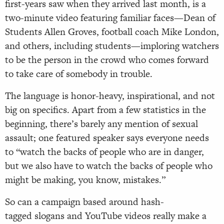
first-years saw when they arrived last month, is a
two-minute video featuring familiar faces—Dean of
Students Allen Groves, football coach Mike London,
and others, including students—imploring watchers
to be the person in the crowd who comes forward
to take care of somebody in trouble.
The language is honor-heavy, inspirational, and not
big on specifics. Apart from a few statistics in the
beginning, there’s barely any mention of sexual
assault; one featured speaker says everyone needs
to “watch the backs of people who are in danger,
but we also have to watch the backs of people who
might be making, you know, mistakes.”
So can a campaign based around hash-
tagged slogans and YouTube videos really make a