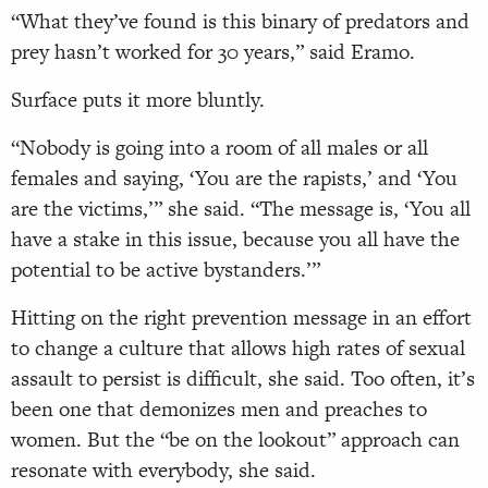
“What they’ve found is this binary of predators and
prey hasn’t worked for 30 years,” said Eramo.
Surface puts it more bluntly.
“Nobody is going into a room of all males or all
females and saying, ‘You are the rapists,’ and ‘You
are the victims,’” she said. “The message is, ‘You all
have a stake in this issue, because you all have the
potential to be active bystanders.’”
Hitting on the right prevention message in an effort
to change a culture that allows high rates of sexual
assault to persist is difficult, she said. Too often, it’s
been one that demonizes men and preaches to
women. But the “be on the lookout” approach can
resonate with everybody, she said.