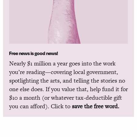
Free news is good news!
Nearly $1 million a year goes into the work
you’re reading—covering local government,
spotlighting the arts, and telling the stories no
one else does. If you value that, help fund it for
$10 a month (or whatever tax-deductible gift
you can afford). Click to
save the free word.