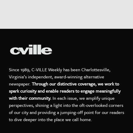
Since 1989, C-VILLE Weekly has been Charlottesville,
Virginia’s independent, award-winning alternative
newspaper.
Through our distinctive coverage, we work to
spark curiosity and enable readers to engage meaningfully
with their community.
In each issue, we amplify unique
perspectives, shining a light into the oft-overlooked corners
of our city and providing a jumping-off point for our readers
to dive deeper into the place we call home.