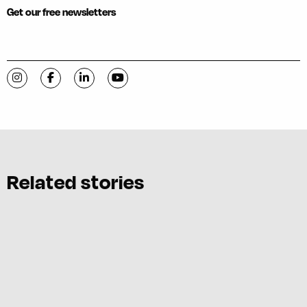
Get our free newsletters
Visit C-VILLE Weekly on Instagram
Visit C-VILLE Weekly on Facebook
Visit C-VILLE Weekly on LinkedIn
Visit C-VILLE Weekly on YouTube
Related stories