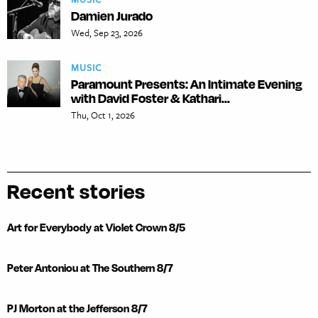
Damien Jurado
Wed, Sep 23, 2026
MUSIC
Paramount Presents: An Intimate Evening
with David Foster & Kathari...
Thu, Oct 1, 2026
Recent stories
Art for Everybody at Violet Crown 8/5
Peter Antoniou at The Southern 8/7
PJ Morton at the Jefferson 8/7