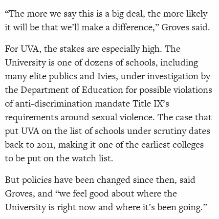
“The more we say this is a big deal, the more likely
it will be that we’ll make a difference,” Groves said.
For UVA, the stakes are especially high. The
University is one of dozens of schools, including
many elite publics and Ivies, under investigation by
the Department of Education for possible violations
of anti-discrimination mandate Title IX’s
requirements around sexual violence. The case that
put UVA on the list of schools under scrutiny dates
back to 2011, making it one of the earliest colleges
to be put on the watch list.
But policies have been changed since then, said
Groves, and “we feel good about where the
University is right now and where it’s been going.”