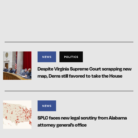
NEWS
POLITICS
Despite Virginia Supreme Court scrapping new
map, Dems still favored to take the House
NEWS
SPLC faces new legal scrutiny from Alabama
attorney general’s office