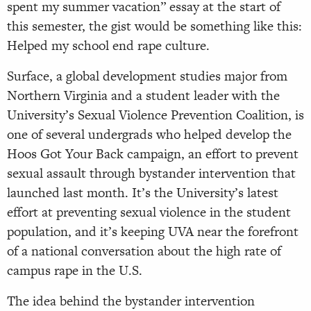
spent my summer vacation” essay at the start of
this semester, the gist would be something like this:
Helped my school end rape culture.
Surface, a global development studies major from
Northern Virginia and a student leader with the
University’s Sexual Violence Prevention Coalition, is
one of several undergrads who helped develop the
Hoos Got Your Back campaign, an effort to prevent
sexual assault through bystander intervention that
launched last month. It’s the University’s latest
effort at preventing sexual violence in the student
population, and it’s keeping UVA near the forefront
of a national conversation about the high rate of
campus rape in the U.S.
The idea behind the bystander intervention