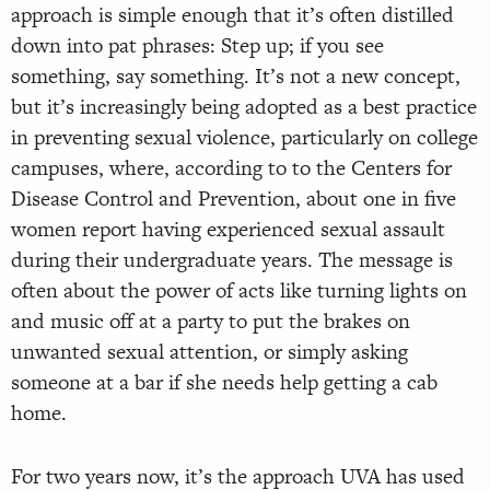
approach is simple enough that it’s often distilled
down into pat phrases: Step up; if you see
something, say something. It’s not a new concept,
but it’s increasingly being adopted as a best practice
in preventing sexual violence, particularly on college
campuses, where, according to to the Centers for
Disease Control and Prevention, about one in five
women report having experienced sexual assault
during their undergraduate years. The message is
often about the power of acts like turning lights on
and music off at a party to put the brakes on
unwanted sexual attention, or simply asking
someone at a bar if she needs help getting a cab
home.
For two years now, it’s the approach UVA has used