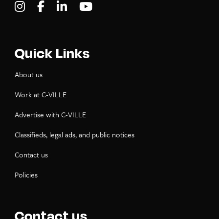
Visit C-VILLE Weekly on Instagram
Visit C-VILLE Weekly on Facebook
Visit C-VILLE Weekly on LinkedIn
Visit C-VILLE Weekly on Yo
Quick Links
About us
Work at C-VILLE
Advertise with C-VILLE
Classifieds, legal ads, and public notices
Contact us
Policies
Contact us