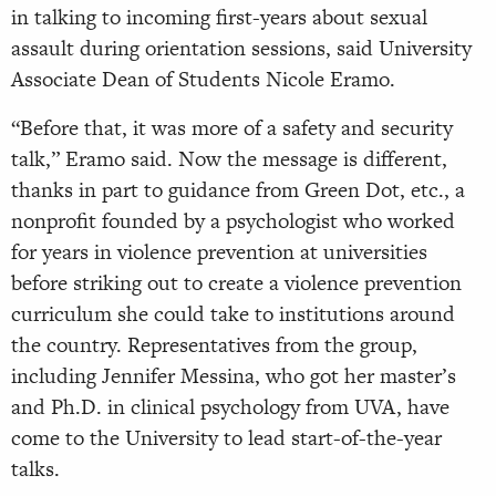
in talking to incoming first-years about sexual
assault during orientation sessions, said University
Associate Dean of Students Nicole Eramo.
“Before that, it was more of a safety and security
talk,” Eramo said. Now the message is different,
thanks in part to guidance from Green Dot, etc., a
nonprofit founded by a psychologist who worked
for years in violence prevention at universities
before striking out to create a violence prevention
curriculum she could take to institutions around
the country. Representatives from the group,
including Jennifer Messina, who got her master’s
and Ph.D. in clinical psychology from UVA, have
come to the University to lead start-of-the-year
talks.