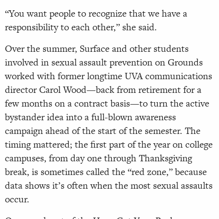
“You want people to recognize that we have a
responsibility to each other,” she said.
Over the summer, Surface and other students
involved in sexual assault prevention on Grounds
worked with former longtime UVA communications
director Carol Wood—back from retirement for a
few months on a contract basis—to turn the active
bystander idea into a full-blown awareness
campaign ahead of the start of the semester. The
timing mattered; the first part of the year on college
campuses, from day one through Thanksgiving
break, is sometimes called the “red zone,” because
data shows it’s often when the most sexual assaults
occur.