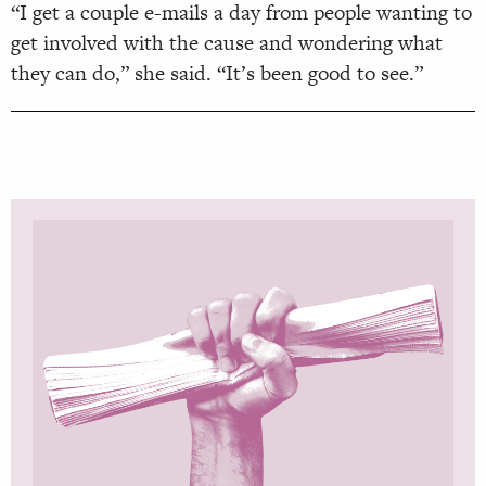
“I get a couple e-mails a day from people wanting to
get involved with the cause and wondering what
they can do,” she said. “It’s been good to see.”