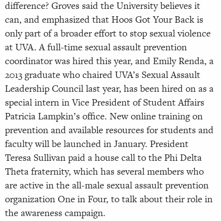
difference? Groves said the University believes it
can, and emphasized that Hoos Got Your Back is
only part of a broader effort to stop sexual violence
at UVA. A full-time sexual assault prevention
coordinator was hired this year, and Emily Renda, a
2013 graduate who chaired UVA’s Sexual Assault
Leadership Council last year, has been hired on as a
special intern in Vice President of Student Affairs
Patricia Lampkin’s office. New online training on
prevention and available resources for students and
faculty will be launched in January. President
Teresa Sullivan paid a house call to the Phi Delta
Theta fraternity, which has several members who
are active in the all-male sexual assault prevention
organization One in Four, to talk about their role in
the awareness campaign.