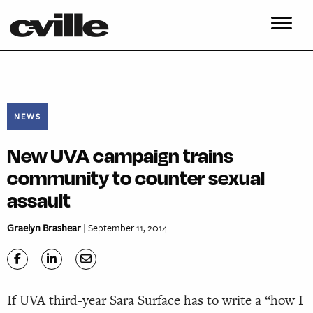
NEWS
New UVA campaign trains
community to counter sexual
assault
Graelyn Brashear
| September 11, 2014
If UVA third-year Sara Surface has to write a “how I