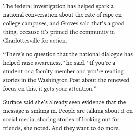
The federal investigation has helped spark a
national conversation about the rate of rape on
college campuses, and Groves said that’s a good
thing, because it’s primed the community in
Charlottesville for action.
“There’s no question that the national dialogue has
helped raise awareness,” he said. “If you’re a
student or a faculty member and you’re reading
stories in the Washington Post about the renewed
focus on this, it gets your attention.”
Surface said she’s already seen evidence that the
message is sinking in. People are talking about it on
social media, sharing stories of looking out for
friends, she noted. And they want to do more.