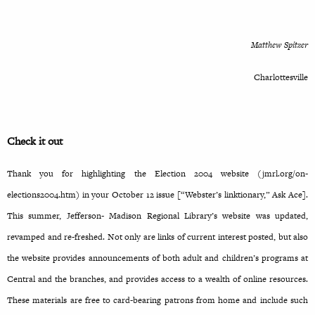
Matthew Spitzer
Charlottesville
Check it out
Thank you for highlighting the Election 2004 website (jmrl.org/on-
elections2004.htm) in your October 12 issue [“Webster’s linktionary,” Ask Ace].
This summer, Jefferson- Madison Regional Library’s website was updated,
revamped and re-freshed. Not only are links of current interest posted, but also
the website provides announcements of both adult and children’s programs at
Central and the branches, and provides access to a wealth of online resources.
These materials are free to card-bearing patrons from home and include such