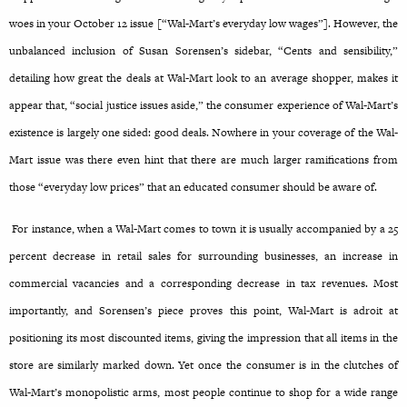
woes in your October 12 issue [“Wal-Mart’s everyday low wages”]. However, the
unbalanced inclusion of Susan Sorensen’s sidebar, “Cents and sensibility,”
detailing how great the deals at Wal-Mart look to an average shopper, makes it
appear that, “social justice issues aside,” the consumer experience of Wal-Mart’s
existence is largely one sided: good deals. Nowhere in your coverage of the Wal-
Mart issue was there even hint that there are much larger ramifications from
those “everyday low prices” that an educated consumer should be aware of.
For instance, when a Wal-Mart comes to town it is usually accompanied by a 25
percent decrease in retail sales for surrounding businesses, an increase in
commercial vacancies and a corresponding decrease in tax revenues. Most
importantly, and Sorensen’s piece proves this point, Wal-Mart is adroit at
positioning its most discounted items, giving the impression that all items in the
store are similarly marked down. Yet once the consumer is in the clutches of
Wal-Mart’s monopolistic arms, most people continue to shop for a wide range