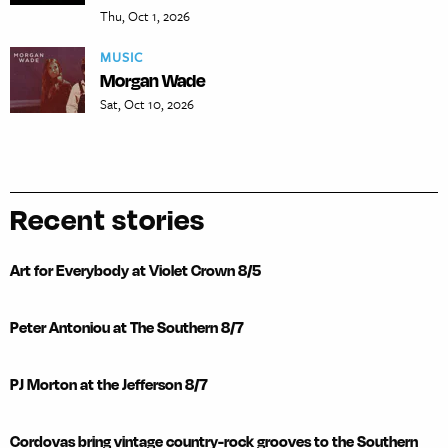
Thu, Oct 1, 2026
MUSIC
Morgan Wade
Sat, Oct 10, 2026
Recent stories
Art for Everybody at Violet Crown 8/5
Peter Antoniou at The Southern 8/7
PJ Morton at the Jefferson 8/7
Cordovas bring vintage country-rock grooves to the Southern