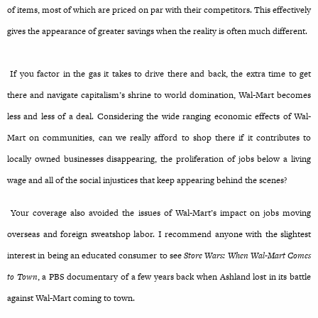
of items, most of which are priced on par with their competitors. This effectively
gives the appearance of greater savings when the reality is often much different.
If you factor in the gas it takes to drive there and back, the extra time to get
there and navigate capitalism’s shrine to world domination, Wal-Mart becomes
less and less of a deal. Considering the wide ranging economic effects of Wal-
Mart on communities, can we really afford to shop there if it contributes to
locally owned businesses disappearing, the proliferation of jobs below a living
wage and all of the social injustices that keep appearing behind the scenes?
Your coverage also avoided the issues of Wal-Mart’s impact on jobs moving
overseas and foreign sweatshop labor. I recommend anyone with the slightest
interest in being an educated consumer to see
Store Wars: When Wal-Mart Comes
to Town
, a PBS documentary of a few years back when Ashland lost in its battle
against Wal-Mart coming to town.