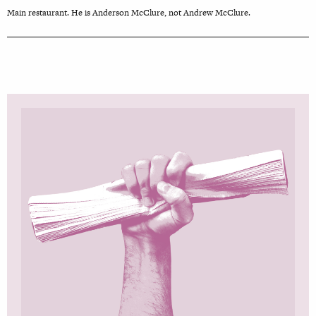
Main restaurant. He is Anderson McClure, not Andrew McClure.