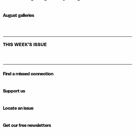
August galleries
THIS WEEK'S ISSUE
Find a missed connection
Support us
Locate an issue
Get our free newsletters