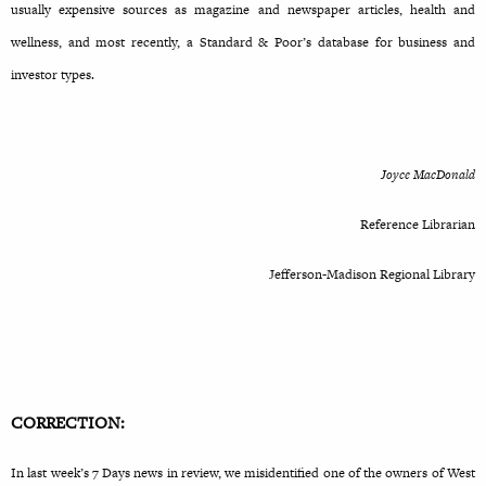
usually expensive sources as magazine and newspaper articles, health and
wellness, and most recently, a Standard & Poor’s database for business and
investor types.
Joyce MacDonald
Reference Librarian
Jefferson-Madison Regional Library
CORRECTION:
In last week’s 7 Days news in review, we misidentified one of the owners of West