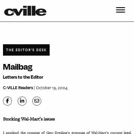
THE EDITOR'S DESK
Mailbag
Letters to the Editor
C-VILLE Readers
| October 19, 2004
Stocking Wal-Mart’s issues
I applaud the running of Geri Dreiling’s synopsis of Wal-Mart’s current legal