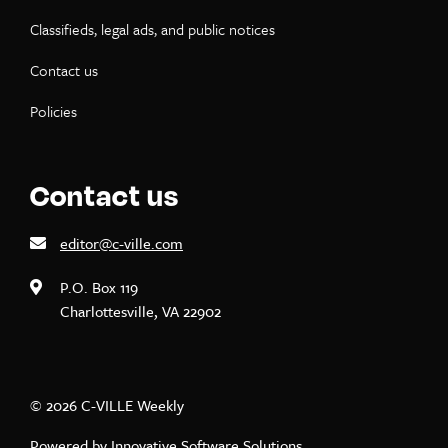
Classifieds, legal ads, and public notices
Contact us
Policies
Contact us
editor@c-ville.com
P.O. Box 119
Charlottesville, VA 22902
© 2026 C-VILLE Weekly
Powered by
Innovative Software Solutions