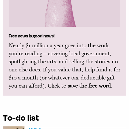
Free news is good news!
Nearly $1 million a year goes into the work
you’re reading—covering local government,
spotlighting the arts, and telling the stories no
one else does. If you value that, help fund it for
$10 a month (or whatever tax-deductible gift
you can afford). Click to
save the free word.
To-do list