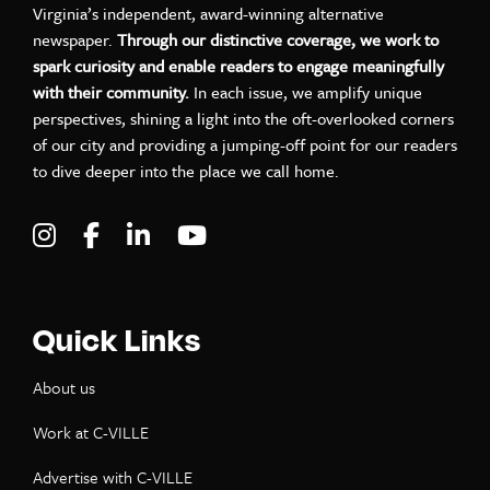
Virginia’s independent, award-winning alternative
newspaper.
Through our distinctive coverage, we work to
spark curiosity and enable readers to engage meaningfully
with their community.
In each issue, we amplify unique
perspectives, shining a light into the oft-overlooked corners
of our city and providing a jumping-off point for our readers
to dive deeper into the place we call home.
Visit C-VILLE Weekly on Instagram
Visit C-VILLE Weekly on Facebook
Visit C-VILLE Weekly on LinkedIn
Visit C-VILLE Weekly on Yo
Quick Links
About us
Work at C-VILLE
Advertise with C-VILLE