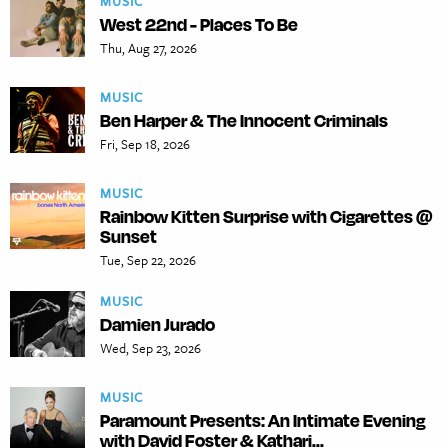
MUSIC
West 22nd - Places To Be
Thu, Aug 27, 2026
MUSIC
Ben Harper & The Innocent Criminals
Fri, Sep 18, 2026
MUSIC
Rainbow Kitten Surprise with Cigarettes @
Sunset
Tue, Sep 22, 2026
MUSIC
Damien Jurado
Wed, Sep 23, 2026
MUSIC
Paramount Presents: An Intimate Evening
with David Foster & Kathari...