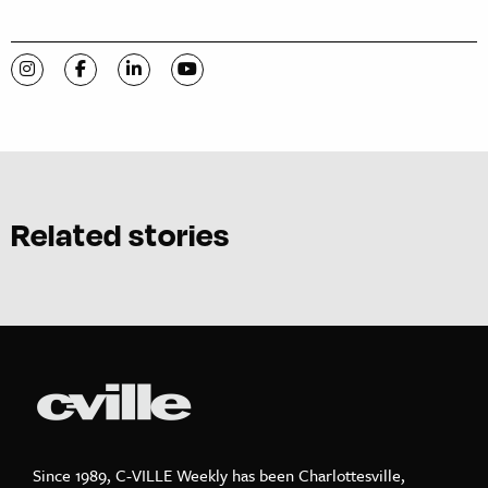
Visit C-VILLE Weekly on Instagram
Visit C-VILLE Weekly on Facebook
Visit C-VILLE Weekly on LinkedIn
Visit C-VILLE Weekly on YouTube
Related stories
Since 1989, C-VILLE Weekly has been Charlottesville,