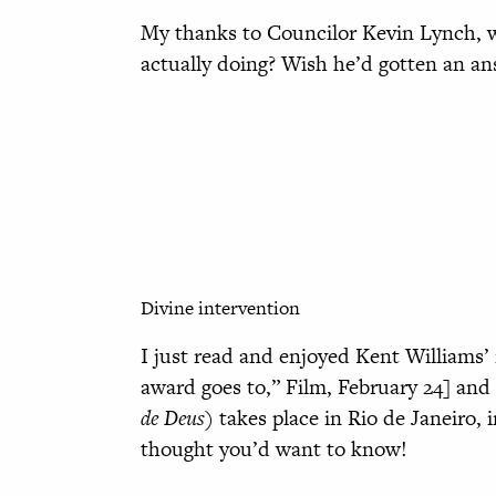
My thanks to Councilor Kevin Lynch, w
actually doing? Wish he’d gotten an an
Divine intervention
I just read and enjoyed Kent Williams
award goes to,” Film, February 24] and
de Deus)
takes place in Rio de Janeiro, i
thought you’d want to know!