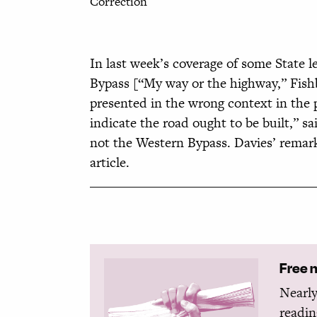
Correction
In last week’s coverage of some State l
Bypass [“My way or the highway,” Fis
presented in the wrong context in the 
indicate the road ought to be built,” 
not the Western Bypass. Davies’ remark
article.
Free 
Nearly
readin