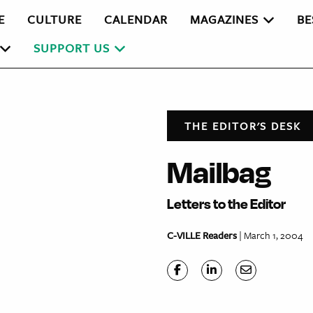
E
CULTURE
CALENDAR
MAGAZINES
BE
SUPPORT US
THE EDITOR'S DESK
Mailbag
Letters to the Editor
C-VILLE Readers
| March 1, 2004