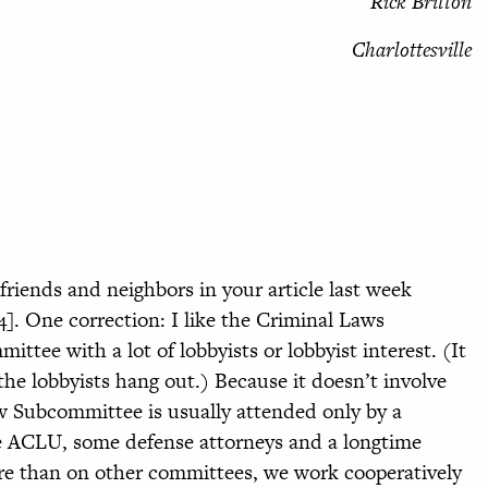
Rick Britton
Charlottesville
riends and neighbors in your article last week
4]. One correction: I like the Criminal Laws
ttee with a lot of lobbyists or lobbyist interest. (It
he lobbyists hang out.) Because it doesn’t involve
aw Subcommittee is usually attended only by a
e ACLU, some defense attorneys and a longtime
e than on other committees, we work cooperatively