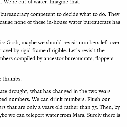
. We’re out of water. Imagine that.
r bureaucracy competent to decide what to do. They
ecause none of these in-house water bureaucrats has
 is: Gosh, maybe we should revisit numbers left over
vel by rigid frame dirigible. Let’s revisit the
mbers compiled by ancestor bureaucrats, flappers
ur thumbs.
rate drought, what has changed in the two years
ated numbers. We can drink numbers. Flush our
s that are only 2 years old rather than 75. Then, by
ybe we can teleport water from Mars. Surely there is