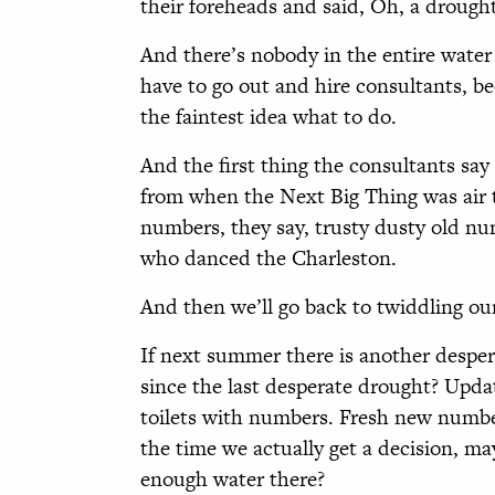
their foreheads and said, Oh, a drought
And there’s nobody in the entire wate
have to go out and hire consultants, b
the faintest idea what to do.
And the first thing the consultants say
from when the Next Big Thing was air tra
numbers, they say, trusty dusty old nu
who danced the Charleston.
And then we’ll go back to twiddling o
If next summer there is another despe
since the last desperate drought? Upd
toilets with numbers. Fresh new number
the time we actually get a decision, ma
enough water there?