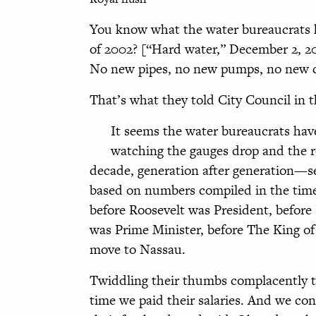
You know what the water bureaucrats h
of 2002? [“Hard water,” December 2, 2
No new pipes, no new pumps, no new d
That’s what they told City Council in t
It seems the water bureaucrats hav
watching the gauges drop and the rese
decade, generation after generation—se
based on numbers compiled in the time
before Roosevelt was President, before
was Prime Minister, before The King o
move to Nassau.
Twiddling their thumbs complacently t
time we paid their salaries. And we co