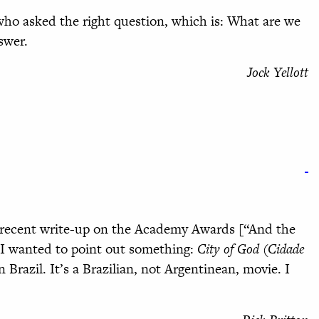
ho asked the right question, which is: What are we
swer.
Jock Yellott
’ recent write-up on the Academy Awards [“And the
 I wanted to point out something:
City of God (Cidade
n Brazil. It’s a Brazilian, not Argentinean, movie. I