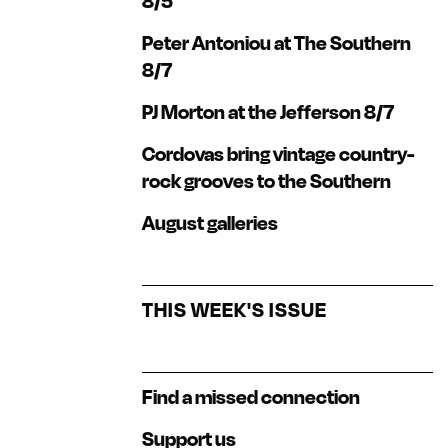
8/5
Peter Antoniou at The Southern
8/7
PJ Morton at the Jefferson 8/7
Cordovas bring vintage country-
rock grooves to the Southern
August galleries
THIS WEEK'S ISSUE
Find a missed connection
Support us