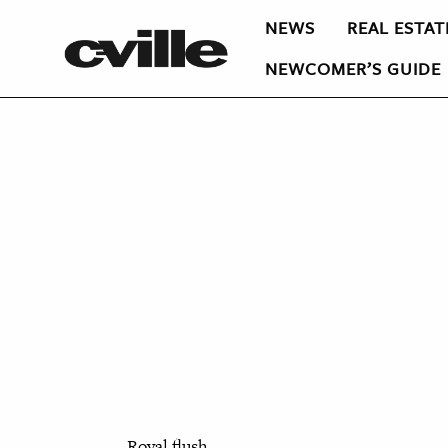
NEWS
REAL ESTAT
NEWCOMER’S GUIDE
Royal flush