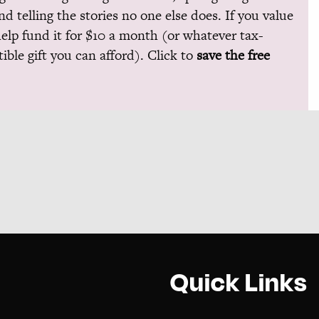
and telling the stories no one else does. If you value
help fund it for $10 a month (or whatever tax-
ible gift you can afford). Click to
save the free
Quick Links