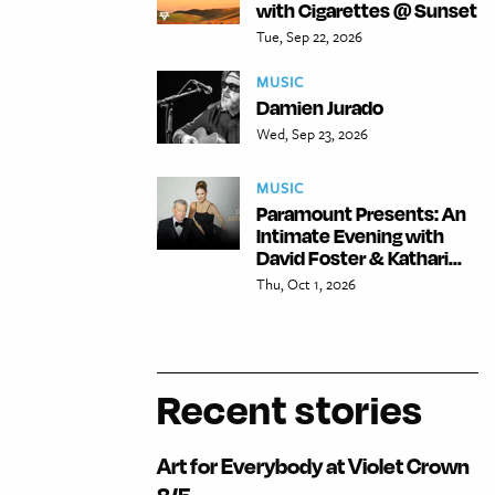
with Cigarettes @ Sunset
Tue, Sep 22, 2026
MUSIC
Damien Jurado
Wed, Sep 23, 2026
MUSIC
Paramount Presents: An
Intimate Evening with
David Foster & Kathari...
Thu, Oct 1, 2026
Recent stories
Art for Everybody at Violet Crown