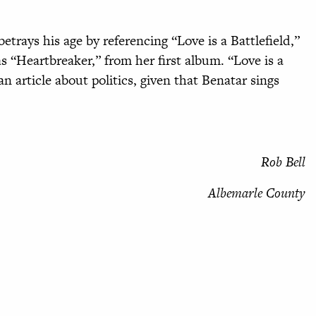
trays his age by referencing “Love is a Battlefield,”
“Heartbreaker,” from her first album. “Love is a
 an article about politics, given that Benatar sings
Rob Bell
Albemarle County