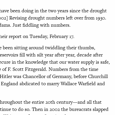
ave been doing in the two years since the drought
002] Revising drought numbers left over from 1930.
ams. Just fiddling with numbers.
heir report on Tuesday, February 17.
e been sitting around twiddling their thumbs,
rvoirs fill with silt year after year, decade after
cure in the knowledge that our water supply is safe,
 of F. Scott Fitzgerald. Numbers from the time
 Hitler was Chancellor of Germany, before Churchill
f England abdicated to marry Wallace Warfield and
hroughout the entire 20th century—and all that
ntinue to do so. Then in 2002 the bureacrats slapped