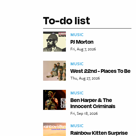
To-do list
MUSIC
PJ Morton
Fri, Aug 7, 2026
MUSIC
West 22nd - Places To Be
Thu, Aug 27, 2026
MUSIC
Ben Harper & The
Innocent Criminals
Fri, Sep 18, 2026
MUSIC
Rainbow Kitten Surprise