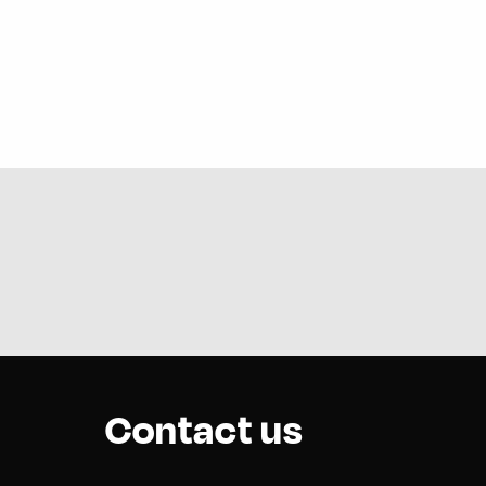
Contact us