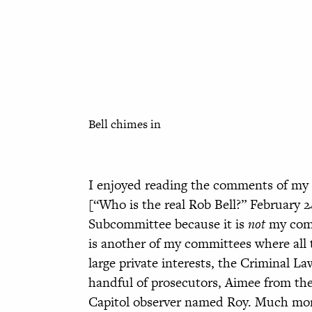
Bell chimes in
I enjoyed reading the comments of my f
[“Who is the real Rob Bell?” February 2
Subcommittee because it is
not
my commi
is another of my committees where all t
large private interests, the Criminal L
handful of prosecutors, Aimee from th
Capitol observer named Roy. Much mor