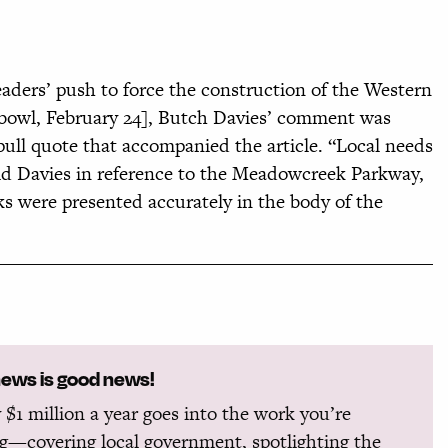
eaders’ push to force the construction of the Western
hbowl, February 24], Butch Davies’ comment was
pull quote that accompanied the article. “Local needs
said Davies in reference to the Meadowcreek Parkway,
s were presented accurately in the body of the
news is good news!
 $1 million a year goes into the work you’re
g—covering local government, spotlighting the