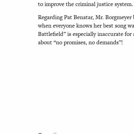
to improve the criminal justice system.
Regarding Pat Benatar, Mr. Borgmeyer be
when everyone knows her best song was 
Battlefield” is especially inaccurate for
about “no promises, no demands”!