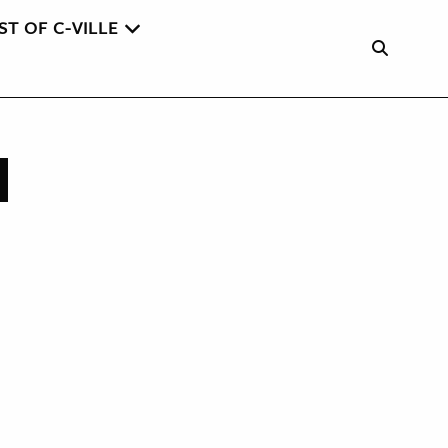
ST OF C-VILLE