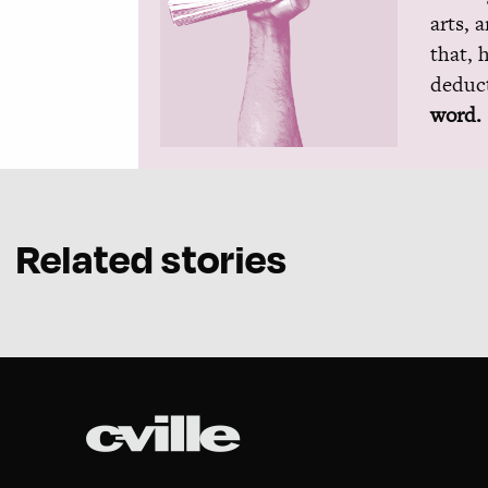
arts, 
that, 
deduct
word.
Related stories