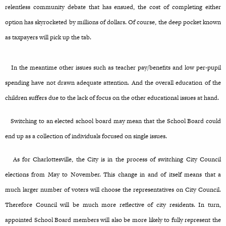
relentless community debate that has ensued, the cost of completing either
option has skyrocketed by millions of dollars. Of course, the deep pocket known
as taxpayers will pick up the tab.
In the meantime other issues such as teacher pay/benefits and low per-pupil
spending have not drawn adequate attention. And the overall education of the
children suffers due to the lack of focus on the other educational issues at hand.
Switching to an elected school board may mean that the School Board could
end up as a collection of individuals focused on single issues.
As for Charlottesville, the City is in the process of switching City Council
elections from May to November. This change in and of itself means that a
much larger number of voters will choose the representatives on City Council.
Therefore Council will be much more reflective of city residents. In turn,
appointed School Board members will also be more likely to fully represent the