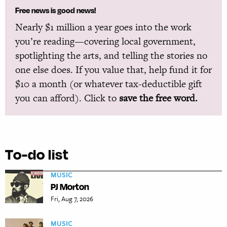
Free news is good news!
Nearly $1 million a year goes into the work
you’re reading—covering local government,
spotlighting the arts, and telling the stories no
one else does. If you value that, help fund it for
$10 a month (or whatever tax-deductible gift
you can afford). Click to
save the free word.
To-do list
MUSIC
PJ Morton
Fri, Aug 7, 2026
MUSIC