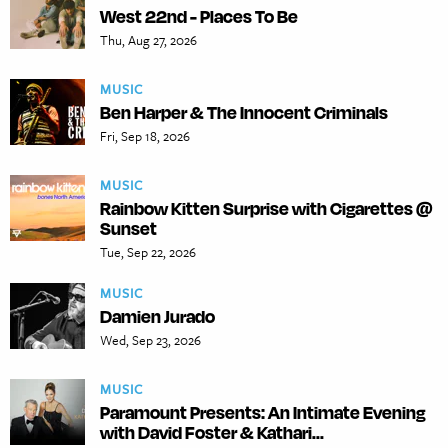
West 22nd - Places To Be
Thu, Aug 27, 2026
MUSIC
Ben Harper & The Innocent Criminals
Fri, Sep 18, 2026
MUSIC
Rainbow Kitten Surprise with Cigarettes @
Sunset
Tue, Sep 22, 2026
MUSIC
Damien Jurado
Wed, Sep 23, 2026
MUSIC
Paramount Presents: An Intimate Evening
with David Foster & Kathari...