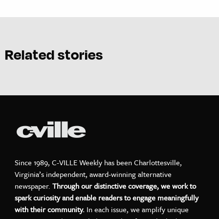
Related stories
Since 1989, C-VILLE Weekly has been Charlottesville,
Virginia’s independent, award-winning alternative
newspaper.
Through our distinctive coverage, we work to
spark curiosity and enable readers to engage meaningfully
with their community.
In each issue, we amplify unique