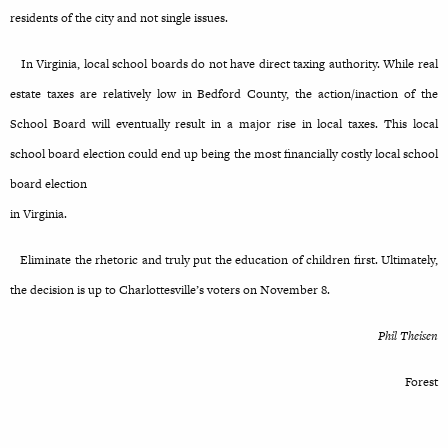
residents of the city and not single issues.
In Virginia, local school boards do not have direct taxing authority. While real
estate taxes are relatively low in Bedford County, the action/inaction of the
School Board will eventually result in a major rise in local taxes. This local
school board election could end up being the most financially costly local school
board election
in Virginia.
Eliminate the rhetoric and truly put the education of children first. Ultimately,
the decision is up to Charlottesville’s voters on November 8.
Phil Theisen
Forest