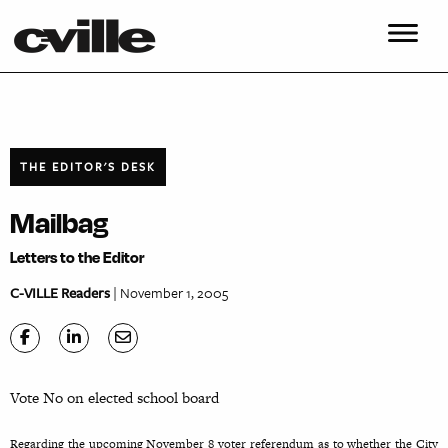
THE EDITOR'S DESK
Mailbag
Letters to the Editor
C-VILLE Readers
| November 1, 2005
Vote No on elected school board
Regarding the upcoming November 8 voter referendum as to whether the City