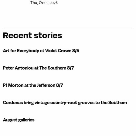
Thu, Oct 1, 2026
Recent stories
Art for Everybody at Violet Crown 8/5
Peter Antoniou at The Southern 8/7
PJ Morton at the Jefferson 8/7
Cordovas bring vintage country-rock grooves to the Southern
August galleries