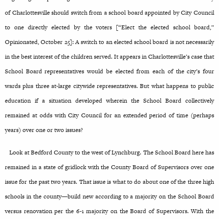
of Charlottesville should switch from a school board appointed by City Council
to one directly elected by the voters [“Elect the elected school board,”
Opinionated, October 25]: A switch to an elected school board is not necessarily
in the best interest of the children served. It appears in Charlottesville’s case that
School Board representatives would be elected from each of the city’s four
wards plus three at-large citywide representatives. But what happens to public
education if a situation developed wherein the School Board collectively
remained at odds with City Council for an extended period of time (perhaps
years) over one or two issues?
Look at Bedford County to the west of Lynchburg. The School Board here has
remained in a state of gridlock with the County Board of Supervisors over one
issue for the past two years. That issue is what to do about one of the three high
schools in the county—build new according to a majority on the School Board
versus renovation per the 6-1 majority on the Board of Supervisors. With the