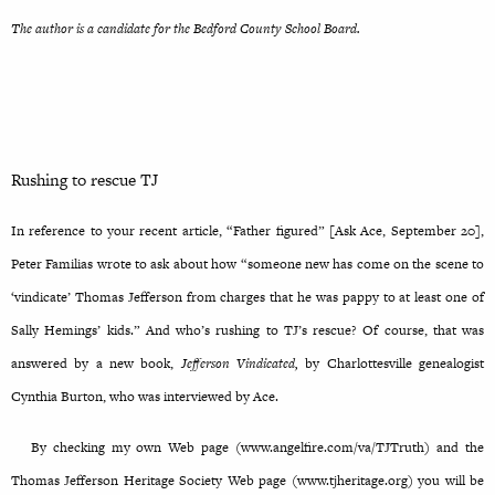
The author is a candidate for the Bedford County School Board.
Rushing to rescue TJ
In reference to your recent article, “Father figured” [Ask Ace, September 20],
Peter Familias wrote to ask about how “someone new has come on the scene to
‘vindicate’ Thomas Jefferson from charges that he was pappy to at least one of
Sally Hemings’ kids.” And who’s rushing to TJ’s rescue? Of course, that was
answered by a new book,
Jefferson Vindicated,
by Charlottesville genealogist
Cynthia Burton, who was interviewed by Ace.
By checking my own Web page (www.angelfire.com/va/TJTruth) and the
Thomas Jefferson Heritage Society Web page (www.tjheritage.org) you will be