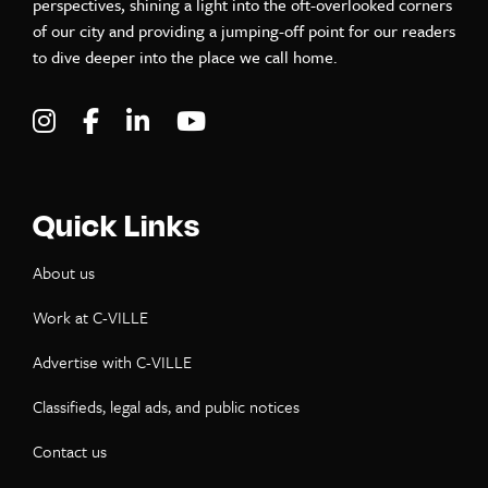
perspectives, shining a light into the oft-overlooked corners
of our city and providing a jumping-off point for our readers
to dive deeper into the place we call home.
Visit C-VILLE Weekly on Instagram
Visit C-VILLE Weekly on Facebook
Visit C-VILLE Weekly on LinkedIn
Visit C-VILLE Weekly on Yo
Quick Links
About us
Work at C-VILLE
Advertise with C-VILLE
Classifieds, legal ads, and public notices
Contact us