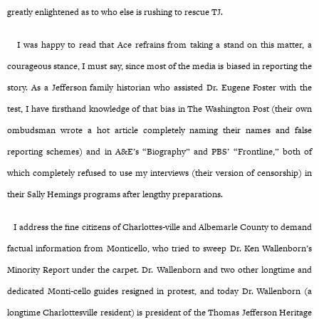
greatly enlightened as to who else is rushing to rescue TJ.
I was happy to read that Ace refrains from taking a stand on this matter, a
courageous stance, I must say, since most of the media is biased in reporting the
story. As a Jefferson family historian who assisted Dr. Eugene Foster with the
test, I have firsthand knowledge of that bias in The Washington Post (their own
ombudsman wrote a hot article completely naming their names and false
reporting schemes) and in A&E’s “Biography” and PBS’ “Frontline,” both of
which completely refused to use my interviews (their version of censorship) in
their Sally Hemings programs after lengthy preparations.
I address the fine citizens of Charlottes-ville and Albemarle County to demand
factual information from Monticello, who tried to sweep Dr. Ken Wallenborn’s
Minority Report under the carpet. Dr. Wallenborn and two other longtime and
dedicated Monti-cello guides resigned in protest, and today Dr. Wallenborn (a
longtime Charlottesville resident) is president of the Thomas Jefferson Heritage