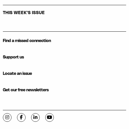
THIS WEEK'S ISSUE
Find a missed connection
Support us
Locate an issue
Get our free newsletters
Visit C-VILLE Weekly on Instagram
Visit C-VILLE Weekly on Facebook
Visit C-VILLE Weekly on LinkedIn
Visit C-VILLE Weekly on YouTube