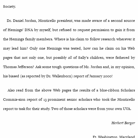
Society.
Dr. Daniel Jordan, Monticello president, was made aware of a second source
of Hemings’ DNA by myself, but refused to request permission to gain it from
the Hemings family members. Where is his claim to follow research wherever it
may lead him? Only one Hemings was tested, how can he claim on his Web
pages that not only one, but possibly
all
of Sally’s children, were fathered by
Thomas Jefferson? Ask some tough questions of Mr. Jordan and, in my opinion,
his biased (as reported by Dr. Wallenborn) report of January 2000!
Also read from the above Web pages the results of a blue-ribbon Scholars
Commis-sion report of 13 prominent senior scholars who took the Monticello
report to task for their study. Two of those scholars were from your own UVA.
Herbert Barger
Ft. Washington, Maryland