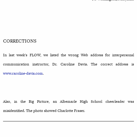
CORRECTIONS
In last week’s FLOW, we listed the wrong Web address for interpersonal
communication instructor, Dr. Caroline Davis. The correct address is
www.caroline-davis.com
.
Also, in the Big Picture, an Albemarle High School cheerleader was
misidentified. The photo showed Charlotte Fraser.