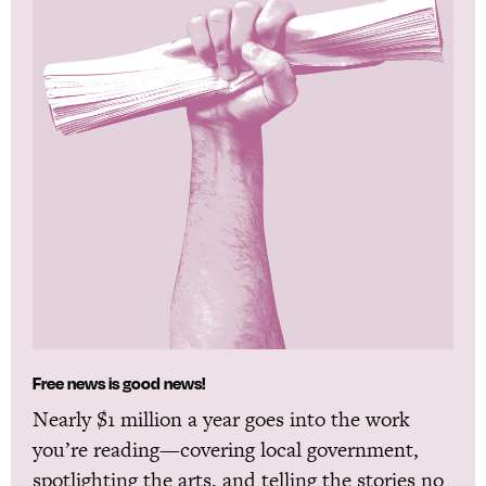
Free news is good news!
Nearly $1 million a year goes into the work
you’re reading—covering local government,
spotlighting the arts, and telling the stories no