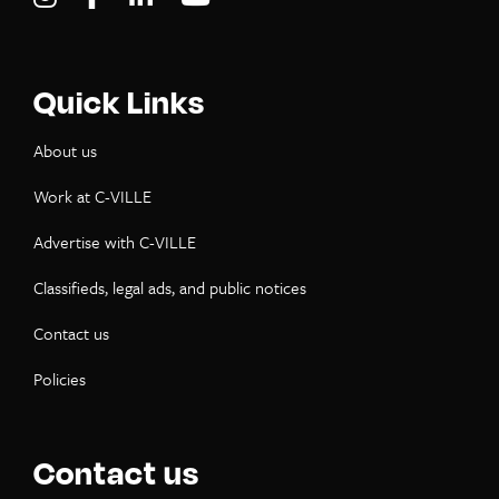
Quick Links
About us
Work at C-VILLE
Advertise with C-VILLE
Classifieds, legal ads, and public notices
Contact us
Policies
Contact us