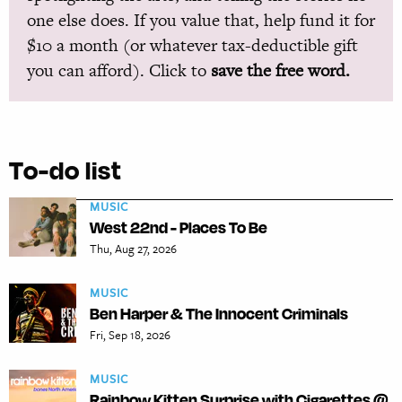
one else does. If you value that, help fund it for
$10 a month (or whatever tax-deductible gift
you can afford). Click to
save the free word.
To-do list
MUSIC
West 22nd - Places To Be
Thu, Aug 27, 2026
MUSIC
Ben Harper & The Innocent Criminals
Fri, Sep 18, 2026
MUSIC
Rainbow Kitten Surprise with Cigarettes @