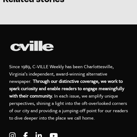
Since 1989, C-VILLE Weekly has been Charlottesville,
Virginia’s independent, award-winning alternative
newspaper.
Through our distinctive coverage, we work to
spark curiosity and enable readers to engage meaningfully
with their community.
In each issue, we amplify unique
perspectives, shining a light into the oft-overlooked corners
of our city and providing a jumping-off point for our readers
to dive deeper into the place we call home.
Visit C-VILLE Weekly on Instagram
Visit C-VILLE Weekly on Facebook
Visit C-VILLE Weekly on LinkedIn
Visit C-VILLE Weekly on Yo