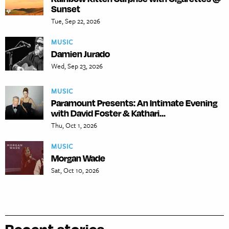
Sunset
Tue, Sep 22, 2026
MUSIC
Damien Jurado
Wed, Sep 23, 2026
MUSIC
Paramount Presents: An Intimate Evening
with David Foster & Kathari...
Thu, Oct 1, 2026
MUSIC
Morgan Wade
Sat, Oct 10, 2026