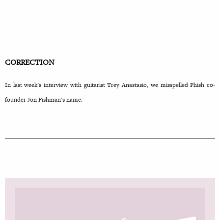
CORRECTION
In last week’s interview with guitarist Trey Anastasio, we misspelled Phish co-
founder Jon Fishman’s name.