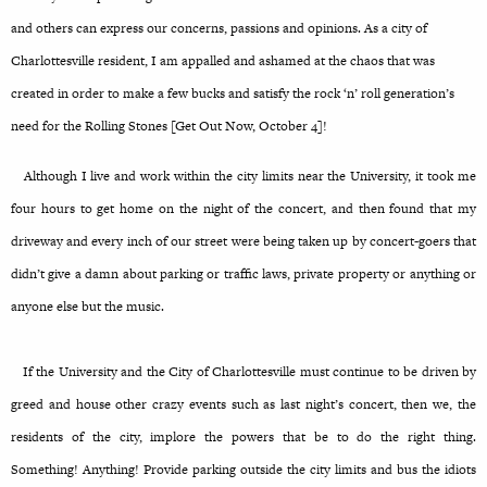
and others can express our concerns, passions and opinions. As a city of
Charlottesville resident, I am appalled and ashamed at the chaos that was
created in order to make a few bucks and satisfy the rock ‘n’ roll generation’s
need for the Rolling Stones [Get Out Now, October 4]!
Although I live and work within the city limits near the University, it took me
four hours to get home on the night of the concert, and then found that my
driveway and every inch of our street were being taken up by concert-goers that
didn’t give a damn about parking or traffic laws, private property or anything or
anyone else but the music.
If the University and the City of Charlottesville must continue to be driven by
greed and house other crazy events such as last night’s concert, then we, the
residents of the city, implore the powers that be to do the right thing.
Something! Anything! Provide parking outside the city limits and bus the idiots