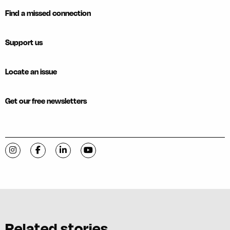
Find a missed connection
Support us
Locate an issue
Get our free newsletters
Visit C-VILLE Weekly on Instagram
Visit C-VILLE Weekly on Facebook
Visit C-VILLE Weekly on LinkedIn
Visit C-VILLE Weekly on YouTube
Related stories