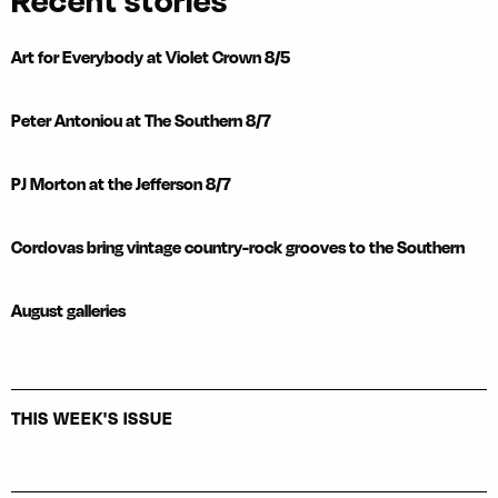
Recent stories
Art for Everybody at Violet Crown 8/5
Peter Antoniou at The Southern 8/7
PJ Morton at the Jefferson 8/7
Cordovas bring vintage country-rock grooves to the Southern
August galleries
THIS WEEK'S ISSUE