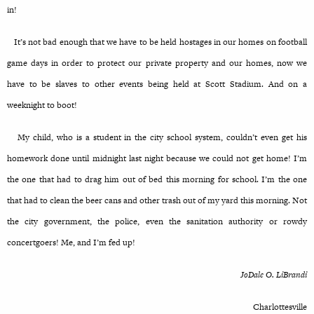
in!
It’s not bad enough that we have to be held hostages in our homes on football
game days in order to protect our private property and our homes, now we
have to be slaves to other events being held at Scott Stadium. And on a
weeknight to boot!
My child, who is a student in the city school system, couldn’t even get his
homework done until midnight last night because we could not get home! I’m
the one that had to drag him out of bed this morning for school. I’m the one
that had to clean the beer cans and other trash out of my yard this morning. Not
the city government, the police, even the sanitation authority or rowdy
concertgoers! Me, and I’m fed up!
JoDale O. LiBrandi
Charlottesville