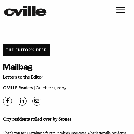
THE EDITOR'S DESK
Mailbag
Letters to the Editor
C-VILLE Readers
| October 11, 2005
City residents rolled over by Stones
Thank you for providing a forum in which interested Charlottesville residents