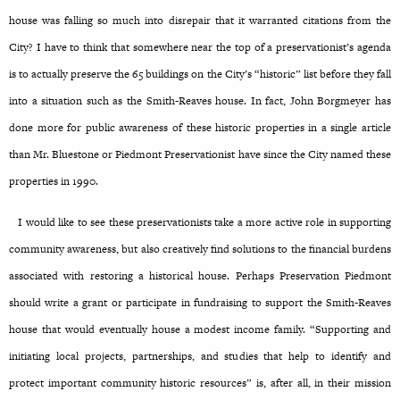
house was falling so much into disrepair that it warranted citations from the
City? I have to think that somewhere near the top of a preservationist’s agenda
is to actually preserve the 65 buildings on the City’s “historic” list before they fall
into a situation such as the Smith-Reaves house. In fact, John Borgmeyer has
done more for public awareness of these historic properties in a single article
than Mr. Bluestone or Piedmont Preservationist have since the City named these
properties in 1990.
I would like to see these preservationists take a more active role in supporting
community awareness, but also creatively find solutions to the financial burdens
associated with restoring a historical house. Perhaps Preservation Piedmont
should write a grant or participate in fundraising to support the Smith-Reaves
house that would eventually house a modest income family. “Supporting and
initiating local projects, partnerships, and studies that help to identify and
protect important community historic resources” is, after all, in their mission