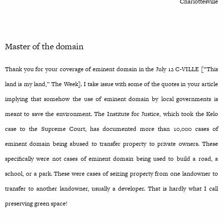
Charlottesville
Master of the domain
Thank you for your coverage of eminent domain in the July 12 C-VILLE [“This
land is my land,” The Week]. I take issue with some of the quotes in your article
implying that somehow the use of eminent domain by local governments is
meant to save the environment. The Institute for Justice, which took the Kelo
case to the Supreme Court, has documented more than 10,000 cases of
eminent domain being abused to transfer property to private owners. These
specifically were not cases of eminent domain being used to build a road, a
school, or a park. These were cases of seizing property from one landowner to
transfer to another landowner, usually a developer. That is hardly what I call
preserving green space!