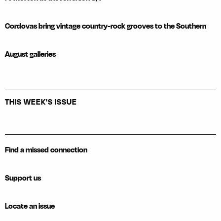
Cordovas bring vintage country-rock grooves to the Southern
August galleries
THIS WEEK'S ISSUE
Find a missed connection
Support us
Locate an issue