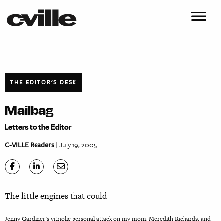
THE EDITOR'S DESK
Mailbag
Letters to the Editor
C-VILLE Readers
| July 19, 2005
The little engines that could
Jenny Gardiner’s vitriolic personal attack on my mom, Meredith Richards, and