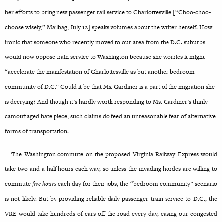
her efforts to bring new passenger rail service to Charlottesville [“Choo-choo-
choose wisely,” Mailbag, July 12] speaks volumes about the writer herself. How
ironic that someone who recently moved to our area from the D.C. suburbs
would now oppose train service to Washington because she worries it might
“accelerate the manifestation of Charlottesville as but another bedroom
community of D.C.” Could it be that Ms. Gardiner is a part of the migration she
is decrying? And though it’s hardly worth responding to Ms. Gardiner’s thinly
camouflaged hate piece, such claims do feed an unreasonable fear of alternative
forms of transportation.
The Washington commute on the proposed Virginia Railway Express would
take two-and-a-half hours each way, so unless the invading hordes are willing to
commute
five hours
each day for their jobs, the “bedroom community” scenario
is not likely. But by providing reliable daily passenger train service to D.C., the
VRE would
take hundreds of cars off the road every day, easing our congested