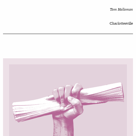
Tom Holloman
Charlottesville