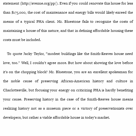
statement (http://avenue.org/pp/). Even if you could renovate this house for less
than $175,000, the cost of maintenance and energy bills would likely exceed the
means of a typical PHA client. Mr. Bluestone fails to recognize the costs of
maintaining a house of this nature, and that in defining affordable housing these
costs must be included.
To quote Jacky Taylor, “modest buildings like the Smith-Reaves house need
love, too.” Well, I couldn’t agree more. But how about showing the love before
it’s on the chopping block? Mr. Bluestone, you are an excellent spokesman for
the noble cause of preserving African-American history and culture in
Charlottesville, but focusing your energy on criticizing PHA is hardly benefiting
your cause. Preserving history in the case of the Smith-Reaves house means
realizing history not as a museum piece or a victory of preservationists over
developers, but rather a viable affordable house in today’s market.