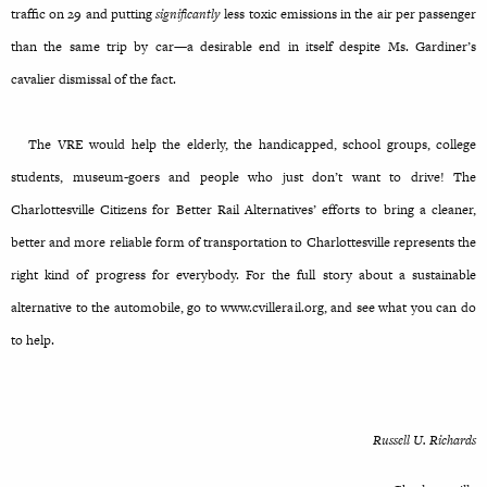
traffic on 29 and putting
significantly
less toxic emissions in the air per passenger
than the same trip by car—a desirable end in itself despite Ms. Gardiner’s
cavalier dismissal of the fact.
The VRE would help the elderly, the handicapped, school groups, college
students, museum-goers and people who just don’t want to drive! The
Charlottesville Citizens for Better Rail Alternatives’ efforts to bring a cleaner,
better and more reliable form of transportation to Charlottesville represents the
right kind of progress for everybody. For the full story about a sustainable
alternative to the automobile, go to www.cvillerail.org, and see what you can do
to help.
Russell U. Richards