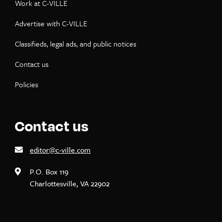
Work at C-VILLE
Advertise with C-VILLE
Classifieds, legal ads, and public notices
Contact us
Policies
Contact us
editor@c-ville.com
P.O. Box 119
Charlottesville, VA 22902