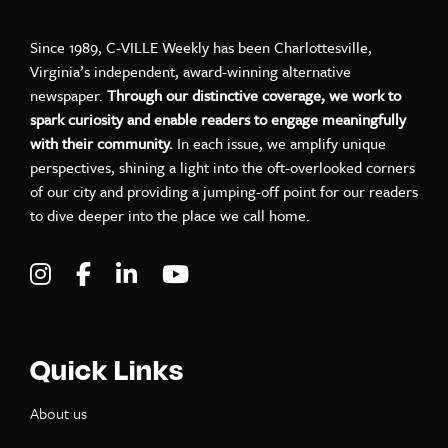
Since 1989, C-VILLE Weekly has been Charlottesville,
Virginia’s independent, award-winning alternative
newspaper.
Through our distinctive coverage, we work to
spark curiosity and enable readers to engage meaningfully
with their community.
In each issue, we amplify unique
perspectives, shining a light into the oft-overlooked corners
of our city and providing a jumping-off point for our readers
to dive deeper into the place we call home.
Visit C-VILLE Weekly on Instagram
Visit C-VILLE Weekly on Facebook
Visit C-VILLE Weekly on LinkedIn
Visit C-VILLE Weekly on Yo
Quick Links
About us