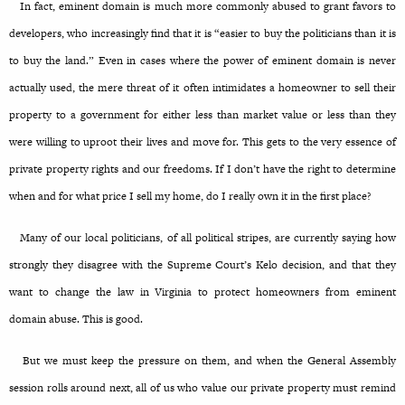
In fact, eminent domain is much more commonly abused to grant favors to
developers, who increasingly find that it is “easier to buy the politicians than it is
to buy the land.” Even in cases where the power of eminent domain is never
actually used, the mere threat of it often intimidates a homeowner to sell their
property to a government for either less than market value or less than they
were willing to uproot their lives and move for. This gets to the very essence of
private property rights and our freedoms. If I don’t have the right to determine
when and for what price I sell my home, do I really own it in the first place?
Many of our local politicians, of all political stripes, are currently saying how
strongly they disagree with the Supreme Court’s Kelo decision, and that they
want to change the law in Virginia to protect homeowners from eminent
domain abuse. This is good.
But we must keep the pressure on them, and when the General Assembly
session rolls around next, all of us who value our private property must remind