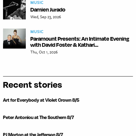
MUSIC
Damien Jurado
Wed, Sep 23, 2026
MUSIC
Paramount Presents: An Intimate Evening
with David Foster & Kathari...
Thu, Oct 1, 2026
Recent stories
Art for Everybody at Violet Crown 8/5
Peter Antoniou at The Southern 8/7
PJ Morton at the Jefferson 8/7