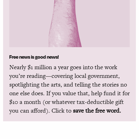
Free news is good news!
Nearly $1 million a year goes into the work
you’re reading—covering local government,
spotlighting the arts, and telling the stories no
one else does. If you value that, help fund it for
$10 a month (or whatever tax-deductible gift
you can afford). Click to
save the free word.