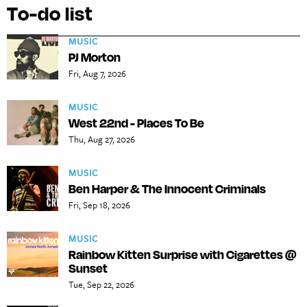
To-do list
MUSIC
PJ Morton
Fri, Aug 7, 2026
MUSIC
West 22nd - Places To Be
Thu, Aug 27, 2026
MUSIC
Ben Harper & The Innocent Criminals
Fri, Sep 18, 2026
MUSIC
Rainbow Kitten Surprise with Cigarettes @
Sunset
Tue, Sep 22, 2026