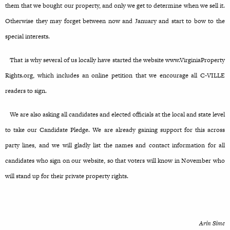
them that we bought our property, and only we get to determine when we sell it.
Otherwise they may forget between now and January and start to bow to the
special interests.
That is why several of us locally have started the website www.VirginiaProperty
Rights.org, which includes an online petition that we encourage all C-VILLE
readers to sign.
We are also asking all candidates and elected officials at the local and state level
to take our Candidate Pledge. We are already gaining support for this across
party lines, and we will gladly list the names and contact information for all
candidates who sign on our website, so that voters will know in November who
will stand up for their private property rights.
Arin Sime