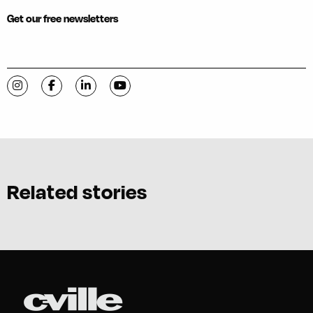
Get our free newsletters
Visit C-VILLE Weekly on Instagram
Visit C-VILLE Weekly on Facebook
Visit C-VILLE Weekly on LinkedIn
Visit C-VILLE Weekly on YouTube
Related stories