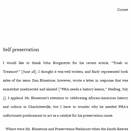
Crozet
Self preservation
I would like to thank John Borgmeyer for his recent article, “Trash or
Treasure?” [June 28]. I thought it was well written, and fairly represented both
sides of the issue. Dan Bluestone, however, wrote a letter in response that was
somewhat misdirected and slanted [“PHA needs a history lesson,” Mailbag, July
5]. I applaud Mr. Bluestone’s attention to celebrating African-American history
and culture in Charlottesville, but I have to wonder why he needed PHA’s
unfortunate predicament to act as a catalyst for his preservation cause.
Where were Mr. Bluestone and Preservation Piedmont when the Smith-Reaves