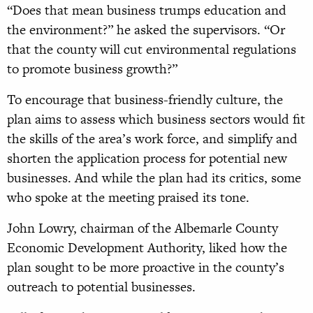
“Does that mean business trumps education and
the environment?” he asked the supervisors. “Or
that the county will cut environmental regulations
to promote business growth?”
To encourage that business-friendly culture, the
plan aims to assess which business sectors would fit
the skills of the area’s work force, and simplify and
shorten the application process for potential new
businesses. And while the plan had its critics, some
who spoke at the meeting praised its tone.
John Lowry, chairman of the Albemarle County
Economic Development Authority, liked how the
plan sought to be more proactive in the county’s
outreach to potential businesses.