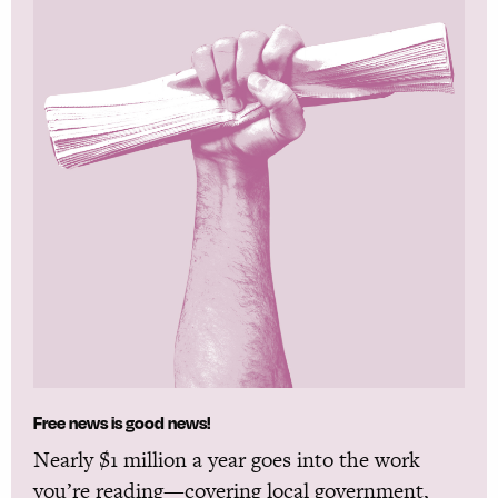
Free news is good news!
Nearly $1 million a year goes into the work
you’re reading—covering local government,