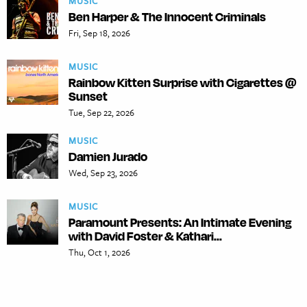
MUSIC
Ben Harper & The Innocent Criminals
Fri, Sep 18, 2026
MUSIC
Rainbow Kitten Surprise with Cigarettes @
Sunset
Tue, Sep 22, 2026
MUSIC
Damien Jurado
Wed, Sep 23, 2026
MUSIC
Paramount Presents: An Intimate Evening
with David Foster & Kathari...
Thu, Oct 1, 2026