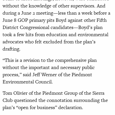
without the knowledge of other supervisors. And
during a June 2 meeting—less than a week before a
June 8 GOP primary pits Boyd against other Fifth
District Congressional candidates—Boyd’s plan
took a few hits from education and environmental
advocates who felt excluded from the plan’s
drafting.
“This is a revision to the comprehensive plan
without the important and necessary public
process,” said Jeff Werner of the Piedmont
Environmental Council.
Tom Olivier of the Piedmont Group of the Sierra
Club questioned the connotation surrounding the
plan’s “open for business” declaration.