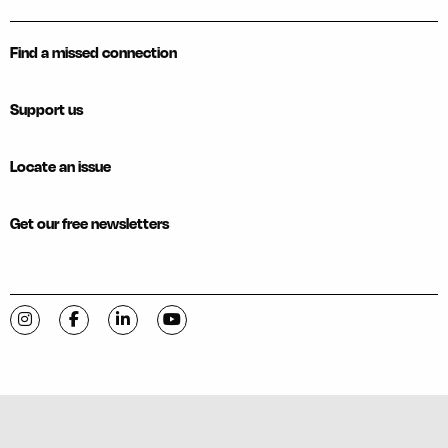
Find a missed connection
Support us
Locate an issue
Get our free newsletters
Visit C-VILLE Weekly on Instagram
Visit C-VILLE Weekly on Facebook
Visit C-VILLE Weekly on LinkedIn
Visit C-VILLE Weekly on YouTube