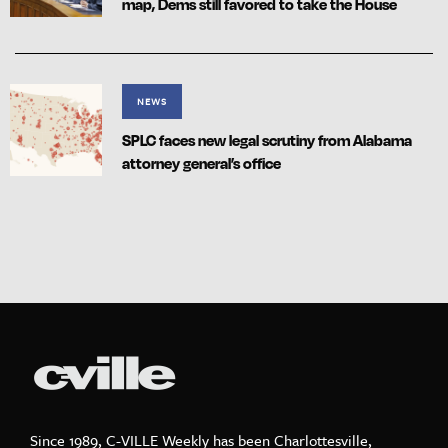
map, Dems still favored to take the House
NEWS
SPLC faces new legal scrutiny from Alabama
attorney general’s office
Since 1989, C-VILLE Weekly has been Charlottesville,