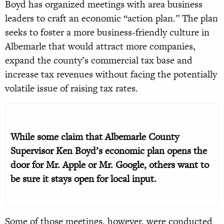
Boyd has organized meetings with area business
leaders to craft an economic “action plan.” The plan
seeks to foster a more business-friendly culture in
Albemarle that would attract more companies,
expand the county’s commercial tax base and
increase tax revenues without facing the potentially
volatile issue of raising tax rates.
While some claim that Albemarle County
Supervisor Ken Boyd’s economic plan opens the
door for Mr. Apple or Mr. Google, others want to
be sure it stays open for local input.
Some of those meetings, however, were conducted