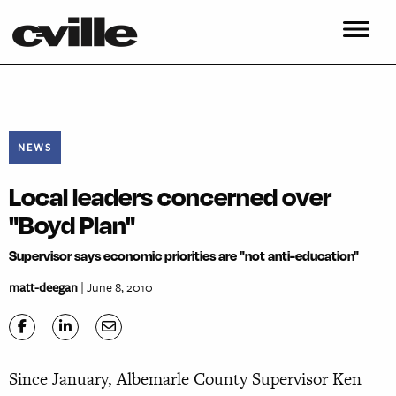
NEWS
Local leaders concerned over
"Boyd Plan"
Supervisor says economic priorities are "not anti-education"
matt-deegan
| June 8, 2010
Since January, Albemarle County Supervisor Ken