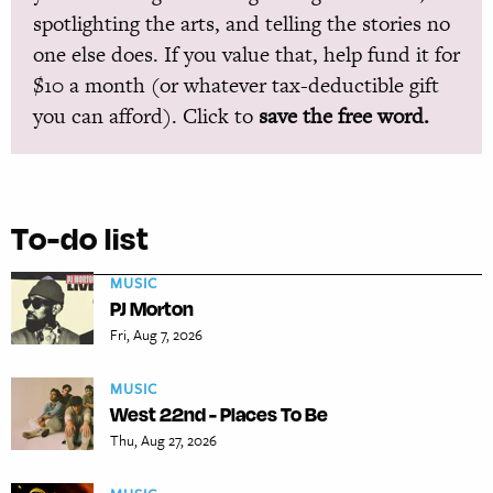
spotlighting the arts, and telling the stories no
one else does. If you value that, help fund it for
$10 a month (or whatever tax-deductible gift
you can afford). Click to
save the free word.
To-do list
MUSIC
PJ Morton
Fri, Aug 7, 2026
MUSIC
West 22nd - Places To Be
Thu, Aug 27, 2026