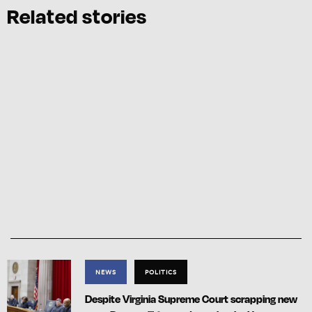
Related stories
NEWS
POLITICS
Despite Virginia Supreme Court scrapping new