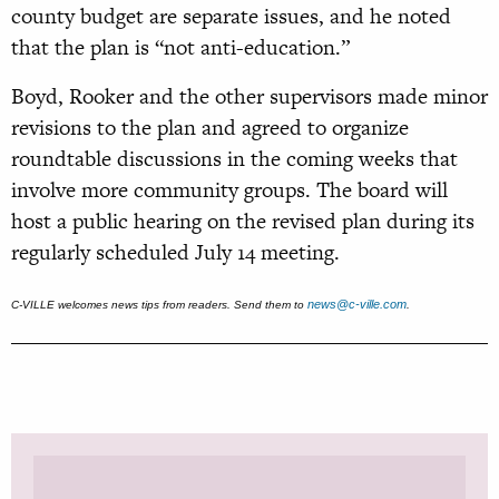
county budget are separate issues, and he noted
that the plan is “not anti-education.”
Boyd, Rooker and the other supervisors made minor
revisions to the plan and agreed to organize
roundtable discussions in the coming weeks that
involve more community groups. The board will
host a public hearing on the revised plan during its
regularly scheduled July 14 meeting.
news@c-ville.com
C-VILLE welcomes news tips from readers. Send them to
.