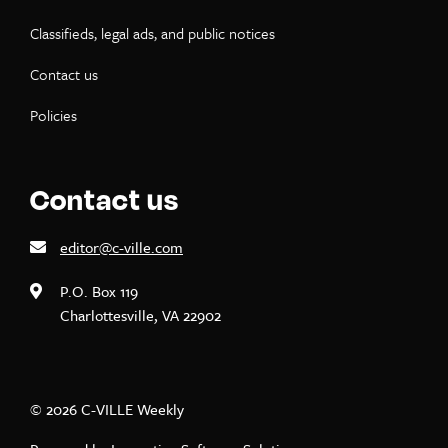
Classifieds, legal ads, and public notices
Contact us
Policies
Contact us
editor@c-ville.com
P.O. Box 119
Charlottesville, VA 22902
© 2026 C-VILLE Weekly