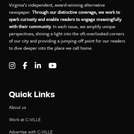
Virginia’s independent, award-winning alternative
newspaper.
Through our distinctive coverage, we work to
spark curiosity and enable readers to engage meaningfully
with their community.
In each issue, we amplify unique
perspectives, shining a light into the oft-overlooked corners
of our city and providing a jumping-off point for our readers
to dive deeper into the place we call home.
Visit C-VILLE Weekly on Instagram
Visit C-VILLE Weekly on Facebook
Visit C-VILLE Weekly on LinkedIn
Visit C-VILLE Weekly on Yo
Quick Links
About us
Work at C-VILLE
Advertise with C-VILLE