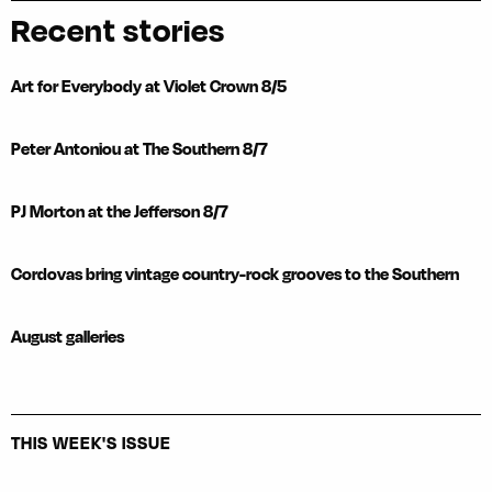
Recent stories
Art for Everybody at Violet Crown 8/5
Peter Antoniou at The Southern 8/7
PJ Morton at the Jefferson 8/7
Cordovas bring vintage country-rock grooves to the Southern
August galleries
THIS WEEK'S ISSUE