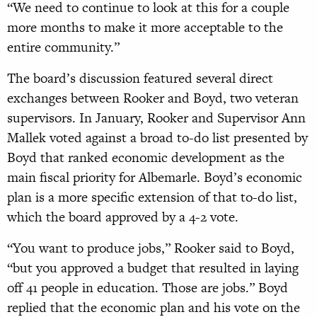
“We need to continue to look at this for a couple
more months to make it more acceptable to the
entire community.”
The board’s discussion featured several direct
exchanges between Rooker and Boyd, two veteran
supervisors. In January, Rooker and Supervisor Ann
Mallek voted against a broad to-do list presented by
Boyd that ranked economic development as the
main fiscal priority for Albemarle. Boyd’s economic
plan is a more specific extension of that to-do list,
which the board approved by a 4-2 vote.
“You want to produce jobs,” Rooker said to Boyd,
“but you approved a budget that resulted in laying
off 41 people in education. Those are jobs.” Boyd
replied that the economic plan and his vote on the