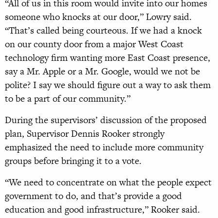
“All of us in this room would invite into our homes
someone who knocks at our door,” Lowry said.
“That’s called being courteous. If we had a knock
on our county door from a major West Coast
technology firm wanting more East Coast presence,
say a Mr. Apple or a Mr. Google, would we not be
polite? I say we should figure out a way to ask them
to be a part of our community.”
During the supervisors’ discussion of the proposed
plan, Supervisor Dennis Rooker strongly
emphasized the need to include more community
groups before bringing it to a vote.
“We need to concentrate on what the people expect
government to do, and that’s provide a good
education and good infrastructure,” Rooker said.