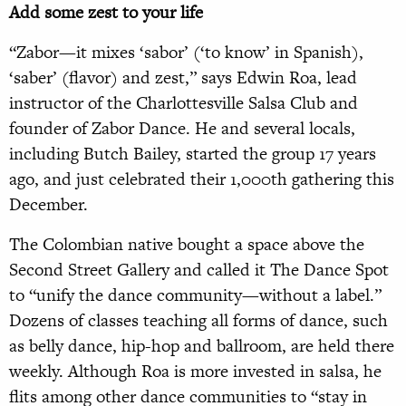
Add some zest to your life
“Zabor—it mixes ‘sabor’ (‘to know’ in Spanish),
‘saber’ (flavor) and zest,” says Edwin Roa, lead
instructor of the Charlottesville Salsa Club and
founder of Zabor Dance. He and several locals,
including Butch Bailey, started the group 17 years
ago, and just celebrated their 1,000th gathering this
December.
The Colombian native bought a space above the
Second Street Gallery and called it The Dance Spot
to “unify the dance community—without a label.”
Dozens of classes teaching all forms of dance, such
as belly dance, hip-hop and ballroom, are held there
weekly. Although Roa is more invested in salsa, he
flits among other dance communities to “stay in