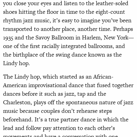
you close your eyes and listen to the leather-soled
shoes hitting the floor in time to the eight-count
rhythm jazz music, it’s easy to imagine you’ve been
transported to another place, another time. Perhaps
1935 and the Savoy Ballroom in Harlem, New York—
one of the first racially integrated ballrooms, and
the birthplace of the swing dance known as the
Lindy hop.
The Lindy hop, which started as an African-
American improvisational dance that fused together
dances before it such as jazz, tap and the
Charleston, plays off the spontaneous nature of jazz
music because couples don’t rehearse steps
beforehand. It’s a true partner dance in which the
lead and follow pay attention to each other’s
movements and have a conversation with one