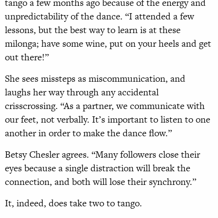
tango a few months ago because of the energy and
unpredictability of the dance. “I attended a few
lessons, but the best way to learn is at these
milonga; have some wine, put on your heels and get
out there!”
She sees missteps as miscommunication, and
laughs her way through any accidental
crisscrossing. “As a partner, we communicate with
our feet, not verbally. It’s important to listen to one
another in order to make the dance flow.”
Betsy Chesler agrees. “Many followers close their
eyes because a single distraction will break the
connection, and both will lose their synchrony.”
It, indeed, does take two to tango.