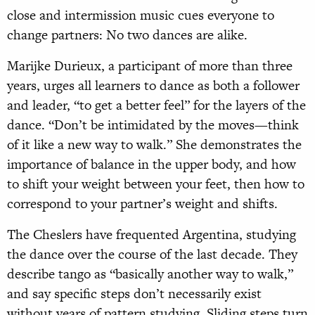
close and intermission music cues everyone to
change partners: No two dances are alike.
Marijke Durieux, a participant of more than three
years, urges all learners to dance as both a follower
and leader, “to get a better feel” for the layers of the
dance. “Don’t be intimidated by the moves—think
of it like a new way to walk.” She demonstrates the
importance of balance in the upper body, and how
to shift your weight between your feet, then how to
correspond to your partner’s weight and shifts.
The Cheslers have frequented Argentina, studying
the dance over the course of the last decade. They
describe tango as “basically another way to walk,”
and say specific steps don’t necessarily exist
without years of pattern studying. Sliding steps turn