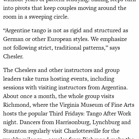
into pivots that keep couples moving around the
room in a sweeping circle.
“Argentine tango is not as rigid and structured as
German or other European styles. We emphasize
not following strict, traditional patterns,” says
Chesler.
The Cheslers and other instructors and group
leaders take turns hosting events, including
sessions with visiting instructors from Argentina.
About once a month, the whole group visits
Richmond, where the Virginia Museum of Fine Arts
hosts the popular Third Fridays: Tango After Work
night. Dancers from Harrisonburg, Lynchburg and
Staunton regularly visit Charlottesville for the