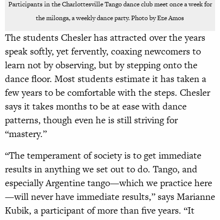
Participants in the Charlottesville Tango dance club meet once a week for
the milonga, a weekly dance party. Photo by Eze Amos
The students Chesler has attracted over the years
speak softly, yet fervently, coaxing newcomers to
learn not by observing, but by stepping onto the
dance floor. Most students estimate it has taken a
few years to be comfortable with the steps. Chesler
says it takes months to be at ease with dance
patterns, though even he is still striving for
“mastery.”
“The temperament of society is to get immediate
results in anything we set out to do. Tango, and
especially Argentine tango—which we practice here
—will never have immediate results,” says Marianne
Kubik, a participant of more than five years. “It