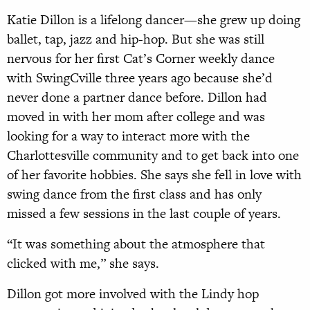
Katie Dillon is a lifelong dancer—she grew up doing
ballet, tap, jazz and hip-hop. But she was still
nervous for her first Cat’s Corner weekly dance
with SwingCville three years ago because she’d
never done a partner dance before. Dillon had
moved in with her mom after college and was
looking for a way to interact more with the
Charlottesville community and to get back into one
of her favorite hobbies. She says she fell in love with
swing dance from the first class and has only
missed a few sessions in the last couple of years.
“It was something about the atmosphere that
clicked with me,” she says.
Dillon got more involved with the Lindy hop