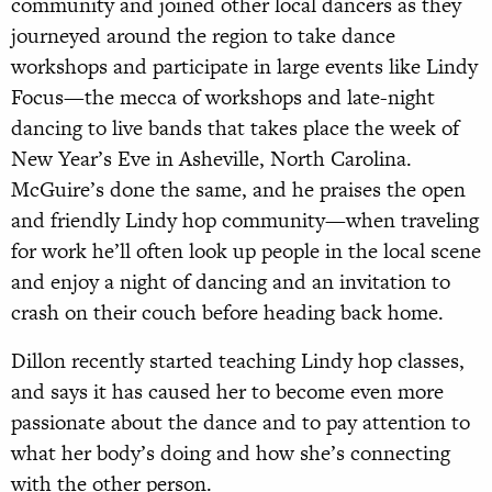
community and joined other local dancers as they
journeyed around the region to take dance
workshops and participate in large events like Lindy
Focus—the mecca of workshops and late-night
dancing to live bands that takes place the week of
New Year’s Eve in Asheville, North Carolina.
McGuire’s done the same, and he praises the open
and friendly Lindy hop community—when traveling
for work he’ll often look up people in the local scene
and enjoy a night of dancing and an invitation to
crash on their couch before heading back home.
Dillon recently started teaching Lindy hop classes,
and says it has caused her to become even more
passionate about the dance and to pay attention to
what her body’s doing and how she’s connecting
with the other person.