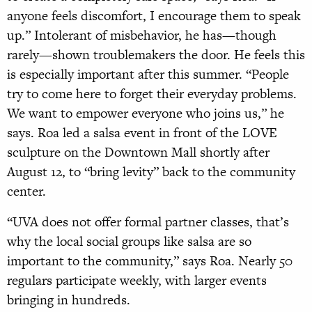
anyone feels discomfort, I encourage them to speak
up.” Intolerant of misbehavior, he has—though
rarely—shown troublemakers the door. He feels this
is especially important after this summer. “People
try to come here to forget their everyday problems.
We want to empower everyone who joins us,” he
says. Roa led a salsa event in front of the LOVE
sculpture on the Downtown Mall shortly after
August 12, to “bring levity” back to the community
center.
“UVA does not offer formal partner classes, that’s
why the local social groups like salsa are so
important to the community,” says Roa. Nearly 50
regulars participate weekly, with larger events
bringing in hundreds.