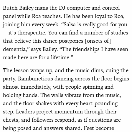
Butch Bailey mans the DJ computer and control
panel while Roa teaches. He has been loyal to Roa,
joining him every week. “Salsa is really good for you
—it’s therapeutic. You can find a number of studies
that believe this dance postpones [onsets of]
dementia,” says Bailey. “The friendships I have seen
made here are for a lifetime.”
The lesson wraps up, and the music dims, cuing the
party. Rambunctious dancing across the floor begins
almost immediately, with people spinning and
holding hands. The walls vibrate from the music,
and the floor shakes with every heart-pounding
step. Leaders project momentum through their
chests, and followers respond, as if questions are
being posed and answers shared. Feet become