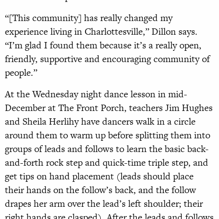
“[This community] has really changed my
experience living in Charlottesville,” Dillon says.
“I’m glad I found them because it’s a really open,
friendly, supportive and encouraging community of
people.”
At the Wednesday night dance lesson in mid-
December at The Front Porch, teachers Jim Hughes
and Sheila Herlihy have dancers walk in a circle
around them to warm up before splitting them into
groups of leads and follows to learn the basic back-
and-forth rock step and quick-time triple step, and
get tips on hand placement (leads should place
their hands on the follow’s back, and the follow
drapes her arm over the lead’s left shoulder; their
right hands are clasped). After the leads and follows