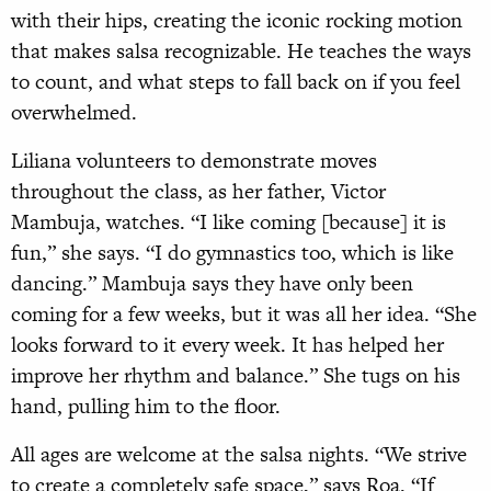
with their hips, creating the iconic rocking motion
that makes salsa recognizable. He teaches the ways
to count, and what steps to fall back on if you feel
overwhelmed.
Liliana volunteers to demonstrate moves
throughout the class, as her father, Victor
Mambuja, watches. “I like coming [because] it is
fun,” she says. “I do gymnastics too, which is like
dancing.” Mambuja says they have only been
coming for a few weeks, but it was all her idea. “She
looks forward to it every week. It has helped her
improve her rhythm and balance.” She tugs on his
hand, pulling him to the floor.
All ages are welcome at the salsa nights. “We strive
to create a completely safe space,” says Roa. “If