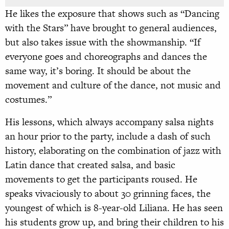
He likes the exposure that shows such as “Dancing
with the Stars” have brought to general audiences,
but also takes issue with the showmanship. “If
everyone goes and choreographs and dances the
same way, it’s boring. It should be about the
movement and culture of the dance, not music and
costumes.”
His lessons, which always accompany salsa nights
an hour prior to the party, include a dash of such
history, elaborating on the combination of jazz with
Latin dance that created salsa, and basic
movements to get the participants roused. He
speaks vivaciously to about 30 grinning faces, the
youngest of which is 8-year-old Liliana. He has seen
his students grow up, and bring their children to his