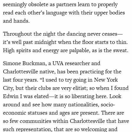
seemingly obsolete as partners learn to properly
read each other’s language with their upper bodies
and hands.
Throughout the night the dancing never ceases—
it’s well past midnight when the floor starts to thin.
High spirits and energy are palpable, as is the sweat.
Simone Buckman, a UVA researcher and
Charlottesville native, has been practicing for the
last four years. “I used to try going in New York
City, but their clubs are very elitist; so when I found
Edwin I was elated—it is so liberating here. Look
around and see how many nationalities, socio-
economic statuses and ages are present. There are
so few communities within Charlottesville that have
such representation, that are so welcoming and