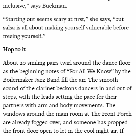
inclusive,” says Buckman.
“Starting out seems scary at first,” she says, “but
salsa is all about making yourself vulnerable before
freeing yourself.”
Hop to it
About 20 smiling pairs twirl around the dance floor
as the beginning notes of “For All We Know” by the
Boilermaker Jazz Band fill the air. The smooth
sound of the clarinet beckons dancers in and out of
steps, with the leads setting the pace for their
partners with arm and body movements. The
windows around the main room at The Front Porch
are already fogged over, and someone has propped
the front door open to let in the cool night air. If