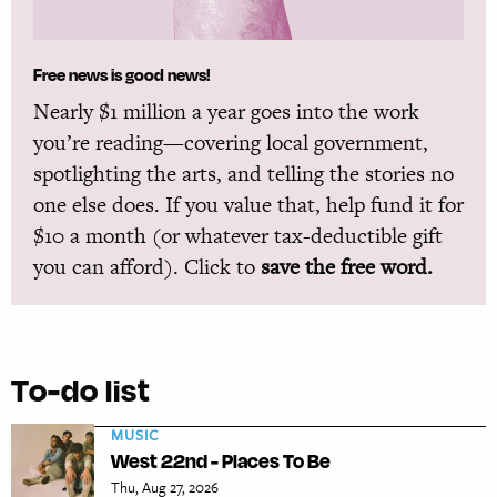
Free news is good news!
Nearly $1 million a year goes into the work
you’re reading—covering local government,
spotlighting the arts, and telling the stories no
one else does. If you value that, help fund it for
$10 a month (or whatever tax-deductible gift
you can afford). Click to
save the free word.
To-do list
MUSIC
West 22nd - Places To Be
Thu, Aug 27, 2026