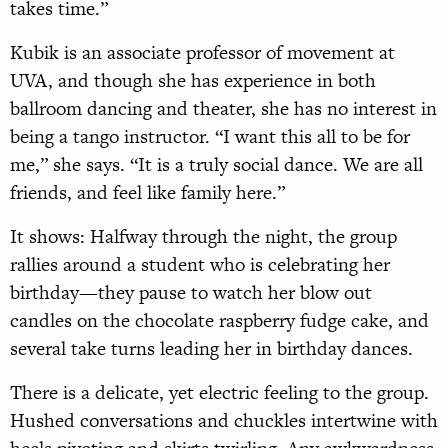
takes time.”
Kubik is an associate professor of movement at
UVA, and though she has experience in both
ballroom dancing and theater, she has no interest in
being a tango instructor. “I want this all to be for
me,” she says. “It is a truly social dance. We are all
friends, and feel like family here.”
It shows: Halfway through the night, the group
rallies around a student who is celebrating her
birthday—they pause to watch her blow out
candles on the chocolate raspberry fudge cake, and
several take turns leading her in birthday dances.
There is a delicate, yet electric feeling to the group.
Hushed conversations and chuckles intertwine with