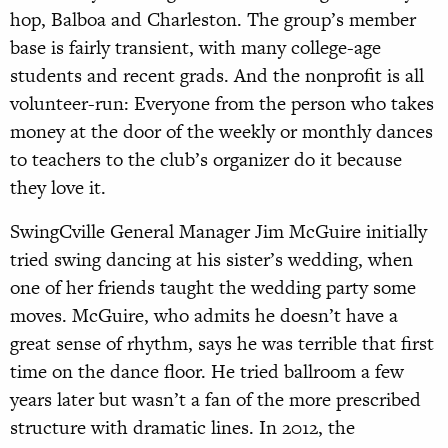
hop, Balboa and Charleston. The group’s member
base is fairly transient, with many college-age
students and recent grads. And the nonprofit is all
volunteer-run: Everyone from the person who takes
money at the door of the weekly or monthly dances
to teachers to the club’s organizer do it because
they love it.
SwingCville General Manager Jim McGuire initially
tried swing dancing at his sister’s wedding, when
one of her friends taught the wedding party some
moves. McGuire, who admits he doesn’t have a
great sense of rhythm, says he was terrible that first
time on the dance floor. He tried ballroom a few
years later but wasn’t a fan of the more prescribed
structure with dramatic lines. In 2012, the