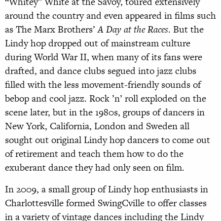
“Whitey” White at the Savoy, toured extensively
around the country and even appeared in films such
as The Marx Brothers’
A Day at the Races
. But the
Lindy hop dropped out of mainstream culture
during World War II, when many of its fans were
drafted, and dance clubs segued into jazz clubs
filled with the less movement-friendly sounds of
bebop and cool jazz. Rock ’n’ roll exploded on the
scene later, but in the 1980s, groups of dancers in
New York, California, London and Sweden all
sought out original Lindy hop dancers to come out
of retirement and teach them how to do the
exuberant dance they had only seen on film.
In 2009, a small group of Lindy hop enthusiasts in
Charlottesville formed SwingCville to offer classes
in a variety of vintage dances including the Lindy