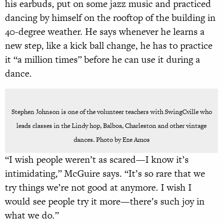
his earbuds, put on some jazz music and practiced
dancing by himself on the rooftop of the building in
40-degree weather. He says whenever he learns a
new step, like a kick ball change, he has to practice
it “a million times” before he can use it during a
dance.
Stephen Johnson is one of the volunteer teachers with SwingCville who
leads classes in the Lindy hop, Balboa, Charleston and other vintage
dances. Photo by Eze Amos
“I wish people weren’t as scared—I know it’s
intimidating,” McGuire says. “It’s so rare that we
try things we’re not good at anymore. I wish I
would see people try it more—there’s such joy in
what we do.”