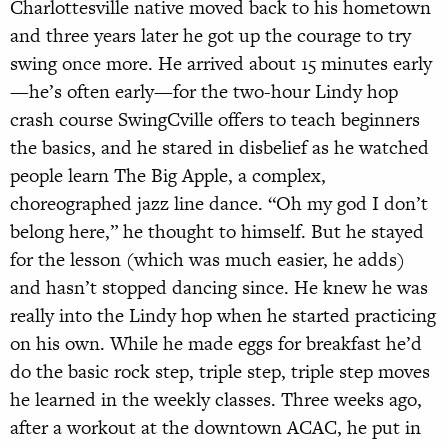
Charlottesville native moved back to his hometown
and three years later he got up the courage to try
swing once more. He arrived about 15 minutes early
—he’s often early—for the two-hour Lindy hop
crash course SwingCville offers to teach beginners
the basics, and he stared in disbelief as he watched
people learn The Big Apple, a complex,
choreographed jazz line dance. “Oh my god I don’t
belong here,” he thought to himself. But he stayed
for the lesson (which was much easier, he adds)
and hasn’t stopped dancing since. He knew he was
really into the Lindy hop when he started practicing
on his own. While he made eggs for breakfast he’d
do the basic rock step, triple step, triple step moves
he learned in the weekly classes. Three weeks ago,
after a workout at the downtown ACAC, he put in