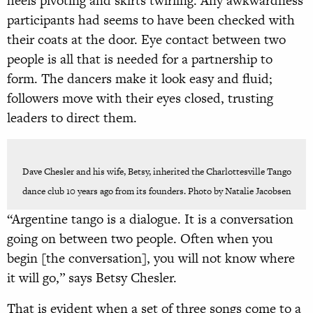
heels pivoting and skirts twirling. Any awkwardness
participants had seems to have been checked with
their coats at the door. Eye contact between two
people is all that is needed for a partnership to
form. The dancers make it look easy and fluid;
followers move with their eyes closed, trusting
leaders to direct them.
Dave Chesler and his wife, Betsy, inherited the Charlottesville Tango
dance club 10 years ago from its founders. Photo by Natalie Jacobsen
“Argentine tango is a dialogue. It is a conversation
going on between two people. Often when you
begin [the conversation], you will not know where
it will go,” says Betsy Chesler.
That is evident when a set of three songs come to a