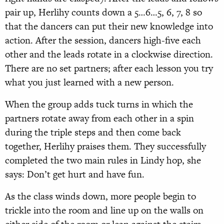
pair up, Herlihy counts down a 5…6…5, 6, 7, 8 so
that the dancers can put their new knowledge into
action. After the session, dancers high-five each
other and the leads rotate in a clockwise direction.
There are no set partners; after each lesson you try
what you just learned with a new person.
When the group adds tuck turns in which the
partners rotate away from each other in a spin
during the triple steps and then come back
together, Herlihy praises them. They successfully
completed the two main rules in Lindy hop, she
says: Don’t get hurt and have fun.
As the class winds down, more people begin to
trickle into the room and line up on the walls on