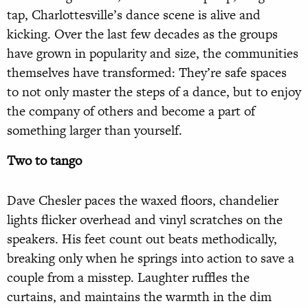
tap, Charlottesville’s dance scene is alive and
kicking. Over the last few decades as the groups
have grown in popularity and size, the communities
themselves have transformed: They’re safe spaces
to not only master the steps of a dance, but to enjoy
the company of others and become a part of
something larger than yourself.
Two to tango
Dave Chesler paces the waxed floors, chandelier
lights flicker overhead and vinyl scratches on the
speakers. His feet count out beats methodically,
breaking only when he springs into action to save a
couple from a misstep. Laughter ruffles the
curtains, and maintains the warmth in the dim