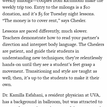
weekly milonga—couples from Richmond make the
weekly trip too. Entry to the milonga is a $10
donation, and it’s $5 for Tuesday night lessons.
“The money is to cover rent,” says Chesler.
Lessons are paced differently, much slower.
Teachers demonstrate how to read your partner’s
direction and interpret body language. The Cheslers
are patient, and guide their students in
understanding new techniques; they’re relentlessly
hands-on until they see a student’s feet grasp a
movement. Transitioning and style are taught as
well; then, it’s up to the students to make it their
own.
Dr. Kamilla Esfahani, a resident physician at UVA,
has a background in ballroom, but was attracted to