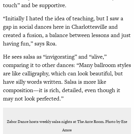
touch” and be supportive.
“Initially I hated the idea of teaching, but I saw a
gap in social dances here in Charlottesville and
created a fusion, a balance between lessons and just
having fun,” says Roa.
He sees salsa as “invigorating” and “alive,”
comparing it to other dances: “Many ballroom styles
are like calligraphy, which can look beautiful, but
have silly words written. Salsa is more like
composition—it is rich, detailed, even though it
may not look perfected.”
Zabor Dance hosts weekly salsa nights at The Ante Room. Photo by Eze
Amos