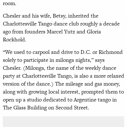
room.
Chesler and his wife, Betsy, inherited the
Charlottesville Tango dance club roughly a decade
ago from founders Marcel Yutz and Gloria
Rockhold.
“We used to carpool and drive to D.C. or Richmond
solely to participate in milonga nights,” says
Chesler. (Milonga, the name of the weekly dance
party at Charlottesville Tango, is also a more relaxed
version of the dance.) The mileage and gas money,
along with growing local interest, prompted them to
open up a studio dedicated to Argentine tango in
The Glass Building on Second Street.