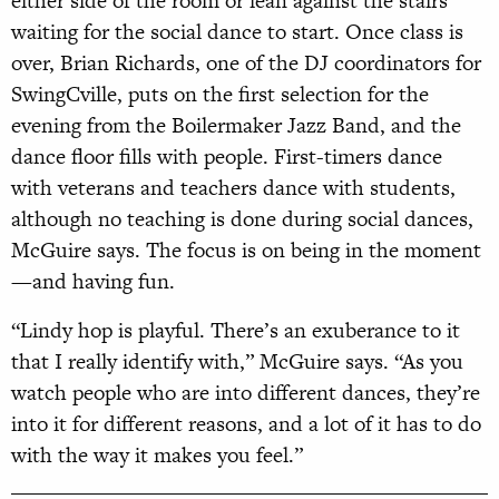
either side of the room or lean against the stairs
waiting for the social dance to start. Once class is
over, Brian Richards, one of the DJ coordinators for
SwingCville, puts on the first selection for the
evening from the Boilermaker Jazz Band, and the
dance floor fills with people. First-timers dance
with veterans and teachers dance with students,
although no teaching is done during social dances,
McGuire says. The focus is on being in the moment
—and having fun.
“Lindy hop is playful. There’s an exuberance to it
that I really identify with,” McGuire says. “As you
watch people who are into different dances, they’re
into it for different reasons, and a lot of it has to do
with the way it makes you feel.”