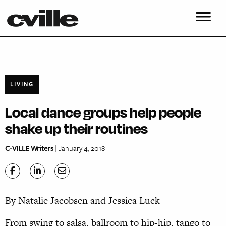
LIVING
Local dance groups help people
shake up their routines
C-VILLE Writers
| January 4, 2018
By Natalie Jacobsen and Jessica Luck
From swing to salsa, ballroom to hip-hip, tango to