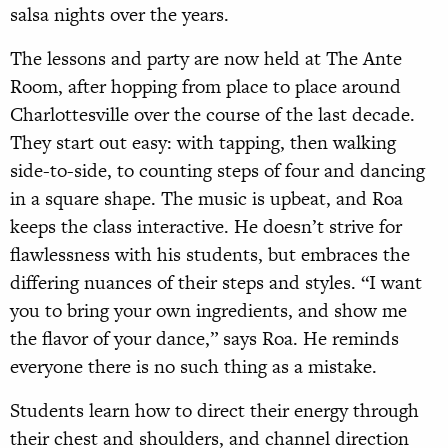
salsa nights over the years.
The lessons and party are now held at The Ante
Room, after hopping from place to place around
Charlottesville over the course of the last decade.
They start out easy: with tapping, then walking
side-to-side, to counting steps of four and dancing
in a square shape. The music is upbeat, and Roa
keeps the class interactive. He doesn’t strive for
flawlessness with his students, but embraces the
differing nuances of their steps and styles. “I want
you to bring your own ingredients, and show me
the flavor of your dance,” says Roa. He reminds
everyone there is no such thing as a mistake.
Students learn how to direct their energy through
their chest and shoulders, and channel direction