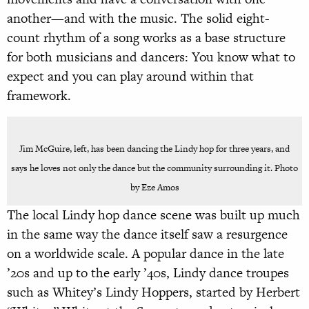
another—and with the music. The solid eight-
count rhythm of a song works as a base structure
for both musicians and dancers: You know what to
expect and you can play around within that
framework.
Jim McGuire, left, has been dancing the Lindy hop for three years, and
says he loves not only the dance but the community surrounding it. Photo
by Eze Amos
The local Lindy hop dance scene was built up much
in the same way the dance itself saw a resurgence
on a worldwide scale. A popular dance in the late
’20s and up to the early ’40s, Lindy dance troupes
such as Whitey’s Lindy Hoppers, started by Herbert