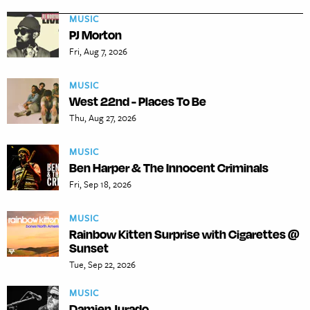
MUSIC
PJ Morton
Fri, Aug 7, 2026
MUSIC
West 22nd - Places To Be
Thu, Aug 27, 2026
MUSIC
Ben Harper & The Innocent Criminals
Fri, Sep 18, 2026
MUSIC
Rainbow Kitten Surprise with Cigarettes @
Sunset
Tue, Sep 22, 2026
MUSIC
Damien Jurado