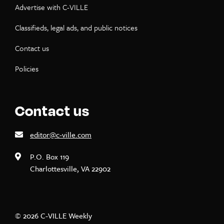
Advertise with C-VILLE
Classifieds, legal ads, and public notices
Contact us
Policies
Contact us
editor@c-ville.com
P.O. Box 119
Charlottesville, VA 22902
© 2026 C-VILLE Weekly