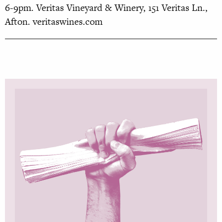
6-9pm. Veritas Vineyard
& Winery, 151 Veritas Ln.,
Afton.
veritaswines.com