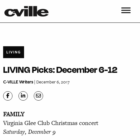
LIVING
LIVING Picks: December 6-12
C-VILLE Writers
| December 6, 2017
FAMILY
Virginia Glee Club Christmas concert
Saturday, December 9