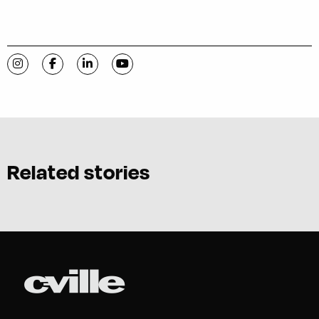
Visit C-VILLE Weekly on Instagram
Visit C-VILLE Weekly on Facebook
Visit C-VILLE Weekly on LinkedIn
Visit C-VILLE Weekly on YouTube
Related stories