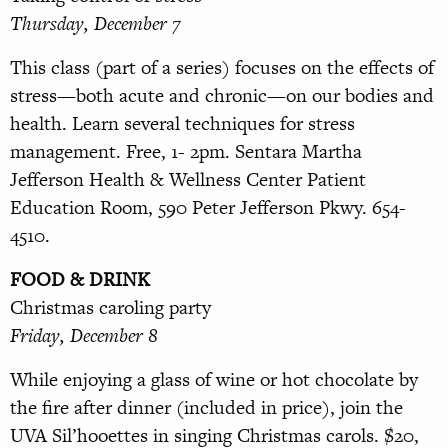
Thursday, December 7
This class (part of a series) focuses
on the effects of
stress—both acute
and chronic—on our bodies and
health. Learn several techniques for stress
management. Free, 1- 2pm. Sentara Martha
Jefferson
Health & Wellness Center Patient
Education Room, 590 Peter Jefferson Pkwy. 654-
4510.
FOOD & DRINK
Christmas caroling party
Friday, December 8
While enjoying a glass of wine or hot chocolate by
the fire after dinner (included in price), join the
UVA
Sil’hooettes in singing Christmas carols. $20,