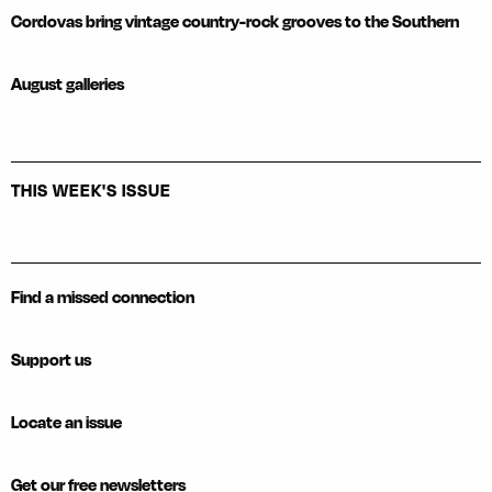
Cordovas bring vintage country-rock grooves to the Southern
August galleries
THIS WEEK'S ISSUE
Find a missed connection
Support us
Locate an issue
Get our free newsletters