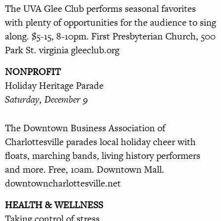
The UVA Glee Club performs sea
sonal favorites
with plenty of opportunities for the audience to sing
along. $5-15, 8-10pm. First Presbyterian
Church, 500
Park St. virginia gleeclub.org
NONPROFIT
Holiday Heritage Parade
Saturday, December 9
The Downtown Business Association of
Charlottesville parades local holiday cheer with
floats, marching
bands, living history performers
and
more. Free, 10am. Downtown Mall.
downtowncharlottesville.net
HEALTH & WELLNESS
Taking control of stress