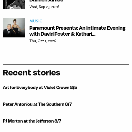
Wed, Sep 23, 2026
MUSIC
Paramount Presents: An Intimate Evening
with David Foster & Kathari...
Thu, Oct 1, 2026
Recent stories
Art for Everybody at Violet Crown 8/5
Peter Antoniou at The Southern 8/7
PJ Morton at the Jefferson 8/7