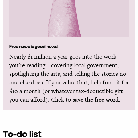
Free news is good news!
Nearly $1 million a year goes into the work
you’re reading—covering local government,
spotlighting the arts, and telling the stories no
one else does. If you value that, help fund it for
$10 a month (or whatever tax-deductible gift
you can afford). Click to
save the free word.
To-do list