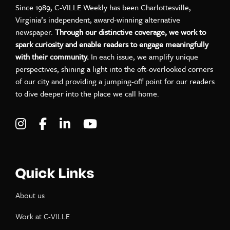
Since 1989, C-VILLE Weekly has been Charlottesville,
Virginia’s independent, award-winning alternative
newspaper.
Through our distinctive coverage, we work to
spark curiosity and enable readers to engage meaningfully
with their community.
In each issue, we amplify unique
perspectives, shining a light into the oft-overlooked corners
of our city and providing a jumping-off point for our readers
to dive deeper into the place we call home.
Visit C-VILLE Weekly on Instagram
Visit C-VILLE Weekly on Facebook
Visit C-VILLE Weekly on LinkedIn
Visit C-VILLE Weekly on Yo
Quick Links
About us
Work at C-VILLE