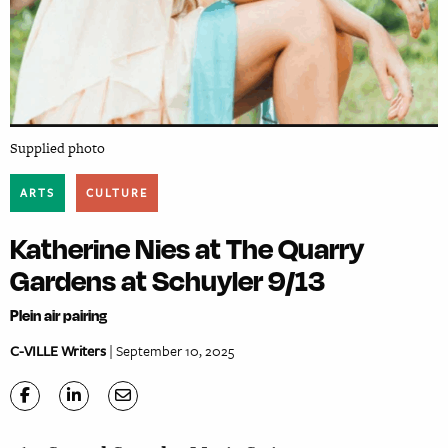
Supplied photo
ARTS
CULTURE
Katherine Nies at The Quarry
Gardens at Schuyler 9/13
Plein air pairing
C-VILLE Writers
| September 10, 2025