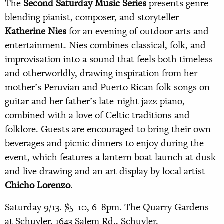
The
Second Saturday Music Series
presents genre-
blending pianist, composer, and storyteller
Katherine Nies
for an evening of outdoor arts and
entertainment. Nies combines classical, folk, and
improvisation into a sound that feels both timeless
and otherworldly, drawing inspiration from her
mother’s Peruvian and Puerto Rican folk songs on
guitar and her father’s late-night jazz piano,
combined with a love of Celtic traditions and
folklore. Guests are encouraged to bring their own
beverages and picnic dinners to enjoy during the
event, which features a lantern boat launch at dusk
and live drawing and an art display by local artist
Chicho Lorenzo
.
Saturday
9/13.
$5–10, 6–8pm. The Quarry Gardens
at Schuyler, 1643 Salem Rd., Schuyler.