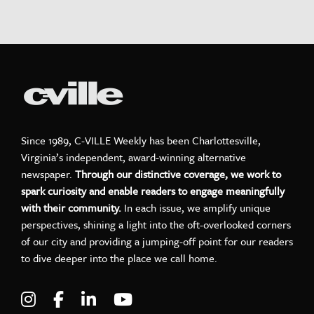
Since 1989, C-VILLE Weekly has been Charlottesville,
Virginia’s independent, award-winning alternative
newspaper.
Through our distinctive coverage, we work to
spark curiosity and enable readers to engage meaningfully
with their community.
In each issue, we amplify unique
perspectives, shining a light into the oft-overlooked corners
of our city and providing a jumping-off point for our readers
to dive deeper into the place we call home.
Visit C-VILLE Weekly on Instagram
Visit C-VILLE Weekly on Facebook
Visit C-VILLE Weekly on LinkedIn
Visit C-VILLE Weekly on Yo