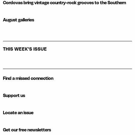
Cordovas bring vintage country-rock grooves to the Southern
August galleries
THIS WEEK'S ISSUE
Find a missed connection
Support us
Locate an issue
Get our free newsletters