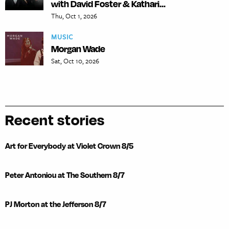
with David Foster & Kathari...
Thu, Oct 1, 2026
MUSIC
Morgan Wade
Sat, Oct 10, 2026
Recent stories
Art for Everybody at Violet Crown 8/5
Peter Antoniou at The Southern 8/7
PJ Morton at the Jefferson 8/7