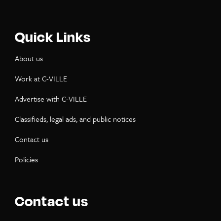
Quick Links
About us
Work at C-VILLE
Advertise with C-VILLE
Classifieds, legal ads, and public notices
Contact us
Policies
Contact us