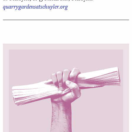
quarrygardensatschuyler.org