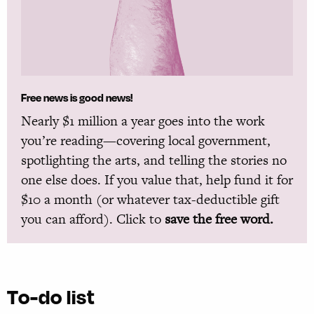
Free news is good news!
Nearly $1 million a year goes into the work
you’re reading—covering local government,
spotlighting the arts, and telling the stories no
one else does. If you value that, help fund it for
$10 a month (or whatever tax-deductible gift
you can afford). Click to
save the free word.
To-do list