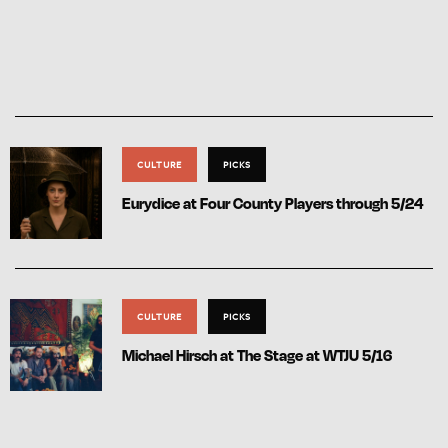
CULTURE
PICKS
Eurydice at Four County Players through 5/24
CULTURE
PICKS
Michael Hirsch at The Stage at WTJU 5/16