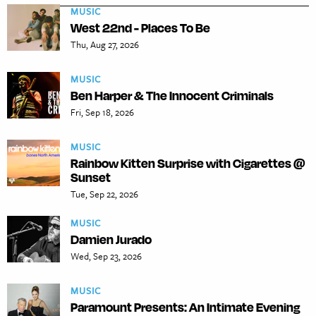
MUSIC
West 22nd - Places To Be
Thu, Aug 27, 2026
MUSIC
Ben Harper & The Innocent Criminals
Fri, Sep 18, 2026
MUSIC
Rainbow Kitten Surprise with Cigarettes @
Sunset
Tue, Sep 22, 2026
MUSIC
Damien Jurado
Wed, Sep 23, 2026
MUSIC
Paramount Presents: An Intimate Evening