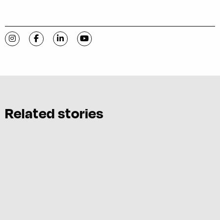
Visit C-VILLE Weekly on Instagram
Visit C-VILLE Weekly on Facebook
Visit C-VILLE Weekly on LinkedIn
Visit C-VILLE Weekly on YouTube
Related stories