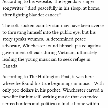
According to his website, the legendary singer
songwriter ” died peacefully in his sleep, at home,
after fighting bladder cancer.”
The soft-spoken country star may have been averse
to thrusting himself into the public eye, but his
story speaks voumes. A determined peace
advocate, Winchester found himself pitted against
government officials during Vietnam, ultimately
leading the young musician to seek refuge in
Canada.
According to The Huffington Post, it was here
where he found his true beginnings in music. With
only 300 dollars in his pocket, Winchester carved a
new life for himself, writing music that extended
across borders and politics to find a home within