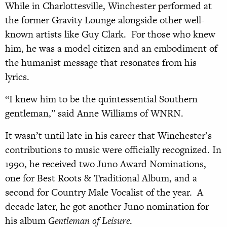
While in Charlottesville, Winchester performed at
the former Gravity Lounge alongside other well-
known artists like Guy Clark. For those who knew
him, he was a model citizen and an embodiment of
the humanist message that resonates from his
lyrics.
“I knew him to be the quintessential Southern
gentleman,” said Anne Williams of WNRN.
It wasn’t until late in his career that Winchester’s
contributions to music were officially recognized. In
1990, he received two Juno Award Nominations,
one for Best Roots & Traditional Album, and a
second for Country Male Vocalist of the year. A
decade later, he got another Juno nomination for
his album
Gentleman of Leisure
.