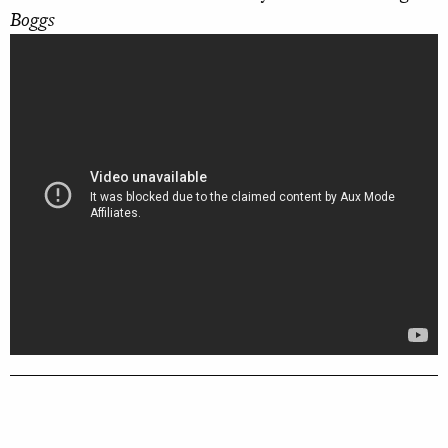
Boggs