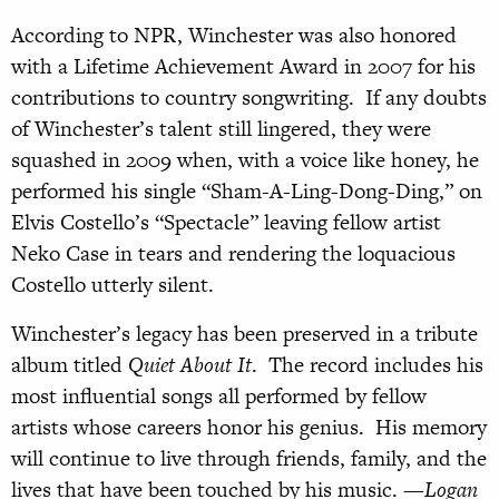
According to NPR, Winchester was also honored
with a Lifetime Achievement Award in 2007 for his
contributions to country songwriting. If any doubts
of Winchester’s talent still lingered, they were
squashed in 2009 when, with a voice like honey, he
performed his single “Sham-A-Ling-Dong-Ding,” on
Elvis Costello’s “Spectacle” leaving fellow artist
Neko Case in tears and rendering the loquacious
Costello utterly silent.
Winchester’s legacy has been preserved in a tribute
album titled
Quiet About It
. The record includes his
most influential songs all performed by fellow
artists whose careers honor his genius. His memory
will continue to live through friends, family, and the
lives that have been touched by his music. —
Logan