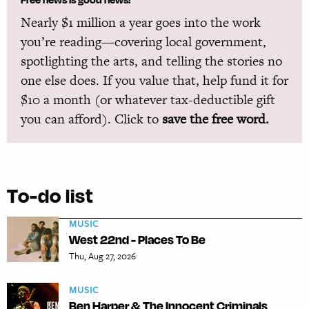
Nearly $1 million a year goes into the work
you’re reading—covering local government,
spotlighting the arts, and telling the stories no
one else does. If you value that, help fund it for
$10 a month (or whatever tax-deductible gift
you can afford). Click to
save the free word.
To-do list
MUSIC
West 22nd - Places To Be
Thu, Aug 27, 2026
MUSIC
Ben Harper & The Innocent Criminals