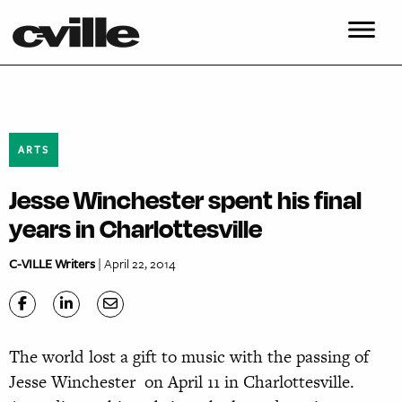
ARTS
Jesse Winchester spent his final
years in Charlottesville
C-VILLE Writers
| April 22, 2014
The world lost a gift to music with the passing of
Jesse Winchester on April 11 in Charlottesville.