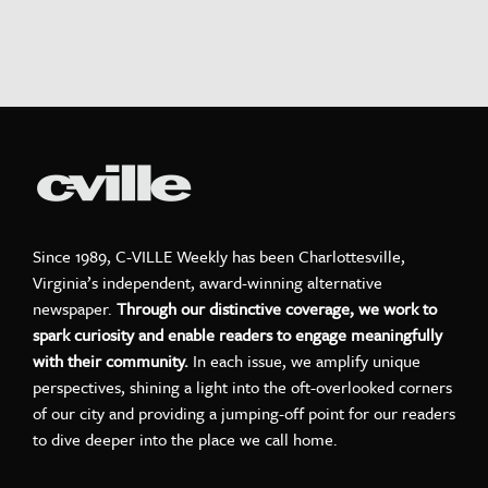
Since 1989, C-VILLE Weekly has been Charlottesville,
Virginia’s independent, award-winning alternative
newspaper.
Through our distinctive coverage, we work to
spark curiosity and enable readers to engage meaningfully
with their community.
In each issue, we amplify unique
perspectives, shining a light into the oft-overlooked corners
of our city and providing a jumping-off point for our readers
to dive deeper into the place we call home.