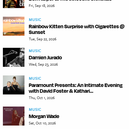
Fri, Sep 18, 2026
MUSIC
Rainbow Kitten Surprise with Cigarettes @
Sunset
Tue, Sep 22, 2026
MUSIC
Damien Jurado
Wed, Sep 23, 2026
MUSIC
Paramount Presents: An Intimate Evening
with David Foster & Kathari...
Thu, Oct 1, 2026
MUSIC
Morgan Wade
Sat, Oct 10, 2026