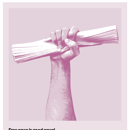
Free news is good news!