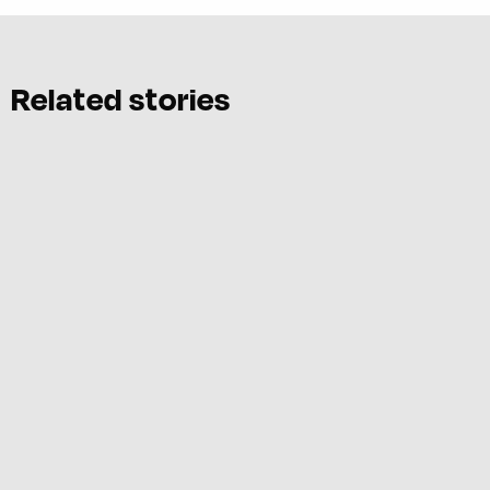
Related stories