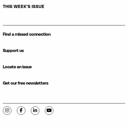
THIS WEEK'S ISSUE
Find a missed connection
Support us
Locate an issue
Get our free newsletters
Visit C-VILLE Weekly on Instagram
Visit C-VILLE Weekly on Facebook
Visit C-VILLE Weekly on LinkedIn
Visit C-VILLE Weekly on YouTube