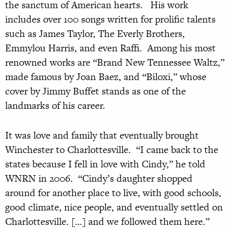
the sanctum of American hearts. His work
includes over 100 songs written for prolific talents
such as James Taylor, The Everly Brothers,
Emmylou Harris, and even Raffi. Among his most
renowned works are “Brand New Tennessee Waltz,”
made famous by Joan Baez, and “Biloxi,” whose
cover by Jimmy Buffet stands as one of the
landmarks of his career.
It was love and family that eventually brought
Winchester to Charlottesville. “I came back to the
states because I fell in love with Cindy,” he told
WNRN in 2006. “Cindy’s daughter shopped
around for another place to live, with good schools,
good climate, nice people, and eventually settled on
Charlottesville. […] and we followed them here.”