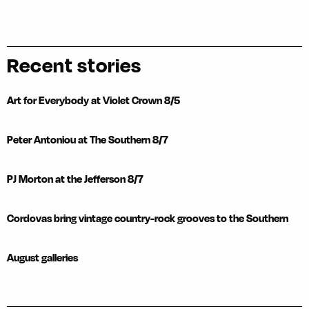
Recent stories
Art for Everybody at Violet Crown 8/5
Peter Antoniou at The Southern 8/7
PJ Morton at the Jefferson 8/7
Cordovas bring vintage country-rock grooves to the Southern
August galleries