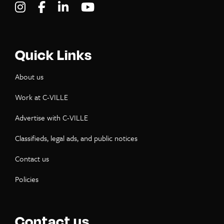
Visit C-VILLE Weekly on Instagram
Visit C-VILLE Weekly on Facebook
Visit C-VILLE Weekly on LinkedIn
Visit C-VILLE Weekly on Yo
Quick Links
About us
Work at C-VILLE
Advertise with C-VILLE
Classifieds, legal ads, and public notices
Contact us
Policies
Contact us